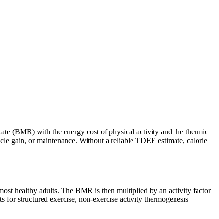
ate (BMR) with the energy cost of physical activity and the thermic
uscle gain, or maintenance. Without a reliable TDEE estimate, calorie
most healthy adults. The BMR is then multiplied by an activity factor
ts for structured exercise, non-exercise activity thermogenesis