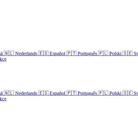
nă
🇳🇱
Nederlands
🇪🇸
Español
🇵🇹
Português
🇵🇱
Polski
🇸🇪
S
kçe
nă
🇳🇱
Nederlands
🇪🇸
Español
🇵🇹
Português
🇵🇱
Polski
🇸🇪
S
kçe