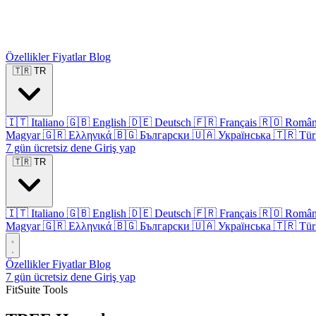
Özellikler
Fiyatlar
Blog
🇹🇷
TR
🇮🇹
Italiano
🇬🇧
English
🇩🇪
Deutsch
🇫🇷
Français
🇷🇴
Româ
Magyar
🇬🇷
Ελληνικά
🇧🇬
Български
🇺🇦
Українська
🇹🇷
Tür
7 gün ücretsiz dene
Giriş yap
🇹🇷
TR
🇮🇹
Italiano
🇬🇧
English
🇩🇪
Deutsch
🇫🇷
Français
🇷🇴
Româ
Magyar
🇬🇷
Ελληνικά
🇧🇬
Български
🇺🇦
Українська
🇹🇷
Tür
Özellikler
Fiyatlar
Blog
7 gün ücretsiz dene
Giriş yap
FitSuite Tools