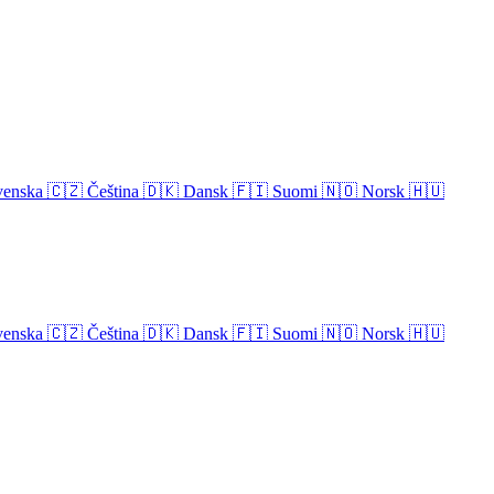
venska
🇨🇿
Čeština
🇩🇰
Dansk
🇫🇮
Suomi
🇳🇴
Norsk
🇭🇺
venska
🇨🇿
Čeština
🇩🇰
Dansk
🇫🇮
Suomi
🇳🇴
Norsk
🇭🇺