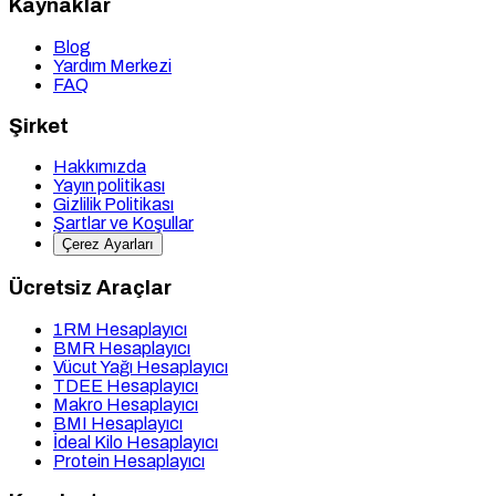
Kaynaklar
Blog
Yardım Merkezi
FAQ
Şirket
Hakkımızda
Yayın politikası
Gizlilik Politikası
Şartlar ve Koşullar
Çerez Ayarları
Ücretsiz Araçlar
1RM Hesaplayıcı
BMR Hesaplayıcı
Vücut Yağı Hesaplayıcı
TDEE Hesaplayıcı
Makro Hesaplayıcı
BMI Hesaplayıcı
İdeal Kilo Hesaplayıcı
Protein Hesaplayıcı