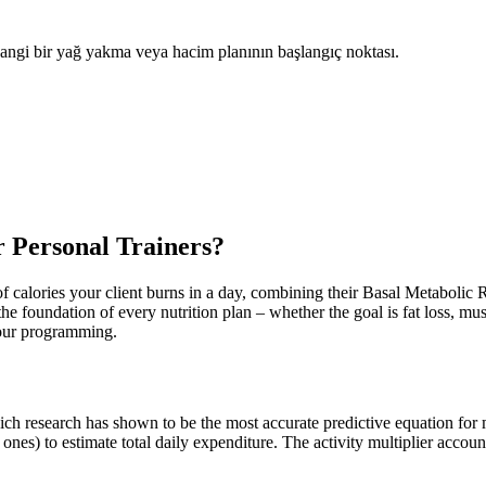
hangi bir yağ yakma veya hacim planının başlangıç noktası.
 Personal Trainers?
 calories your client burns in a day, combining their Basal Metabolic R
the foundation of every nutrition plan – whether the goal is fat loss, m
 your programming.
ich research has shown to be the most accurate predictive equation for 
 ones) to estimate total daily expenditure. The activity multiplier accoun