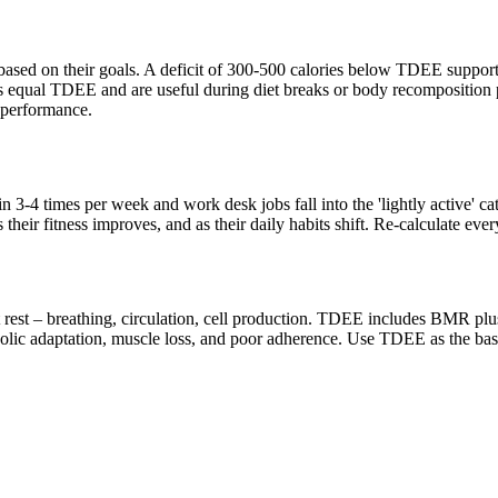
based on their goals. A deficit of 300-500 calories below TDEE supports
 equal TDEE and are useful during diet breaks or body recomposition p
 performance.
ain 3-4 times per week and work desk jobs fall into the 'lightly active' 
their fitness improves, and as their daily habits shift. Re-calculate eve
t rest – breathing, circulation, cell production. TDEE includes BMR pl
abolic adaptation, muscle loss, and poor adherence. Use TDEE as the bas