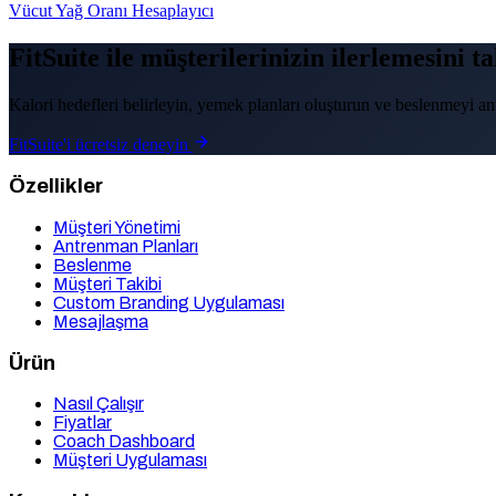
Vücut Yağ Oranı Hesaplayıcı
FitSuite ile müşterilerinizin ilerlemesini t
Kalori hedefleri belirleyin, yemek planları oluşturun ve beslenmeyi ant
FitSuite'i ücretsiz deneyin
Özellikler
Müşteri Yönetimi
Antrenman Planları
Beslenme
Müşteri Takibi
Custom Branding Uygulaması
Mesajlaşma
Ürün
Nasıl Çalışır
Fiyatlar
Coach Dashboard
Müşteri Uygulaması