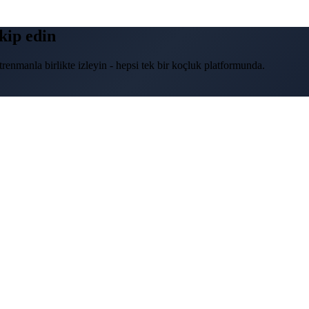
akip edin
renmanla birlikte izleyin - hepsi tek bir koçluk platformunda.