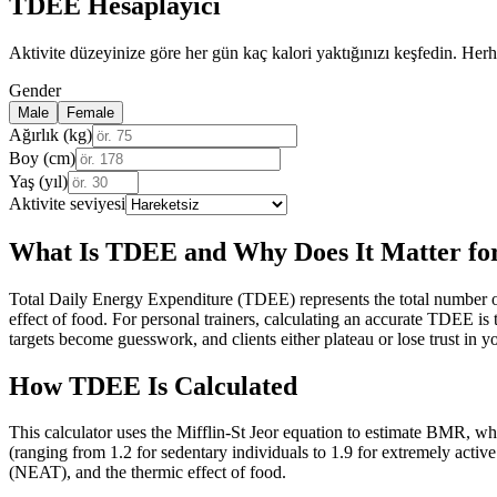
TDEE Hesaplayıcı
Aktivite düzeyinize göre her gün kaç kalori yaktığınızı keşfedin. Her
Gender
Male
Female
Ağırlık (kg)
Boy (cm)
Yaş (yıl)
Aktivite seviyesi
What Is TDEE and Why Does It Matter for
Total Daily Energy Expenditure (TDEE) represents the total number of
effect of food. For personal trainers, calculating an accurate TDEE is 
targets become guesswork, and clients either plateau or lose trust in
How TDEE Is Calculated
This calculator uses the Mifflin-St Jeor equation to estimate BMR, wh
(ranging from 1.2 for sedentary individuals to 1.9 for extremely active
(NEAT), and the thermic effect of food.