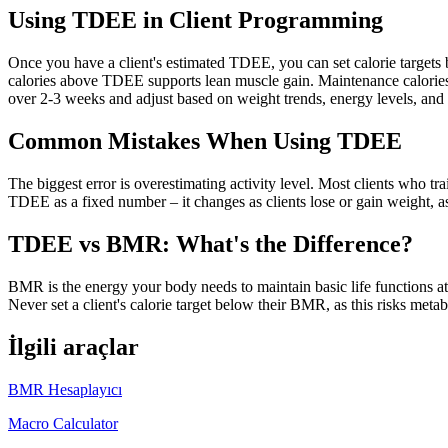
Using TDEE in Client Programming
Once you have a client's estimated TDEE, you can set calorie targets 
calories above TDEE supports lean muscle gain. Maintenance calories
over 2-3 weeks and adjust based on weight trends, energy levels, and
Common Mistakes When Using TDEE
The biggest error is overestimating activity level. Most clients who tr
TDEE as a fixed number – it changes as clients lose or gain weight, as 
TDEE vs BMR: What's the Difference?
BMR is the energy your body needs to maintain basic life functions a
Never set a client's calorie target below their BMR, as this risks met
İlgili araçlar
BMR Hesaplayıcı
Macro Calculator