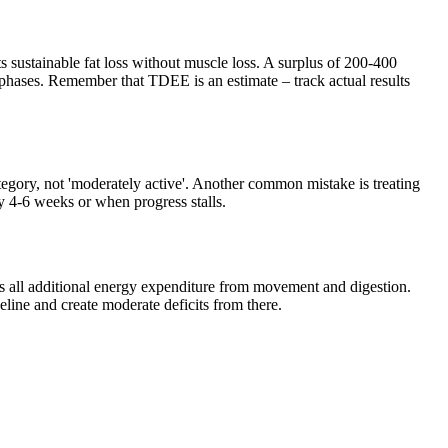
 sustainable fat loss without muscle loss. A surplus of 200-400
hases. Remember that TDEE is an estimate – track actual results
category, not 'moderately active'. Another common mistake is treating
ry 4-6 weeks or when progress stalls.
us all additional energy expenditure from movement and digestion.
eline and create moderate deficits from there.