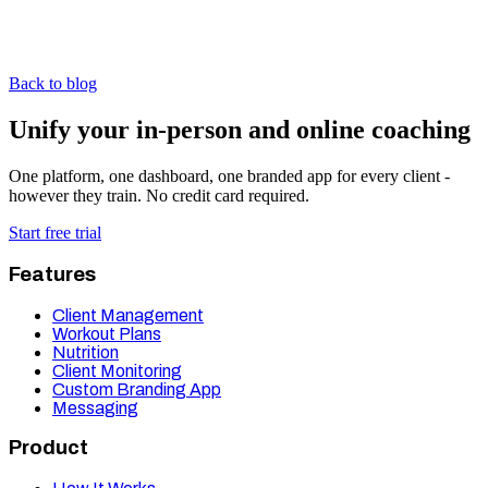
Back to blog
Unify your in-person and online coaching
One platform, one dashboard, one branded app for every client -
however they train. No credit card required.
Start free trial
Features
Client Management
Workout Plans
Nutrition
Client Monitoring
Custom Branding App
Messaging
Product