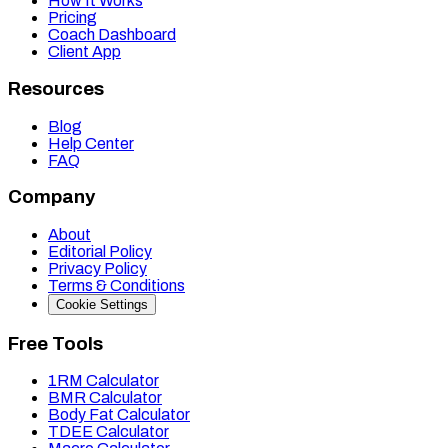
How It Works
Pricing
Coach Dashboard
Client App
Resources
Blog
Help Center
FAQ
Company
About
Editorial Policy
Privacy Policy
Terms & Conditions
Cookie Settings
Free Tools
1RM Calculator
BMR Calculator
Body Fat Calculator
TDEE Calculator