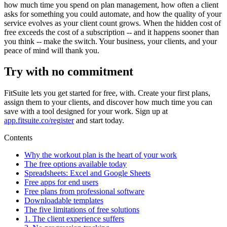
how much time you spend on plan management, how often a client
asks for something you could automate, and how the quality of your
service evolves as your client count grows. When the hidden cost of
free exceeds the cost of a subscription -- and it happens sooner than
you think -- make the switch. Your business, your clients, and your
peace of mind will thank you.
Try with no commitment
FitSuite lets you get started for free, with. Create your first plans,
assign them to your clients, and discover how much time you can
save with a tool designed for your work. Sign up at
app.fitsuite.co/register
and start today.
Contents
Why the workout plan is the heart of your work
The free options available today
Spreadsheets: Excel and Google Sheets
Free apps for end users
Free plans from professional software
Downloadable templates
The five limitations of free solutions
1. The client experience suffers