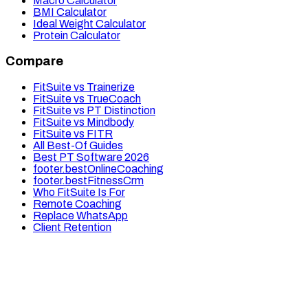
Macro Calculator
BMI Calculator
Ideal Weight Calculator
Protein Calculator
Compare
FitSuite vs Trainerize
FitSuite vs TrueCoach
FitSuite vs PT Distinction
FitSuite vs Mindbody
FitSuite vs FITR
All Best-Of Guides
Best PT Software 2026
footer.bestOnlineCoaching
footer.bestFitnessCrm
Who FitSuite Is For
Remote Coaching
Replace WhatsApp
Client Retention