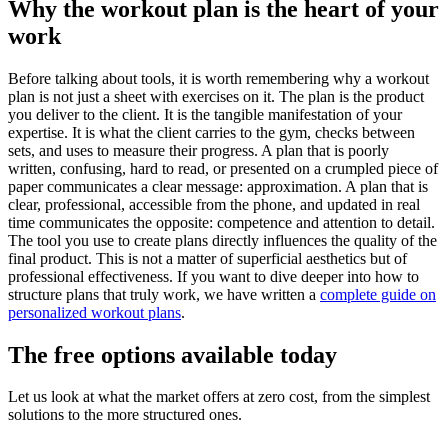
Why the workout plan is the heart of your
work
Before talking about tools, it is worth remembering why a workout
plan is not just a sheet with exercises on it. The plan is the product
you deliver to the client. It is the tangible manifestation of your
expertise. It is what the client carries to the gym, checks between
sets, and uses to measure their progress. A plan that is poorly
written, confusing, hard to read, or presented on a crumpled piece of
paper communicates a clear message: approximation. A plan that is
clear, professional, accessible from the phone, and updated in real
time communicates the opposite: competence and attention to detail.
The tool you use to create plans directly influences the quality of the
final product. This is not a matter of superficial aesthetics but of
professional effectiveness. If you want to dive deeper into how to
structure plans that truly work, we have written a
complete guide on
personalized workout plans
.
The free options available today
Let us look at what the market offers at zero cost, from the simplest
solutions to the more structured ones.