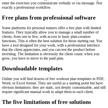
enter the exercises you communicate verbally or via message. Not
exactly a professional workflow.
Free plans from professional software
Some platforms for personal trainers offer a free plan with limited
features. They typically allow you to manage a small number of
clients, from one to five, with access to basic plan-creation
functions. This is often the best solution for those starting out. You
have a tool designed for your work, with a professional interface
that the client appreciates, and you can test the product before
investing. The limitation is obviously the client count: when you
grow, you have to move to the paid plan.
Downloadable templates
Online you will find dozens of free workout plan templates in PDF,
Word, or Excel format. They are useful as a starting point but have
obvious limitations: they are static, not deeply customizable, and still
require significant manual work to adapt them to each client.
The five limitations of free solutions