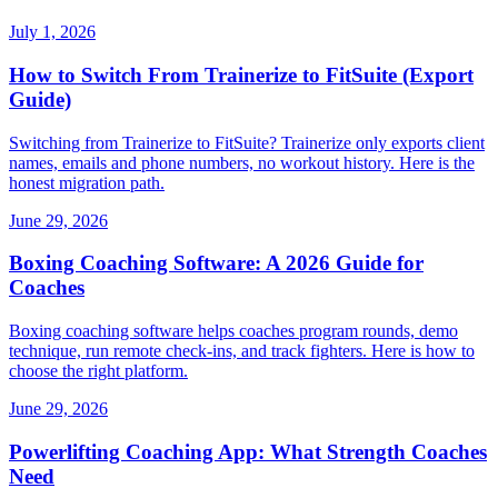
July 1, 2026
How to Switch From Trainerize to FitSuite (Export
Guide)
Switching from Trainerize to FitSuite? Trainerize only exports client
names, emails and phone numbers, no workout history. Here is the
honest migration path.
June 29, 2026
Boxing Coaching Software: A 2026 Guide for
Coaches
Boxing coaching software helps coaches program rounds, demo
technique, run remote check-ins, and track fighters. Here is how to
choose the right platform.
June 29, 2026
Powerlifting Coaching App: What Strength Coaches
Need