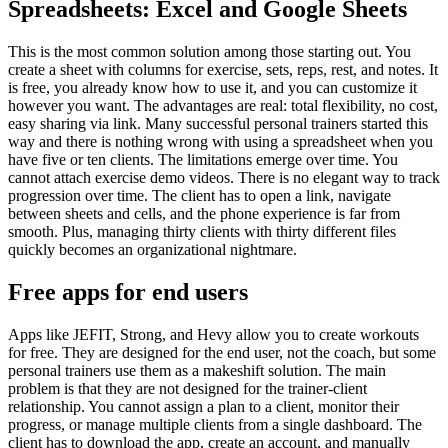
Spreadsheets: Excel and Google Sheets
This is the most common solution among those starting out. You
create a sheet with columns for exercise, sets, reps, rest, and notes. It
is free, you already know how to use it, and you can customize it
however you want. The advantages are real: total flexibility, no cost,
easy sharing via link. Many successful personal trainers started this
way and there is nothing wrong with using a spreadsheet when you
have five or ten clients. The limitations emerge over time. You
cannot attach exercise demo videos. There is no elegant way to track
progression over time. The client has to open a link, navigate
between sheets and cells, and the phone experience is far from
smooth. Plus, managing thirty clients with thirty different files
quickly becomes an organizational nightmare.
Free apps for end users
Apps like JEFIT, Strong, and Hevy allow you to create workouts
for free. They are designed for the end user, not the coach, but some
personal trainers use them as a makeshift solution. The main
problem is that they are not designed for the trainer-client
relationship. You cannot assign a plan to a client, monitor their
progress, or manage multiple clients from a single dashboard. The
client has to download the app, create an account, and manually