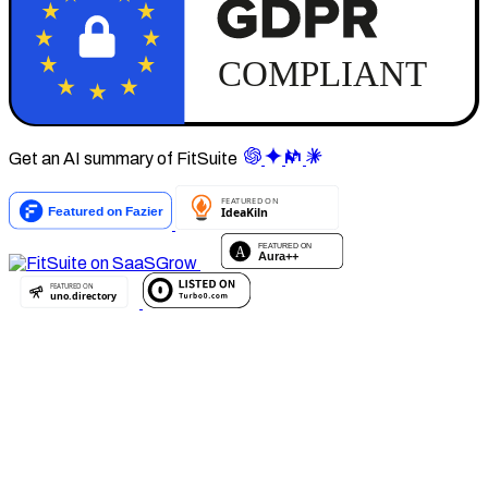
Get an AI summary of FitSuite