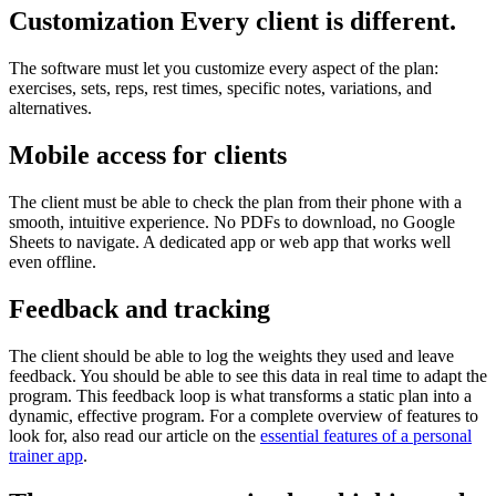
Customization Every client is different.
The software must let you customize every aspect of the plan:
exercises, sets, reps, rest times, specific notes, variations, and
alternatives.
Mobile access for clients
The client must be able to check the plan from their phone with a
smooth, intuitive experience. No PDFs to download, no Google
Sheets to navigate. A dedicated app or web app that works well
even offline.
Feedback and tracking
The client should be able to log the weights they used and leave
feedback. You should be able to see this data in real time to adapt the
program. This feedback loop is what transforms a static plan into a
dynamic, effective program. For a complete overview of features to
look for, also read our article on the
essential features of a personal
trainer app
.