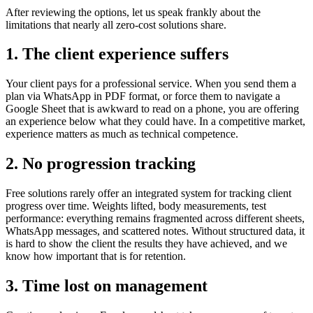
After reviewing the options, let us speak frankly about the
limitations that nearly all zero-cost solutions share.
1. The client experience suffers
Your client pays for a professional service. When you send them a
plan via WhatsApp in PDF format, or force them to navigate a
Google Sheet that is awkward to read on a phone, you are offering
an experience below what they could have. In a competitive market,
experience matters as much as technical competence.
2. No progression tracking
Free solutions rarely offer an integrated system for tracking client
progress over time. Weights lifted, body measurements, test
performance: everything remains fragmented across different sheets,
WhatsApp messages, and scattered notes. Without structured data, it
is hard to show the client the results they have achieved, and we
know how important that is for retention.
3. Time lost on management