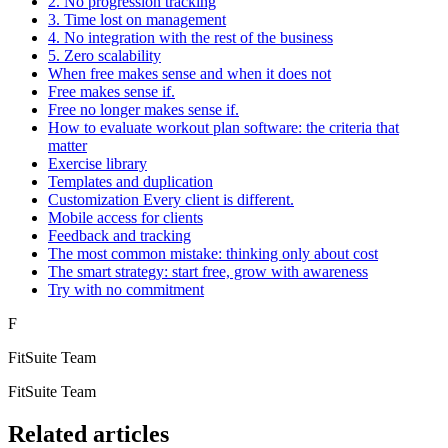
2. No progression tracking
3. Time lost on management
4. No integration with the rest of the business
5. Zero scalability
When free makes sense and when it does not
Free makes sense if.
Free no longer makes sense if.
How to evaluate workout plan software: the criteria that
matter
Exercise library
Templates and duplication
Customization Every client is different.
Mobile access for clients
Feedback and tracking
The most common mistake: thinking only about cost
The smart strategy: start free, grow with awareness
Try with no commitment
F
FitSuite Team
FitSuite Team
Related articles