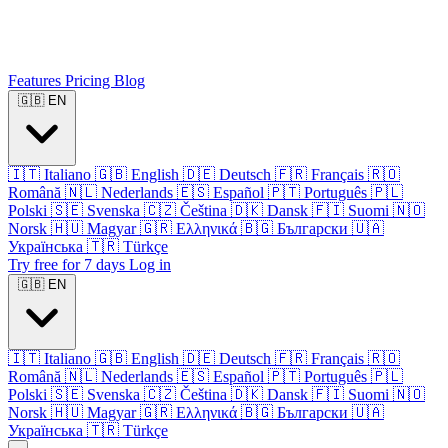
Features
Pricing
Blog
🇬🇧
EN
🇮🇹
Italiano
🇬🇧
English
🇩🇪
Deutsch
🇫🇷
Français
🇷🇴
Română
🇳🇱
Nederlands
🇪🇸
Español
🇵🇹
Português
🇵🇱
Polski
🇸🇪
Svenska
🇨🇿
Čeština
🇩🇰
Dansk
🇫🇮
Suomi
🇳🇴
Norsk
🇭🇺
Magyar
🇬🇷
Ελληνικά
🇧🇬
Български
🇺🇦
Українська
🇹🇷
Türkçe
Try free for 7 days
Log in
🇬🇧
EN
🇮🇹
Italiano
🇬🇧
English
🇩🇪
Deutsch
🇫🇷
Français
🇷🇴
Română
🇳🇱
Nederlands
🇪🇸
Español
🇵🇹
Português
🇵🇱
Polski
🇸🇪
Svenska
🇨🇿
Čeština
🇩🇰
Dansk
🇫🇮
Suomi
🇳🇴
Norsk
🇭🇺
Magyar
🇬🇷
Ελληνικά
🇧🇬
Български
🇺🇦
Українська
🇹🇷
Türkçe