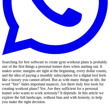
Searching for free software to create gym workout plans is probably
one of the first things a personal trainer does when starting out. It
makes sense: margins are tight at the beginning, every dollar counts,
and the idea of paying a monthly subscription for a digital tool feels
like a luxury you cannot afford. But as with many things in life, the
word "free" hides important nuances. Are there truly free tools for
creating workout plans? Yes. Are they sufficient for a personal
trainer who wants to work seriously? It depends. In this article we
explore the full landscape, without bias and with honesty, to help
you make the right decision.