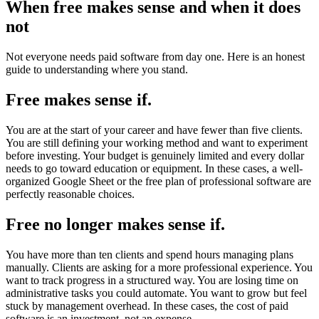
When free makes sense and when it does
not
Not everyone needs paid software from day one. Here is an honest
guide to understanding where you stand.
Free makes sense if.
You are at the start of your career and have fewer than five clients.
You are still defining your working method and want to experiment
before investing. Your budget is genuinely limited and every dollar
needs to go toward education or equipment. In these cases, a well-
organized Google Sheet or the free plan of professional software are
perfectly reasonable choices.
Free no longer makes sense if.
You have more than ten clients and spend hours managing plans
manually. Clients are asking for a more professional experience. You
want to track progress in a structured way. You are losing time on
administrative tasks you could automate. You want to grow but feel
stuck by management overhead. In these cases, the cost of paid
software is an investment, not an expense.