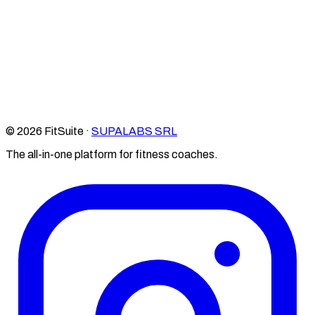
© 2026 FitSuite ·
SUPALABS SRL
The all-in-one platform for fitness coaches.