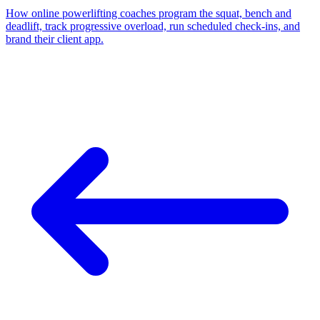
How online powerlifting coaches program the squat, bench and
deadlift, track progressive overload, run scheduled check-ins, and
brand their client app.