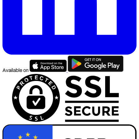
Available on