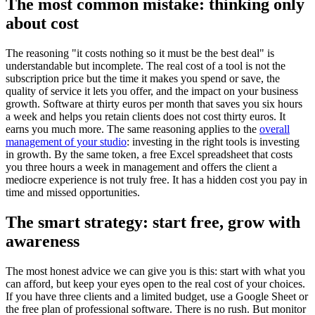
The most common mistake: thinking only
about cost
The reasoning "it costs nothing so it must be the best deal" is
understandable but incomplete. The real cost of a tool is not the
subscription price but the time it makes you spend or save, the
quality of service it lets you offer, and the impact on your business
growth. Software at thirty euros per month that saves you six hours
a week and helps you retain clients does not cost thirty euros. It
earns you much more. The same reasoning applies to the
overall
management of your studio
: investing in the right tools is investing
in growth. By the same token, a free Excel spreadsheet that costs
you three hours a week in management and offers the client a
mediocre experience is not truly free. It has a hidden cost you pay in
time and missed opportunities.
The smart strategy: start free, grow with
awareness
The most honest advice we can give you is this: start with what you
can afford, but keep your eyes open to the real cost of your choices.
If you have three clients and a limited budget, use a Google Sheet or
the free plan of professional software. There is no rush. But monitor