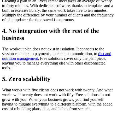
Creating a plan in an Excel spreadsheet takes an average of twenty
to forty minutes. With dedicated software, thanks to templates and a
built-in exercise library, the same work takes five to ten minutes.
Multiply the difference by your number of clients and the frequency
of plan updates: the time saved is enormous.
4. No integration with the rest of the
business
The workout plan does not exist in isolation. It connects to the
session calendar, to payments, to client communication, to
diet and
nutrition management
. Free solutions cover only the plan piece,
leaving you to manage everything else with other disconnected
tools.
5. Zero scalability
What works with five clients does not work with twenty. And what
works with twenty does not work with fifty. Free solutions do not
grow with you. When your business grows, you find yourself
having to migrate everything to a different platform, with the added
cost of rebuilding plans, data, and habits from scratch.