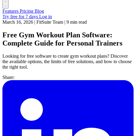
Features
Pricing
Blog
Try free for 7 days
Log in
March 16, 2026
|
FitSuite Team
|
9 min read
Free Gym Workout Plan Software:
Complete Guide for Personal Trainers
Looking for free software to create gym workout plans? Discover
the available options, the limits of free solutions, and how to choose
the right tool.
Share: