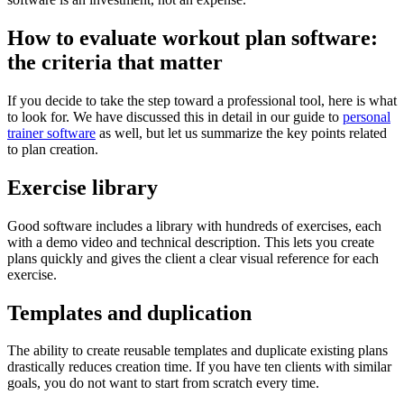
How to evaluate workout plan software:
the criteria that matter
If you decide to take the step toward a professional tool, here is what
to look for. We have discussed this in detail in our guide to
personal
trainer software
as well, but let us summarize the key points related
to plan creation.
Exercise library
Good software includes a library with hundreds of exercises, each
with a demo video and technical description. This lets you create
plans quickly and gives the client a clear visual reference for each
exercise.
Templates and duplication
The ability to create reusable templates and duplicate existing plans
drastically reduces creation time. If you have ten clients with similar
goals, you do not want to start from scratch every time.