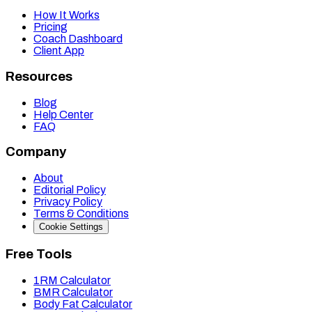
How It Works
Pricing
Coach Dashboard
Client App
Resources
Blog
Help Center
FAQ
Company
About
Editorial Policy
Privacy Policy
Terms & Conditions
Cookie Settings
Free Tools
1RM Calculator
BMR Calculator
Body Fat Calculator