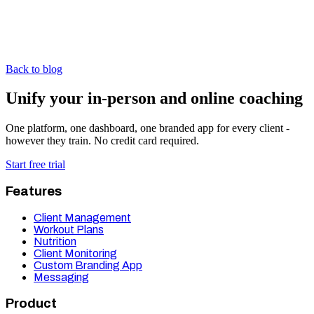
Back to blog
Unify your in-person and online coaching
One platform, one dashboard, one branded app for every client -
however they train. No credit card required.
Start free trial
Features
Client Management
Workout Plans
Nutrition
Client Monitoring
Custom Branding App
Messaging
Product