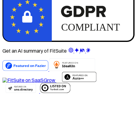
Get an AI summary of FitSuite