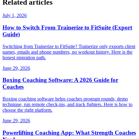
Related articles
July 1, 2026
How to Switch From Trainerize to FitSuite (Export
Guide)
Switching from Trainerize to FitSuite? Trainerize only exports client
names, emails and phone numbers, no workout history. Here is the
honest migration path.
June 29, 2026
Boxing Coaching Software: A 2026 Guide for
Coaches
Boxing coaching software helps coaches program rounds, demo
technique, run remote check-ins, and track fighters. Here is how to
choose the right platform.
June 29, 2026
Powerlifting Coaching App: What Strength Coaches