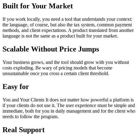
Built for Your Market
If you work locally, you need a tool that understands your context:
the language, of course, but also the tax system, common payment
methods, and client expectations. A product translated from another
language is not the same as a product built for your market.
Scalable Without Price Jumps
Your business grows, and the tool should grow with you without
costs exploding. Be wary of pricing models that become
unsustainable once you cross a certain client threshold.
Easy for
You and Your Clients It does not matter how powerful a platform is
if your clients do not use it. The user experience must be simple and
immediate, both for you in daily management and for the client who
needs to follow the program.
Real Support