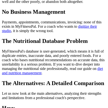
well and the other poorly, or abandon both altogether.
No Business Management
Payments, appointments, communications, invoicing: none of this
exists in MyFitnessPal. For a coach who wants to
digitize their
studio
, it is simply the wrong tool.
The Nutritional Database Problem
MyFitnessPal's database is user-generated, which means it is full of
duplicate entries, inaccurate data, and poorly entered foods. For a
coach who bases nutritional recommendations on accurate data, this
unreliability is a serious problem. If you want to dive deeper into
managing the nutritional side professionally, read our guide on
diet
and nutrition management
.
The Alternatives: A Detailed Comparison
Let us now look at the main alternatives, analyzing their strengths
and limitations from a professional coach's perspective.
Hevy