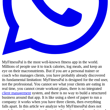
MyFitnessPal is the most well-known fitness app in the world.
Millions of people use it to track calories, log meals, and keep an
eye on their macronutrients. But if you are a personal trainer or
coach who manages clients, you have probably already discovered
its fundamental limitation: MyFitnessPal is designed for the end user,
not the professional. You cannot see what your clients are eating in
real time, you cannot create workout plans, there is no integrated
client management
system, and there is no way to build a structured
business around that app. It is like using a sheet of paper to run a
company: it works when you have three clients, then everything
falls apart. In this article we analyze why MyFitnessPal does not