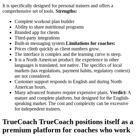
It is specifically designed for personal trainers and offers a
comprehensive set of tools.
Strengths:
Complete workout plan builder
Ability to share nutritional programs
Branded app for clients
Third-party integrations
Built-in messaging system
Limitations for coaches:
Prices climb quickly as client numbers grow.
The interface is complex and the learning curve is steep.
It is a North American product: the experience in other
languages is translated, not native. The specifics of local
markets (tax regulations, payment habits, regulatory context)
are not considered.
Customer support responds in English and during North
American hours.
Many advanced features require expensive plans.
Verdict:
A
mature and complete platform, but designed for the English-
speaking market. The cost and complexity can be excessive
for independent trainers.
TrueCoach TrueCoach positions itself as a
premium platform for coaches who work