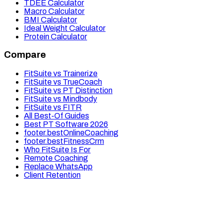
TDEE Calculator
Macro Calculator
BMI Calculator
Ideal Weight Calculator
Protein Calculator
Compare
FitSuite vs Trainerize
FitSuite vs TrueCoach
FitSuite vs PT Distinction
FitSuite vs Mindbody
FitSuite vs FITR
All Best-Of Guides
Best PT Software 2026
footer.bestOnlineCoaching
footer.bestFitnessCrm
Who FitSuite Is For
Remote Coaching
Replace WhatsApp
Client Retention