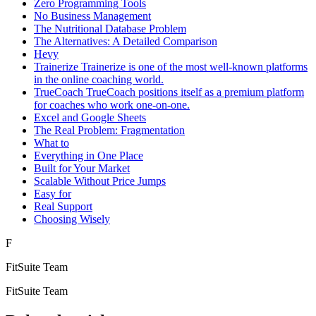
Zero Programming Tools
No Business Management
The Nutritional Database Problem
The Alternatives: A Detailed Comparison
Hevy
Trainerize Trainerize is one of the most well-known platforms
in the online coaching world.
TrueCoach TrueCoach positions itself as a premium platform
for coaches who work one-on-one.
Excel and Google Sheets
The Real Problem: Fragmentation
What to
Everything in One Place
Built for Your Market
Scalable Without Price Jumps
Easy for
Real Support
Choosing Wisely
F
FitSuite Team
FitSuite Team