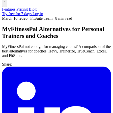
Features
Pricing
Blog
Try free for 7 days
Log in
March 16, 2026
|
FitSuite Team
|
8 min read
MyFitnessPal Alternatives for Personal
Trainers and Coaches
MyFitnessPal not enough for managing clients? A comparison of the
best alternatives for coaches: Hevy, Trainerize, TrueCoach, Excel,
and FitSuite.
Share: