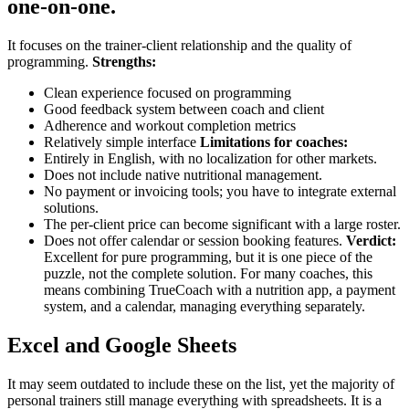
one-on-one.
It focuses on the trainer-client relationship and the quality of
programming.
Strengths:
Clean experience focused on programming
Good feedback system between coach and client
Adherence and workout completion metrics
Relatively simple interface
Limitations for coaches:
Entirely in English, with no localization for other markets.
Does not include native nutritional management.
No payment or invoicing tools; you have to integrate external
solutions.
The per-client price can become significant with a large roster.
Does not offer calendar or session booking features.
Verdict:
Excellent for pure programming, but it is one piece of the
puzzle, not the complete solution. For many coaches, this
means combining TrueCoach with a nutrition app, a payment
system, and a calendar, managing everything separately.
Excel and Google Sheets
It may seem outdated to include these on the list, yet the majority of
personal trainers still manage everything with spreadsheets. It is a