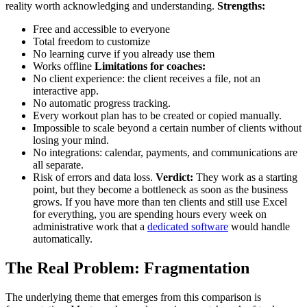
reality worth acknowledging and understanding.
Strengths:
Free and accessible to everyone
Total freedom to customize
No learning curve if you already use them
Works offline
Limitations for coaches:
No client experience: the client receives a file, not an
interactive app.
No automatic progress tracking.
Every workout plan has to be created or copied manually.
Impossible to scale beyond a certain number of clients without
losing your mind.
No integrations: calendar, payments, and communications are
all separate.
Risk of errors and data loss.
Verdict:
They work as a starting
point, but they become a bottleneck as soon as the business
grows. If you have more than ten clients and still use Excel
for everything, you are spending hours every week on
administrative work that a
dedicated software
would handle
automatically.
The Real Problem: Fragmentation
The underlying theme that emerges from this comparison is