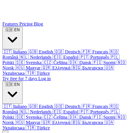
Features
Pricing
Blog
🇬🇧
EN
🇮🇹
Italiano
🇬🇧
English
🇩🇪
Deutsch
🇫🇷
Français
🇷🇴
Română
🇳🇱
Nederlands
🇪🇸
Español
🇵🇹
Português
🇵🇱
Polski
🇸🇪
Svenska
🇨🇿
Čeština
🇩🇰
Dansk
🇫🇮
Suomi
🇳🇴
Norsk
🇭🇺
Magyar
🇬🇷
Ελληνικά
🇧🇬
Български
🇺🇦
Українська
🇹🇷
Türkçe
Try free for 7 days
Log in
🇬🇧
EN
🇮🇹
Italiano
🇬🇧
English
🇩🇪
Deutsch
🇫🇷
Français
🇷🇴
Română
🇳🇱
Nederlands
🇪🇸
Español
🇵🇹
Português
🇵🇱
Polski
🇸🇪
Svenska
🇨🇿
Čeština
🇩🇰
Dansk
🇫🇮
Suomi
🇳🇴
Norsk
🇭🇺
Magyar
🇬🇷
Ελληνικά
🇧🇬
Български
🇺🇦
Українська
🇹🇷
Türkçe