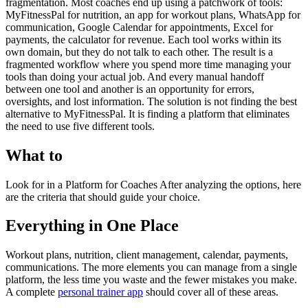
fragmentation. Most coaches end up using a patchwork of tools:
MyFitnessPal for nutrition, an app for workout plans, WhatsApp for
communication, Google Calendar for appointments, Excel for
payments, the calculator for revenue. Each tool works within its
own domain, but they do not talk to each other. The result is a
fragmented workflow where you spend more time managing your
tools than doing your actual job. And every manual handoff
between one tool and another is an opportunity for errors,
oversights, and lost information. The solution is not finding the best
alternative to MyFitnessPal. It is finding a platform that eliminates
the need to use five different tools.
What to
Look for in a Platform for Coaches After analyzing the options, here
are the criteria that should guide your choice.
Everything in One Place
Workout plans, nutrition, client management, calendar, payments,
communications. The more elements you can manage from a single
platform, the less time you waste and the fewer mistakes you make.
A complete
personal trainer app
should cover all of these areas.