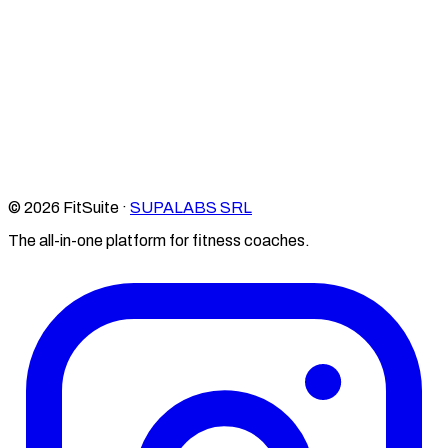
© 2026 FitSuite ·
SUPALABS SRL
The all-in-one platform for fitness coaches.