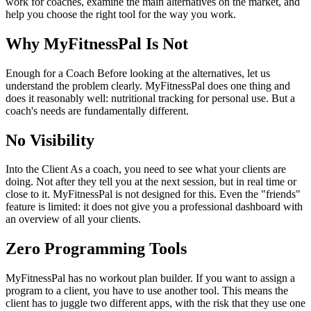
work for coaches, examine the main alternatives on the market, and
help you choose the right tool for the way you work.
Why MyFitnessPal Is Not
Enough for a Coach Before looking at the alternatives, let us
understand the problem clearly. MyFitnessPal does one thing and
does it reasonably well: nutritional tracking for personal use. But a
coach's needs are fundamentally different.
No Visibility
Into the Client As a coach, you need to see what your clients are
doing. Not after they tell you at the next session, but in real time or
close to it. MyFitnessPal is not designed for this. Even the "friends"
feature is limited: it does not give you a professional dashboard with
an overview of all your clients.
Zero Programming Tools
MyFitnessPal has no workout plan builder. If you want to assign a
program to a client, you have to use another tool. This means the
client has to juggle two different apps, with the risk that they use one