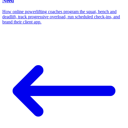
Need
How online powerlifting coaches program the squat, bench and
deadlift, track progressive overload, run scheduled check-ins, and
brand their client app.