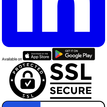
Available on