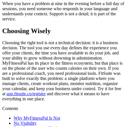
When you have a problem at nine in the evening before a full day of
sessions, you need someone who responds in your language and
understands your context. Support is not a detail; it is part of the
service.
Choosing Wisely
Choosing the right tool is not a technical decision: it is a business
decision. The tool you use every day defines the experience you
offer your clients, the time you have available to do your job, and
your ability to grow without drowning in administration.
MyFitnessPal has its place in the fitness ecosystem, but that place is
on the phone of the user who counts calories on their own. If you
are a professional coach, you need professional tools. FitSuite was
built to solve exactly this problem: a single platform where you
manage clients, create workout plans, monitor nutrition, organize
your calendar, and keep your business under control. Try it for free
at
app.fitsuite.co/register
and discover what it means to have
everything in one place.
Contents
Why MyFitnessPal Is Not
No Visibility