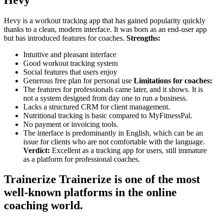
Hevy is a workout tracking app that has gained popularity quickly
thanks to a clean, modern interface. It was born as an end-user app
but has introduced features for coaches.
Strengths:
Intuitive and pleasant interface
Good workout tracking system
Social features that users enjoy
Generous free plan for personal use
Limitations for coaches:
The features for professionals came later, and it shows. It is
not a system designed from day one to run a business.
Lacks a structured CRM for client management.
Nutritional tracking is basic compared to MyFitnessPal.
No payment or invoicing tools.
The interface is predominantly in English, which can be an
issue for clients who are not comfortable with the language.
Verdict:
Excellent as a tracking app for users, still immature
as a platform for professional coaches.
Trainerize Trainerize is one of the most
well-known platforms in the online
coaching world.