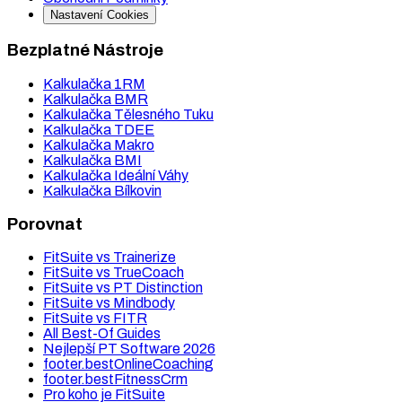
Nastavení Cookies
Bezplatné Nástroje
Kalkulačka 1RM
Kalkulačka BMR
Kalkulačka Tělesného Tuku
Kalkulačka TDEE
Kalkulačka Makro
Kalkulačka BMI
Kalkulačka Ideální Váhy
Kalkulačka Bílkovin
Porovnat
FitSuite vs Trainerize
FitSuite vs TrueCoach
FitSuite vs PT Distinction
FitSuite vs Mindbody
FitSuite vs FITR
All Best-Of Guides
Nejlepší PT Software 2026
footer.bestOnlineCoaching
footer.bestFitnessCrm
Pro koho je FitSuite