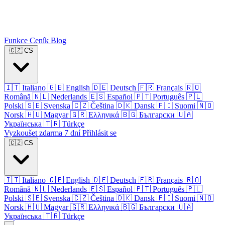
Funkce
Ceník
Blog
🇨🇿
CS
🇮🇹
Italiano
🇬🇧
English
🇩🇪
Deutsch
🇫🇷
Français
🇷🇴
Română
🇳🇱
Nederlands
🇪🇸
Español
🇵🇹
Português
🇵🇱
Polski
🇸🇪
Svenska
🇨🇿
Čeština
🇩🇰
Dansk
🇫🇮
Suomi
🇳🇴
Norsk
🇭🇺
Magyar
🇬🇷
Ελληνικά
🇧🇬
Български
🇺🇦
Українська
🇹🇷
Türkçe
Vyzkoušet zdarma 7 dní
Přihlásit se
🇨🇿
CS
🇮🇹
Italiano
🇬🇧
English
🇩🇪
Deutsch
🇫🇷
Français
🇷🇴
Română
🇳🇱
Nederlands
🇪🇸
Español
🇵🇹
Português
🇵🇱
Polski
🇸🇪
Svenska
🇨🇿
Čeština
🇩🇰
Dansk
🇫🇮
Suomi
🇳🇴
Norsk
🇭🇺
Magyar
🇬🇷
Ελληνικά
🇧🇬
Български
🇺🇦
Українська
🇹🇷
Türkçe