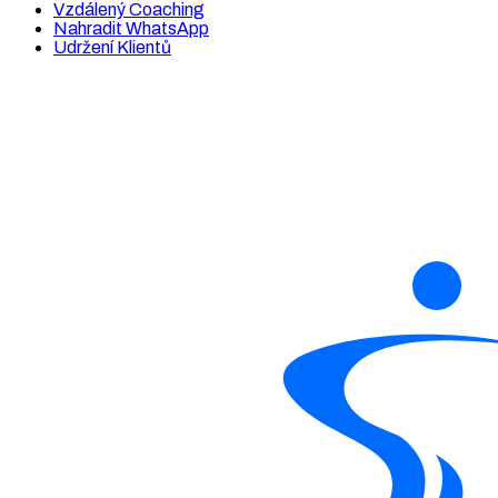
Vzdálený Coaching
Nahradit WhatsApp
Udržení Klientů