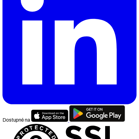
Dostupné na