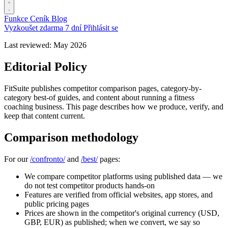
Funkce
Ceník
Blog
Vyzkoušet zdarma 7 dní
Přihlásit se
Last reviewed: May 2026
Editorial Policy
FitSuite publishes competitor comparison pages, category-by-
category best-of guides, and content about running a fitness
coaching business. This page describes how we produce, verify, and
keep that content current.
Comparison methodology
For our
/confronto/
and
/best/
pages:
We compare competitor platforms using published data — we
do not test competitor products hands-on
Features are verified from official websites, app stores, and
public pricing pages
Prices are shown in the competitor's original currency (USD,
GBP, EUR) as published; when we convert, we say so