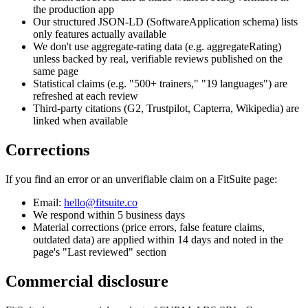
the production app
Our structured JSON-LD (SoftwareApplication schema) lists
only features actually available
We don't use aggregate-rating data (e.g. aggregateRating)
unless backed by real, verifiable reviews published on the
same page
Statistical claims (e.g. "500+ trainers," "19 languages") are
refreshed at each review
Third-party citations (G2, Trustpilot, Capterra, Wikipedia) are
linked when available
Corrections
If you find an error or an unverifiable claim on a FitSuite page:
Email:
hello@fitsuite.co
We respond within 5 business days
Material corrections (price errors, false feature claims,
outdated data) are applied within 14 days and noted in the
page's "Last reviewed" section
Commercial disclosure