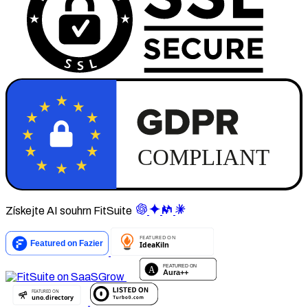
Získejte AI souhrn FitSuite