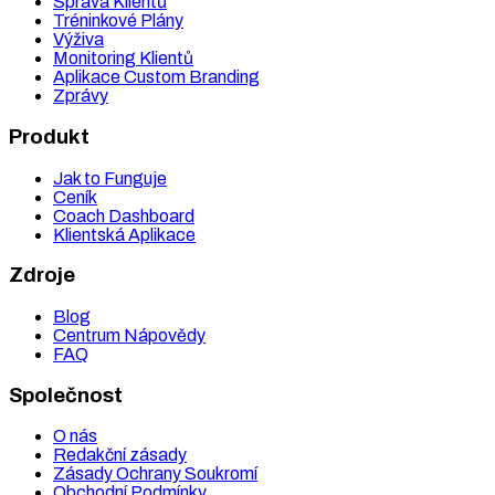
Správa Klientů
Tréninkové Plány
Výživa
Monitoring Klientů
Aplikace Custom Branding
Zprávy
Produkt
Jak to Funguje
Ceník
Coach Dashboard
Klientská Aplikace
Zdroje
Blog
Centrum Nápovědy
FAQ
Společnost
O nás
Redakční zásady
Zásady Ochrany Soukromí
Obchodní Podmínky