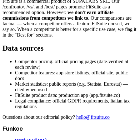
FitSuite is a commercial product of SUPALABS SRL. Our
/confronto/, /vs/, and /best/ pages promote FitSuite as a
recommended option. However:
we don't earn affiliate
commissions from competitors we link to
. Our comparisons are
factual — when a competitor offers a feature FitSuite doesn't, we
say so. When a competitor is better for a specific use case, we flag it
in the "Best for" sections.
Data sources
Competitor pricing: official pricing pages (date-verified at
each review)
Competitor features: app store listings, official site, public
docs
Market statistics: public reports (e.g. Statista, Eurostat) —
cited when used
FitSuite product data: production app (app.fitsuite.co)
Legal compliance: official GDPR requirements, Italian tax
regulations
Questions about our editorial policy?
hello@fitsuite.co
Funkce