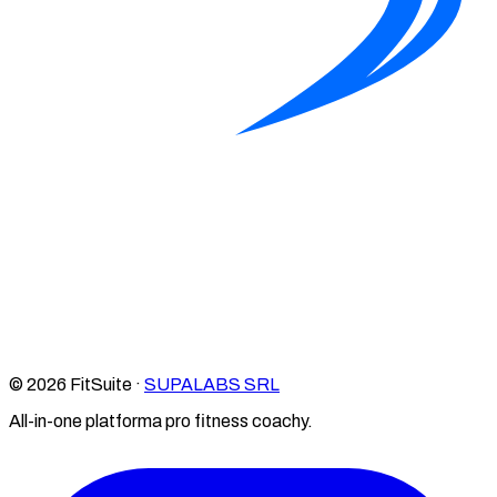
© 2026 FitSuite ·
SUPALABS SRL
All-in-one platforma pro fitness coachy.