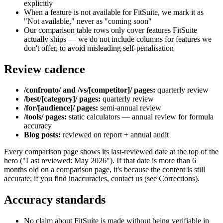
explicitly
When a feature is not available for FitSuite, we mark it as
"Not available," never as "coming soon"
Our comparison table rows only cover features FitSuite
actually ships — we do not include columns for features we
don't offer, to avoid misleading self-penalisation
Review cadence
/confronto/ and /vs/[competitor]/ pages:
quarterly review
/best/[category]/ pages:
quarterly review
/for/[audience]/ pages:
semi-annual review
/tools/ pages:
static calculators — annual review for formula
accuracy
Blog posts:
reviewed on report + annual audit
Every comparison page shows its last-reviewed date at the top of the
hero ("Last reviewed: May 2026"). If that date is more than 6
months old on a comparison page, it's because the content is still
accurate; if you find inaccuracies, contact us (see Corrections).
Accuracy standards
No claim about FitSuite is made without being verifiable in