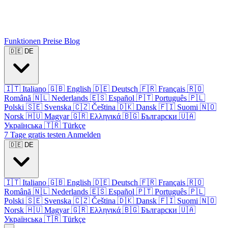
Funktionen
Preise
Blog
🇩🇪
DE
🇮🇹
Italiano
🇬🇧
English
🇩🇪
Deutsch
🇫🇷
Français
🇷🇴
Română
🇳🇱
Nederlands
🇪🇸
Español
🇵🇹
Português
🇵🇱
Polski
🇸🇪
Svenska
🇨🇿
Čeština
🇩🇰
Dansk
🇫🇮
Suomi
🇳🇴
Norsk
🇭🇺
Magyar
🇬🇷
Ελληνικά
🇧🇬
Български
🇺🇦
Українська
🇹🇷
Türkçe
7 Tage gratis testen
Anmelden
🇩🇪
DE
🇮🇹
Italiano
🇬🇧
English
🇩🇪
Deutsch
🇫🇷
Français
🇷🇴
Română
🇳🇱
Nederlands
🇪🇸
Español
🇵🇹
Português
🇵🇱
Polski
🇸🇪
Svenska
🇨🇿
Čeština
🇩🇰
Dansk
🇫🇮
Suomi
🇳🇴
Norsk
🇭🇺
Magyar
🇬🇷
Ελληνικά
🇧🇬
Български
🇺🇦
Українська
🇹🇷
Türkçe