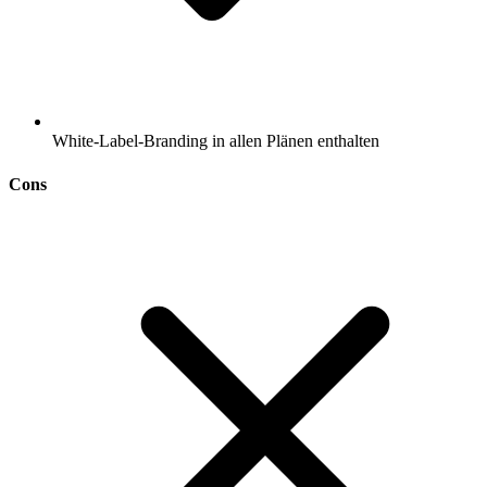
White-Label-Branding in allen Plänen enthalten
Cons