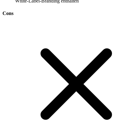
White-Label-Branding enthalten
Cons