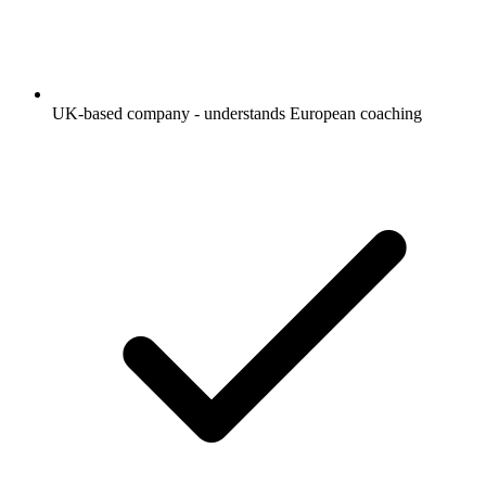
UK-based company - understands European coaching