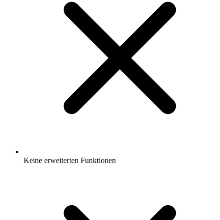
Keine erweiterten Funktionen