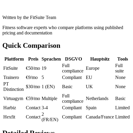
Written by the FitSuite Team
Fitness software experts who compare platforms using published
pricing and documentation
Quick Comparison
Plattform
Preis
Sprachen
DSGVO
Hauptsitz
Tools
Full
Full
FitSuite
€50/mo
19
Europe
compliance
suite
Trainero
€9/mo
5
Compliant
EU
None
PT
$30/mo
1 (EN)
Basic
UK
None
Distinction
Full
Virtuagym
€59/mo
Multiple
Netherlands
Basic
compliance
Harbiz
Contact
3-4
Compliant
Spain
Limited
2
Hexfit
Contact
Compliant
Canada/France
Limited
(FR/EN)
Detailed Reviews