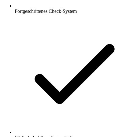
Fortgeschrittenes Check-System