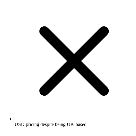
USD pricing despite being UK-based