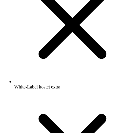
White-Label kostet extra