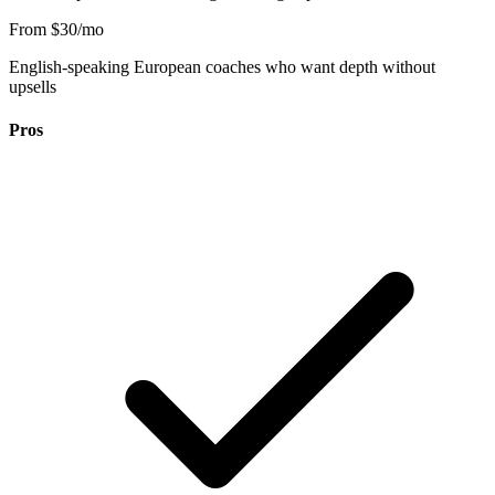
From $30/mo
English-speaking European coaches who want depth without
upsells
Pros