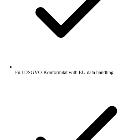
Full DSGVO-Konformität with EU data handling