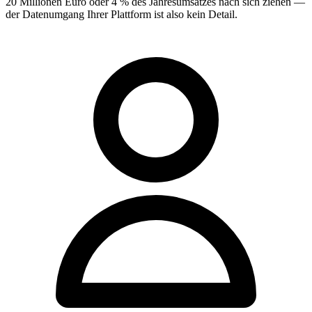
20 Millionen Euro oder 4 % des Jahresumsatzes nach sich ziehen —
der Datenumgang Ihrer Plattform ist also kein Detail.