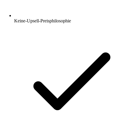
Keine-Upsell-Preisphilosophie