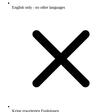
English only - no other languages
Keine erweiterten Funktionen