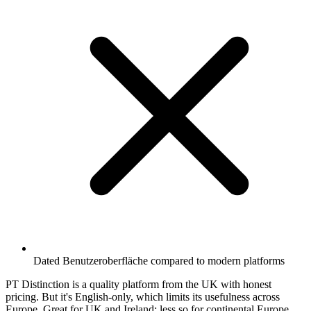
Dated Benutzeroberfläche compared to modern platforms
PT Distinction is a quality platform from the UK with honest
pricing. But it's English-only, which limits its usefulness across
Europe. Great for UK and Ireland; less so for continental Europe.