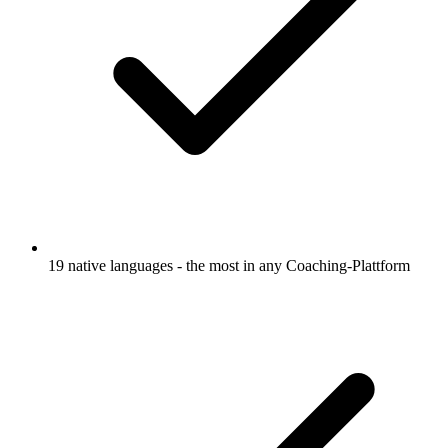
19 native languages - the most in any Coaching-Plattform