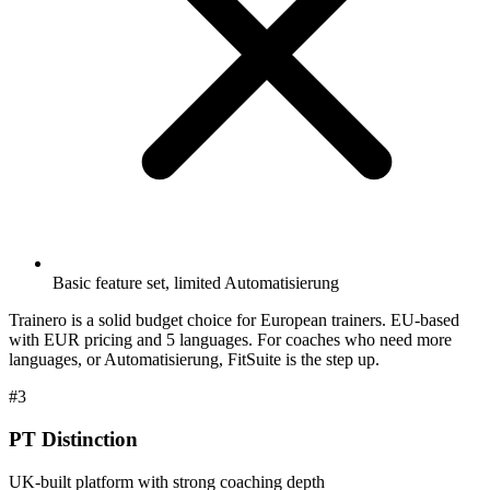
Basic feature set, limited Automatisierung
Trainero is a solid budget choice for European trainers. EU-based
with EUR pricing and 5 languages. For coaches who need more
languages, or Automatisierung, FitSuite is the step up.
#3
PT Distinction
UK-built platform with strong coaching depth