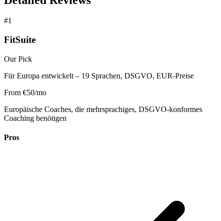
#1
FitSuite
Our Pick
Für Europa entwickelt – 19 Sprachen, DSGVO, EUR-Preise
From €50/mo
Europäische Coaches, die mehrsprachiges, DSGVO-konformes
Coaching benötigen
Pros