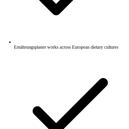
Ernährungsplaner works across European dietary cultures