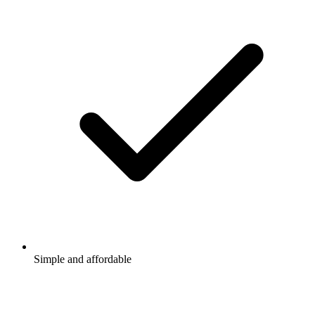
Simple and affordable