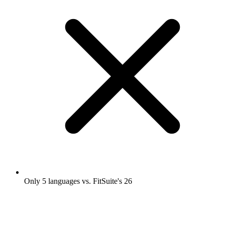
Only 5 languages vs. FitSuite's 26