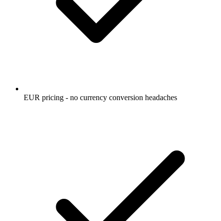
EUR pricing - no currency conversion headaches