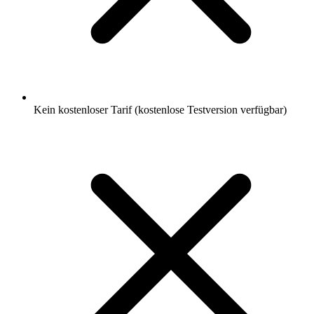
Kein kostenloser Tarif (kostenlose Testversion verfügbar)