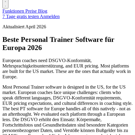
Funktionen
Preise
Blog
7 Tage gratis testen
Anmelden
Aktualisiert April 2026
Beste Personal Trainer Software für
Europa 2026
European coaches need DSGVO-Konformität,
Mehrsprachigkeitsunterstützung, and EUR pricing. Most platforms
are built for the US market. These are the ones that actually work in
Europe.
Most Personal Trainer software is designed in the US, for the US
market. European coaches face unique challenges: clients who
speak different languages, DSGVO-Konformität requirements,
EUR pricing expectations, and cultural differences in coaching style.
The best PT software for Europe handles all of this natively - not as
an afterthought. We evaluated each platform through a European
lens. Die DSGVO erhöht den Einsatz: Körpermaße,
Fortschrittsfotos und Gesundheitsdaten sind besondere Kategorien
personenbezogener Daten, und Verstöße können Bußgelder bis zu