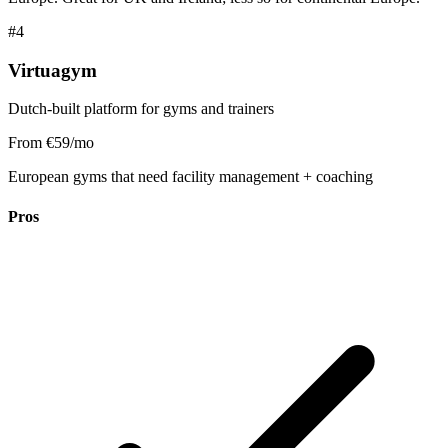
#4
Virtuagym
Dutch-built platform for gyms and trainers
From €59/mo
European gyms that need facility management + coaching
Pros