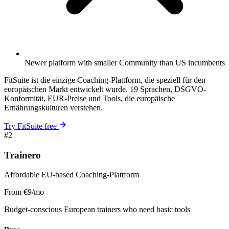
Newer platform with smaller Community than US incumbents
FitSuite ist die einzige Coaching-Plattform, die speziell für den
europäischen Markt entwickelt wurde. 19 Sprachen, DSGVO-
Konformität, EUR-Preise und Tools, die europäische
Ernährungskulturen verstehen.
Try FitSuite free
#2
Trainero
Affordable EU-based Coaching-Plattform
From €9/mo
Budget-conscious European trainers who need basic tools