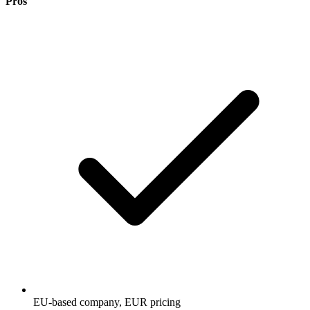
Pros
EU-based company, EUR pricing