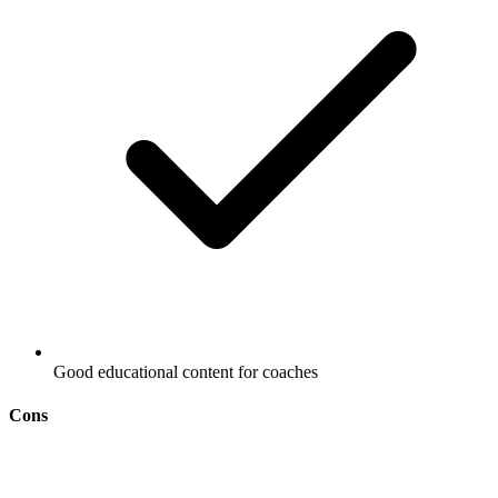
Good educational content for coaches
Cons