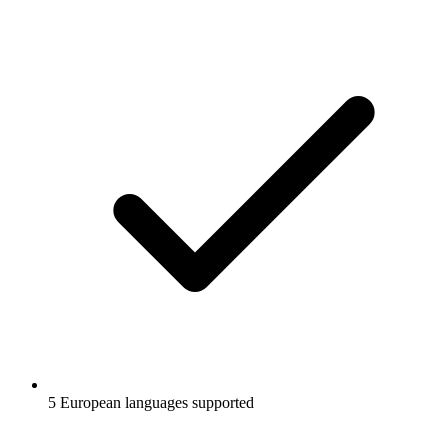
5 European languages supported