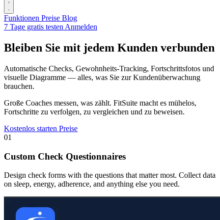
Funktionen
Preise
Blog
7 Tage gratis testen
Anmelden
Bleiben Sie mit jedem Kunden verbunden
Automatische Checks, Gewohnheits-Tracking, Fortschrittsfotos und
visuelle Diagramme — alles, was Sie zur Kundenüberwachung
brauchen.
Große Coaches messen, was zählt. FitSuite macht es mühelos,
Fortschritte zu verfolgen, zu vergleichen und zu beweisen.
Kostenlos starten
Preise
01
Custom Check Questionnaires
Design check forms with the questions that matter most. Collect data
on sleep, energy, adherence, and anything else you need.