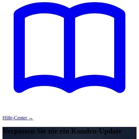
Hilfe-Center →
Verpassen Sie nie ein Kunden-Update