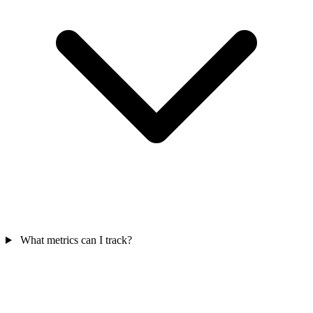
What metrics can I track?