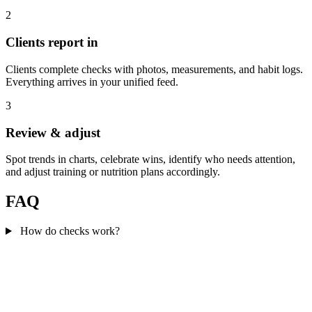
2
Clients report in
Clients complete checks with photos, measurements, and habit logs.
Everything arrives in your unified feed.
3
Review & adjust
Spot trends in charts, celebrate wins, identify who needs attention,
and adjust training or nutrition plans accordingly.
FAQ
How do checks work?