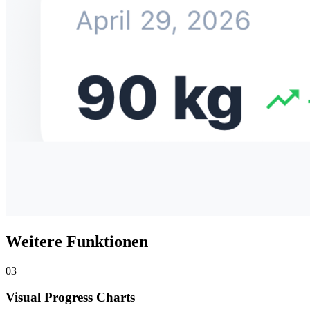
Weitere Funktionen
03
Visual Progress Charts