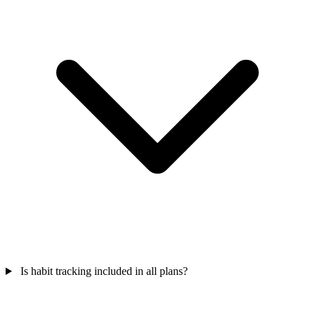
Is habit tracking included in all plans?