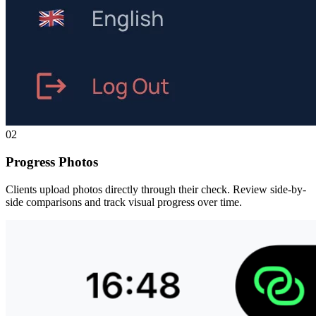
02
Progress Photos
Clients upload photos directly through their check. Review side-by-
side comparisons and track visual progress over time.