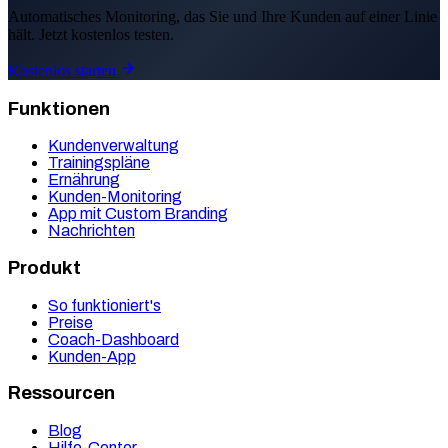
Automatisches Monitoring, das Sie und Ihre Kunden auf einer Linie
hält. Jetzt kostenlos testen.
Kostenlos starten
Funktionen
Kundenverwaltung
Trainingspläne
Ernährung
Kunden-Monitoring
App mit Custom Branding
Nachrichten
Produkt
So funktioniert's
Preise
Coach-Dashboard
Kunden-App
Ressourcen
Blog
Hilfe-Center