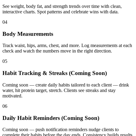
See weight, body fat, and strength trends over time with clean,
interactive charts. Spot patterns and celebrate wins with data.
04
Body Measurements
Track waist, hips, arms, chest, and more. Log measurements at each
check and watch the numbers move in the right direction.
05
Habit Tracking & Streaks (Coming Soon)
Coming soon — create daily habits tailored to each client — drink
water, hit protein target, stretch. Clients see streaks and stay
motivated.
06
Daily Habit Reminders (Coming Soon)
Coming soon — push notification reminders nudge clients to
complete their habits before the day ends. Consistency builds results.