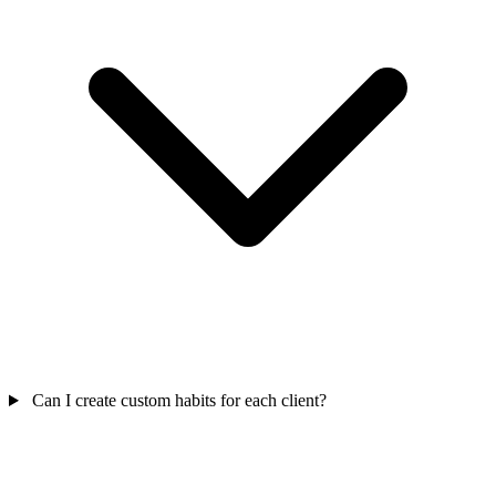
Can I create custom habits for each client?