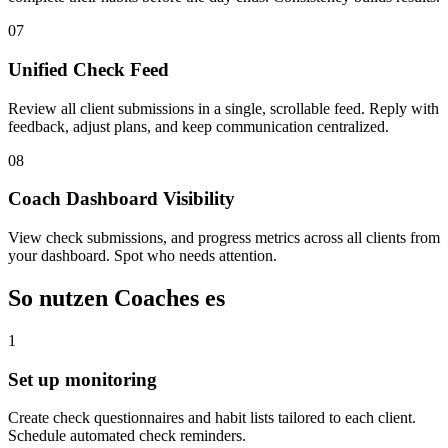
07
Unified Check Feed
Review all client submissions in a single, scrollable feed. Reply with
feedback, adjust plans, and keep communication centralized.
08
Coach Dashboard Visibility
View check submissions, and progress metrics across all clients from
your dashboard. Spot who needs attention.
So nutzen Coaches es
1
Set up monitoring
Create check questionnaires and habit lists tailored to each client.
Schedule automated check reminders.