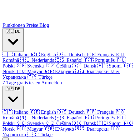
Funktionen
Preise
Blog
🇩🇪
DE
🇮🇹
Italiano
🇬🇧
English
🇩🇪
Deutsch
🇫🇷
Français
🇷🇴
Română
🇳🇱
Nederlands
🇪🇸
Español
🇵🇹
Português
🇵🇱
Polski
🇸🇪
Svenska
🇨🇿
Čeština
🇩🇰
Dansk
🇫🇮
Suomi
🇳🇴
Norsk
🇭🇺
Magyar
🇬🇷
Ελληνικά
🇧🇬
Български
🇺🇦
Українська
🇹🇷
Türkçe
7 Tage gratis testen
Anmelden
🇩🇪
DE
🇮🇹
Italiano
🇬🇧
English
🇩🇪
Deutsch
🇫🇷
Français
🇷🇴
Română
🇳🇱
Nederlands
🇪🇸
Español
🇵🇹
Português
🇵🇱
Polski
🇸🇪
Svenska
🇨🇿
Čeština
🇩🇰
Dansk
🇫🇮
Suomi
🇳🇴
Norsk
🇭🇺
Magyar
🇬🇷
Ελληνικά
🇧🇬
Български
🇺🇦
Українська
🇹🇷
Türkçe