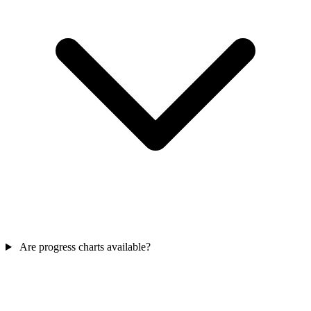
Are progress charts available?