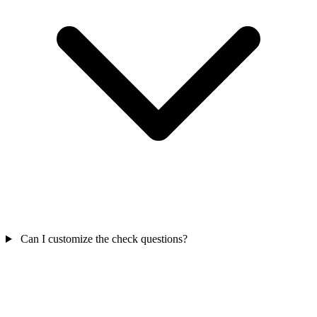
Can I customize the check questions?