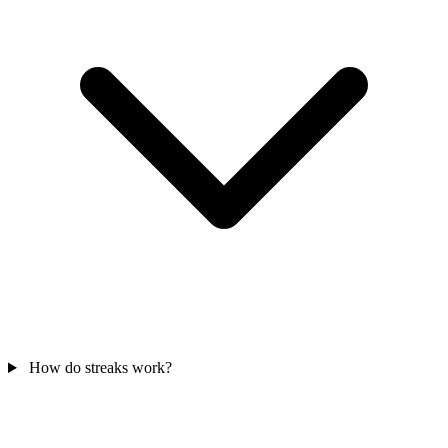
How do streaks work?