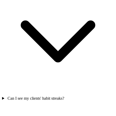
Can I see my clients' habit streaks?