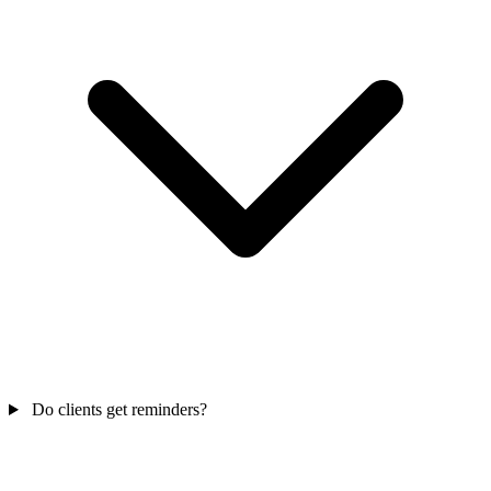
Do clients get reminders?