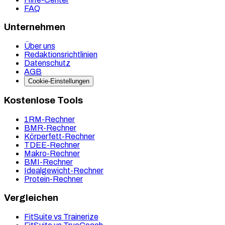
FAQ
Unternehmen
Über uns
Redaktionsrichtlinien
Datenschutz
AGB
Cookie-Einstellungen
Kostenlose Tools
1RM-Rechner
BMR-Rechner
Körperfett-Rechner
TDEE-Rechner
Makro-Rechner
BMI-Rechner
Idealgewicht-Rechner
Protein-Rechner
Vergleichen
FitSuite vs Trainerize