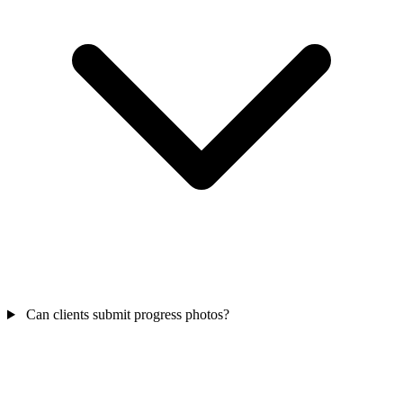
Can clients submit progress photos?