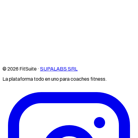
© 2026 FitSuite ·
SUPALABS SRL
La plataforma todo en uno para coaches fitness.