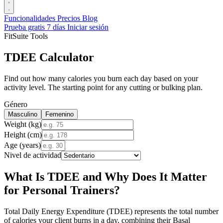
Funcionalidades
Precios
Blog
Prueba gratis 7 días
Iniciar sesión
FitSuite Tools
TDEE Calculator
Find out how many calories you burn each day based on your
activity level. The starting point for any cutting or bulking plan.
Género
Masculino
Femenino
Weight (kg)
Height (cm)
Age (years)
Nivel de actividad
What Is TDEE and Why Does It Matter
for Personal Trainers?
Total Daily Energy Expenditure (TDEE) represents the total number
of calories your client burns in a day, combining their Basal