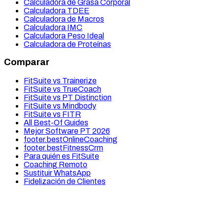
Calculadora de Grasa Corporal
Calculadora TDEE
Calculadora de Macros
Calculadora IMC
Calculadora Peso Ideal
Calculadora de Proteínas
Comparar
FitSuite vs Trainerize
FitSuite vs TrueCoach
FitSuite vs PT Distinction
FitSuite vs Mindbody
FitSuite vs FITR
All Best-Of Guides
Mejor Software PT 2026
footer.bestOnlineCoaching
footer.bestFitnessCrm
Para quién es FitSuite
Coaching Remoto
Sustituir WhatsApp
Fidelización de Clientes