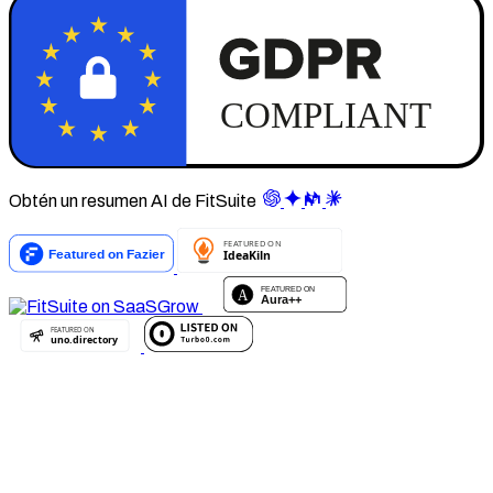
Obtén un resumen AI de FitSuite