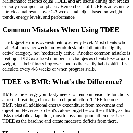
Maintenance calories equal TDEE and are useful during diet breaks
or body recomposition phases. Remember that TDEE is an estimate
– track actual results over 2-3 weeks and adjust based on weight
trends, energy levels, and performance.
Common Mistakes When Using TDEE
The biggest error is overestimating activity level. Most clients who
train 3-4 times per week and work desk jobs fall into the 'lightly
active' category, not 'moderately active'. Another common mistake is
treating TDEE as a fixed number – it changes as clients lose or gain
weight, as their fitness improves, and as their daily habits shift. Re-
calculate every 4-6 weeks or when progress stalls.
TDEE vs BMR: What's the Difference?
BMR is the energy your body needs to maintain basic life functions
at rest – breathing, circulation, cell production. TDEE includes
BMR plus all additional energy expenditure from movement and
digestion. Never set a client's calorie target below their BMR, as this
risks metabolic adaptation, muscle loss, and poor adherence. Use
TDEE as the baseline and create moderate deficits from there.