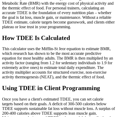
Metabolic Rate (BMR) with the energy cost of physical activity and
the thermic effect of food. For personal trainers, calculating an
accurate TDEE is the foundation of every nutrition plan – whether
the goal is fat loss, muscle gain, or maintenance. Without a reliable
TDEE estimate, calorie targets become guesswork, and clients either
plateau or lose trust in your programming.
How TDEE Is Calculated
This calculator uses the Mifflin-St Jeor equation to estimate BMR,
which research has shown to be the most accurate predictive
equation for most healthy adults. The BMR is then multiplied by an
activity factor (ranging from 1.2 for sedentary individuals to 1.9 for
extremely active ones) to estimate total daily expenditure. The
activity multiplier accounts for structured exercise, non-exercise
activity thermogenesis (NEAT), and the thermic effect of food.
Using TDEE in Client Programming
Once you have a client's estimated TDEE, you can set calorie
targets based on their goals. A deficit of 300-500 calories below
TDEE supports sustainable fat loss without muscle loss. A surplus of
200-400 calories above TDEE supports lean muscle gain.