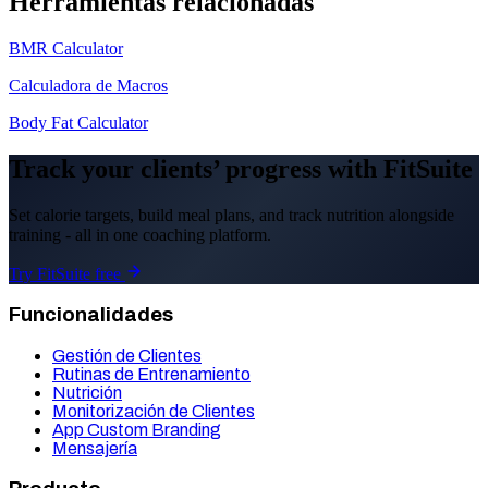
Herramientas relacionadas
BMR Calculator
Calculadora de Macros
Body Fat Calculator
Track your clients’ progress with FitSuite
Set calorie targets, build meal plans, and track nutrition alongside
training - all in one coaching platform.
Try FitSuite free
Funcionalidades
Gestión de Clientes
Rutinas de Entrenamiento
Nutrición
Monitorización de Clientes
App Custom Branding
Mensajería