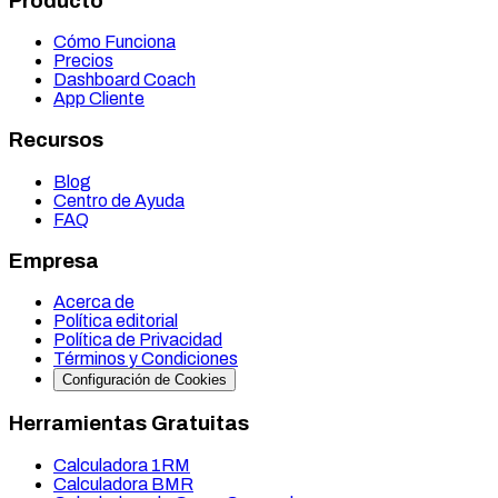
Producto
Cómo Funciona
Precios
Dashboard Coach
App Cliente
Recursos
Blog
Centro de Ayuda
FAQ
Empresa
Acerca de
Política editorial
Política de Privacidad
Términos y Condiciones
Configuración de Cookies
Herramientas Gratuitas
Calculadora 1RM
Calculadora BMR