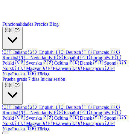
Funcionalidades
Precios
Blog
🇪🇸
ES
🇮🇹
Italiano
🇬🇧
English
🇩🇪
Deutsch
🇫🇷
Français
🇷🇴
Română
🇳🇱
Nederlands
🇪🇸
Español
🇵🇹
Português
🇵🇱
Polski
🇸🇪
Svenska
🇨🇿
Čeština
🇩🇰
Dansk
🇫🇮
Suomi
🇳🇴
Norsk
🇭🇺
Magyar
🇬🇷
Ελληνικά
🇧🇬
Български
🇺🇦
Українська
🇹🇷
Türkçe
Prueba gratis 7 días
Iniciar sesión
🇪🇸
ES
🇮🇹
Italiano
🇬🇧
English
🇩🇪
Deutsch
🇫🇷
Français
🇷🇴
Română
🇳🇱
Nederlands
🇪🇸
Español
🇵🇹
Português
🇵🇱
Polski
🇸🇪
Svenska
🇨🇿
Čeština
🇩🇰
Dansk
🇫🇮
Suomi
🇳🇴
Norsk
🇭🇺
Magyar
🇬🇷
Ελληνικά
🇧🇬
Български
🇺🇦
Українська
🇹🇷
Türkçe