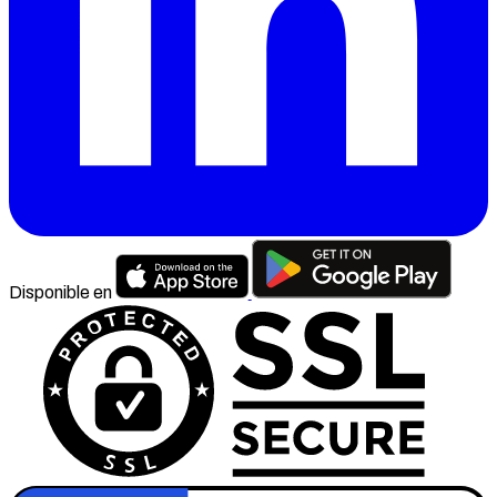
Disponible en