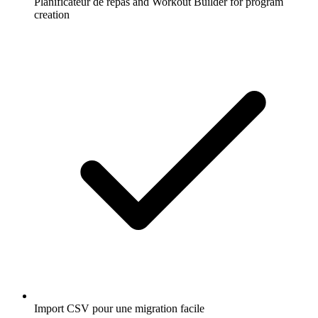
Planificateur de repas and Workout Builder for program
creation
Import CSV pour une migration facile