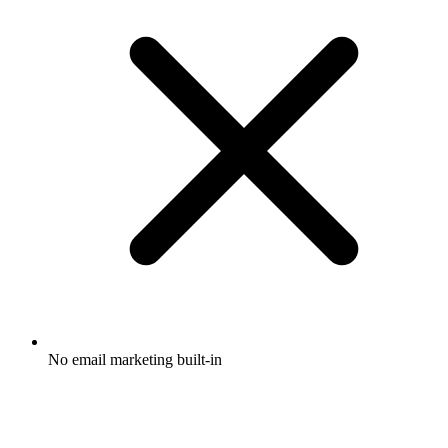
No email marketing built-in