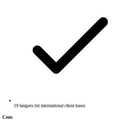
19 langues for international client bases
Cons