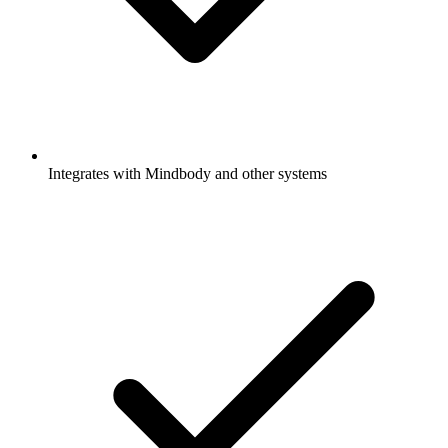
Integrates with Mindbody and other systems