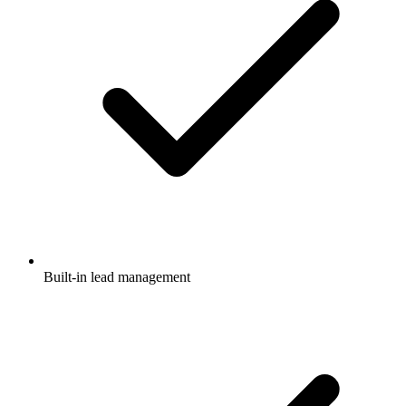
Built-in lead management