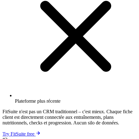
Plateforme plus récente
FitSuite n'est pas un CRM traditionnel – c'est mieux. Chaque fiche
client est directement connectée aux entraînements, plans
nutritionnels, checks et progression. Aucun silo de données.
Try FitSuite free