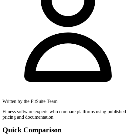
Written by the FitSuite Team
Fitness software experts who compare platforms using published
pricing and documentation
Quick Comparison