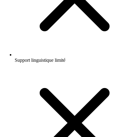
Support linguistique limité