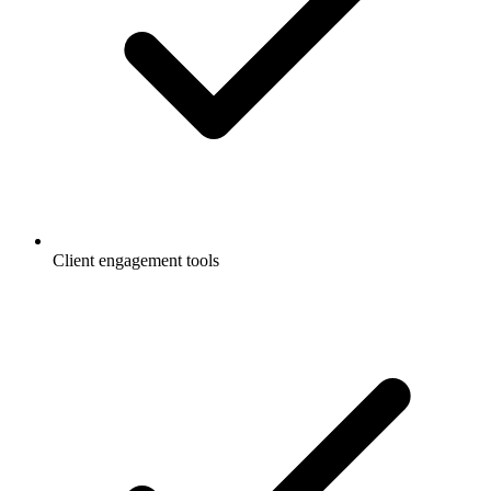
Client engagement tools