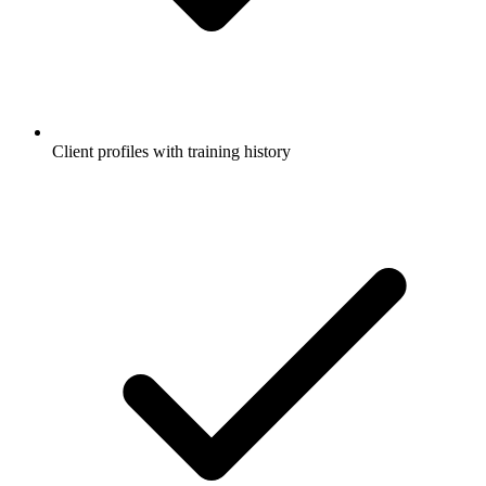
Client profiles with training history