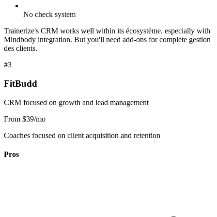
No check system
Trainerize's CRM works well within its écosystème, especially with
Mindbody integration. But you'll need add-ons for complete gestion
des clients.
#3
FitBudd
CRM focused on growth and lead management
From $39/mo
Coaches focused on client acquisition and retention
Pros