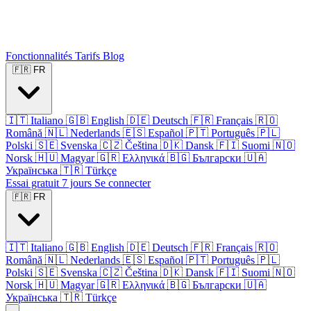
Fonctionnalités
Tarifs
Blog
🇫🇷
FR
🇮🇹
Italiano
🇬🇧
English
🇩🇪
Deutsch
🇫🇷
Français
🇷🇴
Română
🇳🇱
Nederlands
🇪🇸
Español
🇵🇹
Português
🇵🇱
Polski
🇸🇪
Svenska
🇨🇿
Čeština
🇩🇰
Dansk
🇫🇮
Suomi
🇳🇴
Norsk
🇭🇺
Magyar
🇬🇷
Ελληνικά
🇧🇬
Български
🇺🇦
Українська
🇹🇷
Türkçe
Essai gratuit 7 jours
Se connecter
🇫🇷
FR
🇮🇹
Italiano
🇬🇧
English
🇩🇪
Deutsch
🇫🇷
Français
🇷🇴
Română
🇳🇱
Nederlands
🇪🇸
Español
🇵🇹
Português
🇵🇱
Polski
🇸🇪
Svenska
🇨🇿
Čeština
🇩🇰
Dansk
🇫🇮
Suomi
🇳🇴
Norsk
🇭🇺
Magyar
🇬🇷
Ελληνικά
🇧🇬
Български
🇺🇦
Українська
🇹🇷
Türkçe