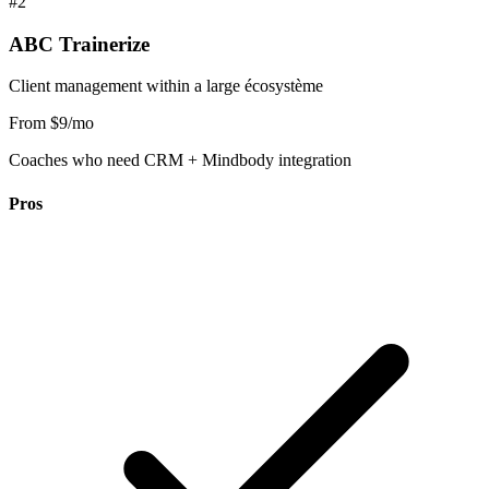
#2
ABC Trainerize
Client management within a large écosystème
From $9/mo
Coaches who need CRM + Mindbody integration
Pros