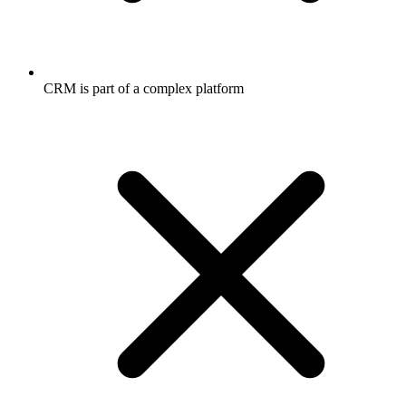
CRM is part of a complex platform