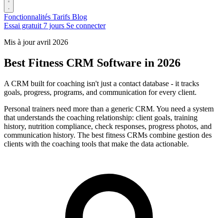
Fonctionnalités
Tarifs
Blog
Essai gratuit 7 jours
Se connecter
Mis à jour avril 2026
Best Fitness CRM Software in 2026
A CRM built for coaching isn't just a contact database - it tracks
goals, progress, programs, and communication for every client.
Personal trainers need more than a generic CRM. You need a system
that understands the coaching relationship: client goals, training
history, nutrition compliance, check responses, progress photos, and
communication history. The best fitness CRMs combine gestion des
clients with the coaching tools that make the data actionable.