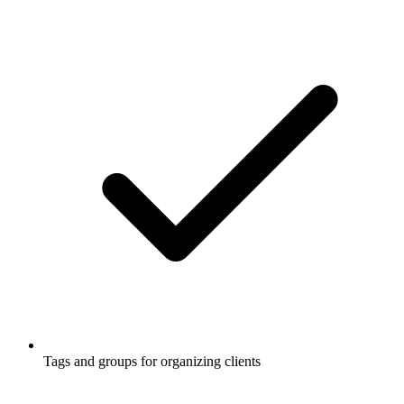
Tags and groups for organizing clients