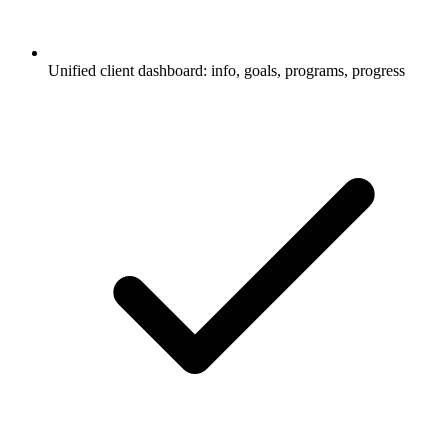
Unified client dashboard: info, goals, programs, progress