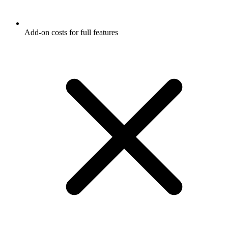
Add-on costs for full features