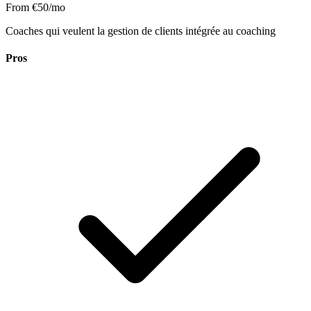
From €50/mo
Coaches qui veulent la gestion de clients intégrée au coaching
Pros