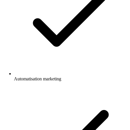
Automatisation marketing