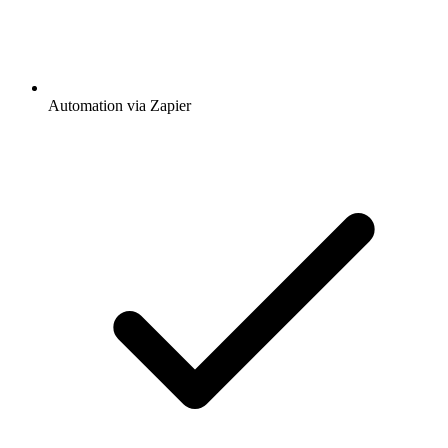
Automation via Zapier