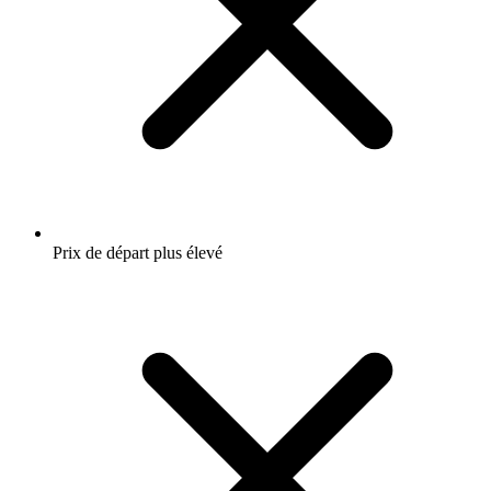
Prix de départ plus élevé