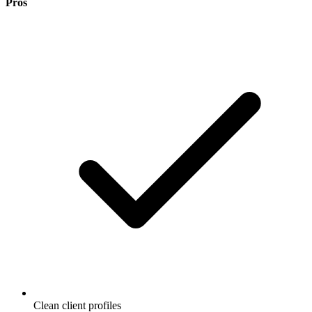
Pros
Clean client profiles