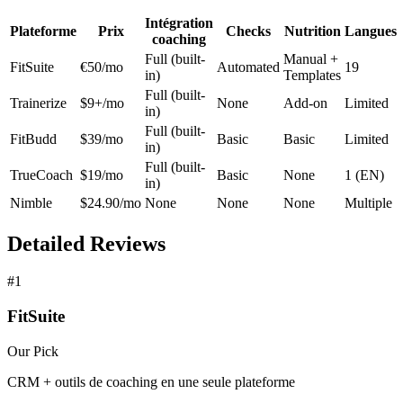
Intégration
Plateforme
Prix
Checks
Nutrition
Langues
coaching
Full (built-
Manual +
FitSuite
€50/mo
Automated
19
in)
Templates
Full (built-
Trainerize
$9+/mo
None
Add-on
Limited
in)
Full (built-
FitBudd
$39/mo
Basic
Basic
Limited
in)
Full (built-
TrueCoach
$19/mo
Basic
None
1 (EN)
in)
Nimble
$24.90/mo
None
None
None
Multiple
Detailed Reviews
#1
FitSuite
Our Pick
CRM + outils de coaching en une seule plateforme