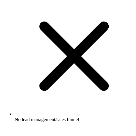
No lead management/sales funnel