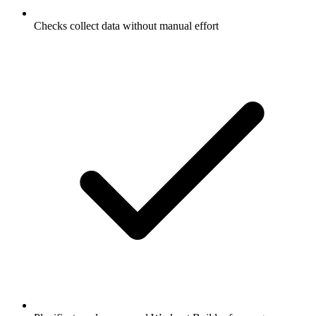
Checks collect data without manual effort