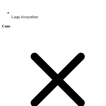
Large écosystème
Cons