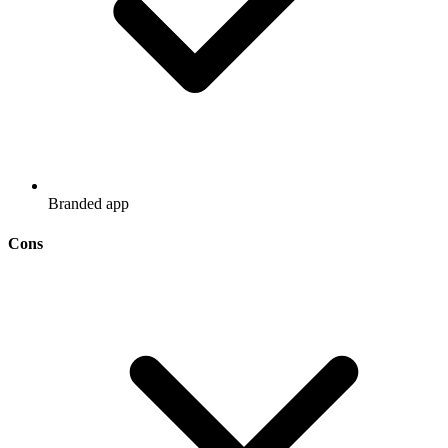
Branded app
Cons