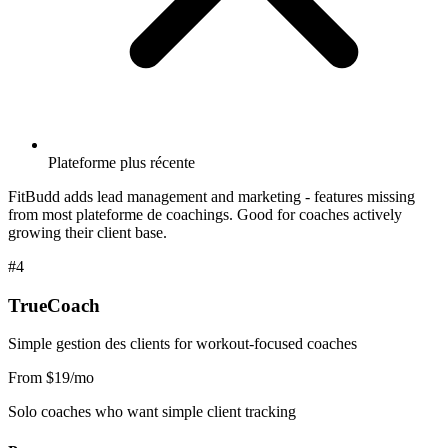
Plateforme plus récente
FitBudd adds lead management and marketing - features missing
from most plateforme de coachings. Good for coaches actively
growing their client base.
#4
TrueCoach
Simple gestion des clients for workout-focused coaches
From $19/mo
Solo coaches who want simple client tracking