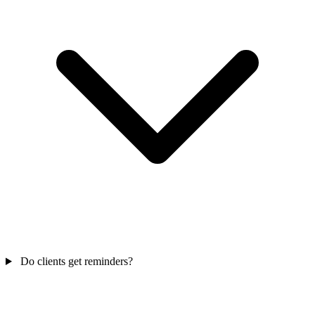
Do clients get reminders?