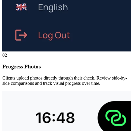
02
Progress Photos
Clients upload photos directly through their check. Review side-by-
side comparisons and track visual progress over time.