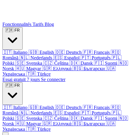
Fonctionnalités
Tarifs
Blog
🇫🇷
FR
🇮🇹
Italiano
🇬🇧
English
🇩🇪
Deutsch
🇫🇷
Français
🇷🇴
Română
🇳🇱
Nederlands
🇪🇸
Español
🇵🇹
Português
🇵🇱
Polski
🇸🇪
Svenska
🇨🇿
Čeština
🇩🇰
Dansk
🇫🇮
Suomi
🇳🇴
Norsk
🇭🇺
Magyar
🇬🇷
Ελληνικά
🇧🇬
Български
🇺🇦
Українська
🇹🇷
Türkçe
Essai gratuit 7 jours
Se connecter
🇫🇷
FR
🇮🇹
Italiano
🇬🇧
English
🇩🇪
Deutsch
🇫🇷
Français
🇷🇴
Română
🇳🇱
Nederlands
🇪🇸
Español
🇵🇹
Português
🇵🇱
Polski
🇸🇪
Svenska
🇨🇿
Čeština
🇩🇰
Dansk
🇫🇮
Suomi
🇳🇴
Norsk
🇭🇺
Magyar
🇬🇷
Ελληνικά
🇧🇬
Български
🇺🇦
Українська
🇹🇷
Türkçe