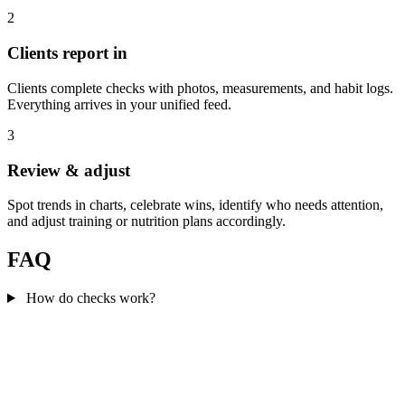
2
Clients report in
Clients complete checks with photos, measurements, and habit logs.
Everything arrives in your unified feed.
3
Review & adjust
Spot trends in charts, celebrate wins, identify who needs attention,
and adjust training or nutrition plans accordingly.
FAQ
How do checks work?