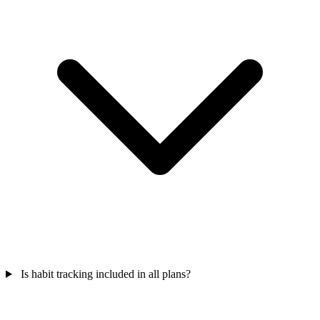
Is habit tracking included in all plans?