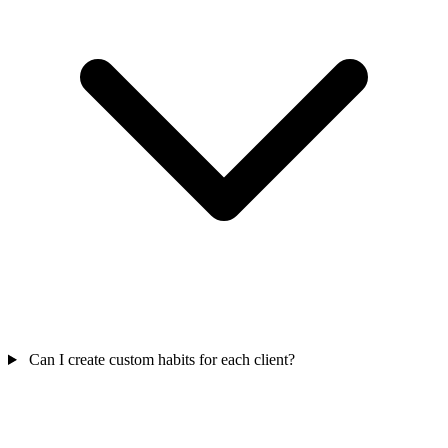
Can I create custom habits for each client?