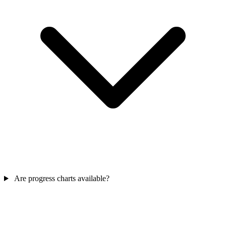
Are progress charts available?