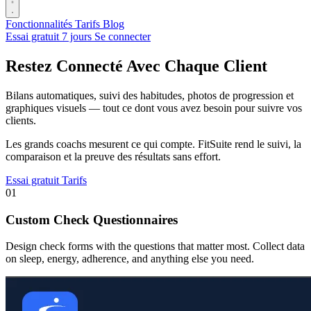
Fonctionnalités
Tarifs
Blog
Essai gratuit 7 jours
Se connecter
Restez Connecté Avec Chaque Client
Bilans automatiques, suivi des habitudes, photos de progression et
graphiques visuels — tout ce dont vous avez besoin pour suivre vos
clients.
Les grands coachs mesurent ce qui compte. FitSuite rend le suivi, la
comparaison et la preuve des résultats sans effort.
Essai gratuit
Tarifs
01
Custom Check Questionnaires
Design check forms with the questions that matter most. Collect data
on sleep, energy, adherence, and anything else you need.