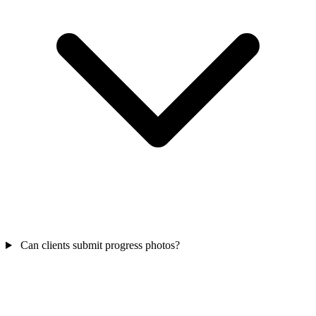
Can clients submit progress photos?