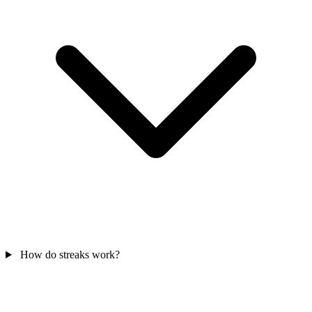
How do streaks work?