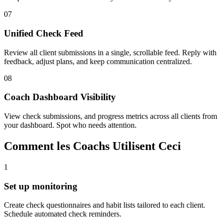
07
Unified Check Feed
Review all client submissions in a single, scrollable feed. Reply with
feedback, adjust plans, and keep communication centralized.
08
Coach Dashboard Visibility
View check submissions, and progress metrics across all clients from
your dashboard. Spot who needs attention.
Comment les Coachs Utilisent Ceci
1
Set up monitoring
Create check questionnaires and habit lists tailored to each client.
Schedule automated check reminders.