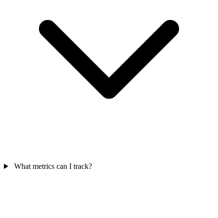
What metrics can I track?