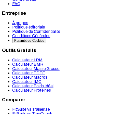
FAQ
Entreprise
À propos
Politique éditoriale
Politique de Confidentialité
Conditions Générales
Paramètres Cookies
Outils Gratuits
Calculateur 1RM
Calculateur BMR
Calculateur Masse Grasse
Calculateur TDEE
Calculateur Macros
Calculateur IMC
Calculateur Poids Idéal
Calculateur Protéines
Comparer
FitSuite vs Trainerize
FitSuite vs TrueCoach