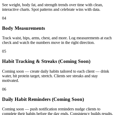
See weight, body fat, and strength trends over time with clean,
interactive charts. Spot patterns and celebrate wins with data.
04
Body Measurements
Track waist, hips, arms, chest, and more. Log measurements at each
check and watch the numbers move in the right direction.
05
Habit Tracking & Streaks (Coming Soon)
Coming soon — create daily habits tailored to each client — drink
water, hit protein target, stretch. Clients see streaks and stay
motivated.
06
Daily Habit Reminders (Coming Soon)
Coming soon — push notification reminders nudge clients to
complete their habits before the day ends. Consistency builds results.