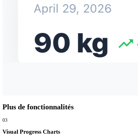
Plus de fonctionnalités
03
Visual Progress Charts