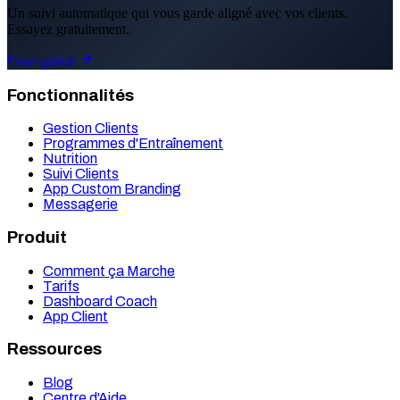
Un suivi automatique qui vous garde aligné avec vos clients.
Essayez gratuitement.
Essai gratuit
Fonctionnalités
Gestion Clients
Programmes d'Entraînement
Nutrition
Suivi Clients
App Custom Branding
Messagerie
Produit
Comment ça Marche
Tarifs
Dashboard Coach
App Client
Ressources
Blog
Centre d'Aide