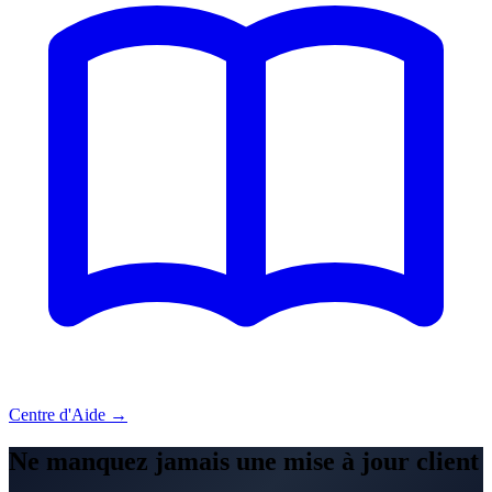
Centre d'Aide →
Ne manquez jamais une mise à jour client