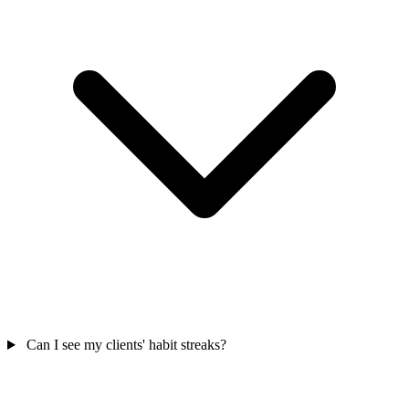
Can I see my clients' habit streaks?