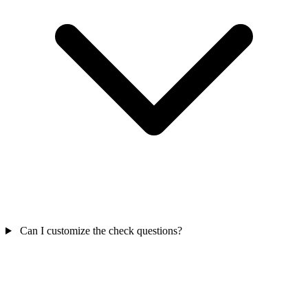
Can I customize the check questions?