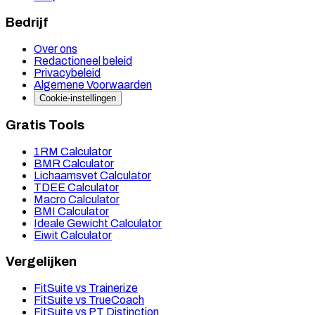
Bedrijf
Over ons
Redactioneel beleid
Privacybeleid
Algemene Voorwaarden
Cookie-instellingen
Gratis Tools
1RM Calculator
BMR Calculator
Lichaamsvet Calculator
TDEE Calculator
Macro Calculator
BMI Calculator
Ideale Gewicht Calculator
Eiwit Calculator
Vergelijken
FitSuite vs Trainerize
FitSuite vs TrueCoach
FitSuite vs PT Distinction