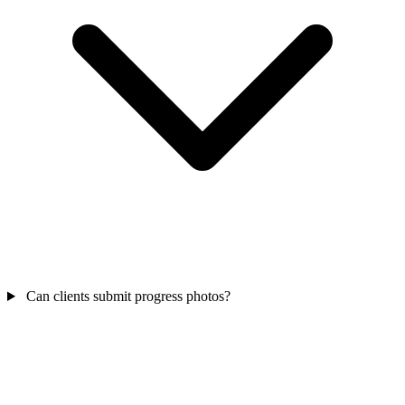
Can clients submit progress photos?