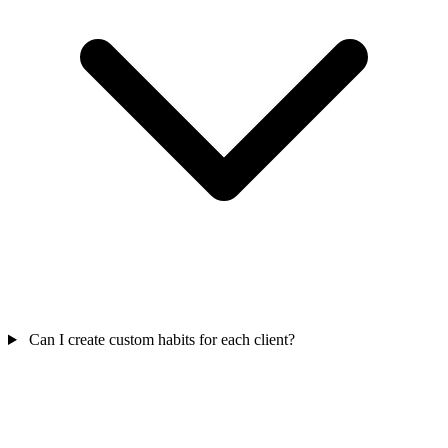
Can I create custom habits for each client?