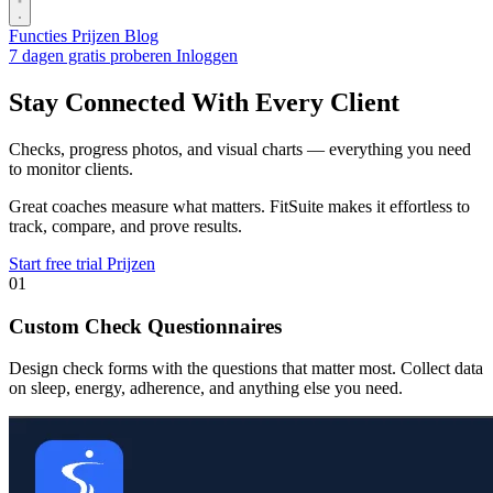
Functies
Prijzen
Blog
7 dagen gratis proberen
Inloggen
Stay Connected With Every Client
Checks, progress photos, and visual charts — everything you need
to monitor clients.
Great coaches measure what matters. FitSuite makes it effortless to
track, compare, and prove results.
Start free trial
Prijzen
01
Custom Check Questionnaires
Design check forms with the questions that matter most. Collect data
on sleep, energy, adherence, and anything else you need.