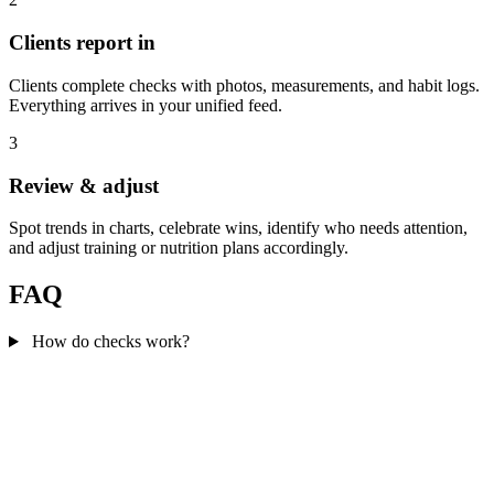
Clients report in
Clients complete checks with photos, measurements, and habit logs.
Everything arrives in your unified feed.
3
Review & adjust
Spot trends in charts, celebrate wins, identify who needs attention,
and adjust training or nutrition plans accordingly.
FAQ
How do checks work?