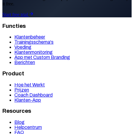
it free.
Start free trial
Functies
Klantenbeheer
Trainingsschema's
Voeding
Klantenmonitoring
App met Custom Branding
Berichten
Product
Hoe het Werkt
Prijzen
Coach Dashboard
Klanten-App
Resources
Blog
Helpcentrum
FAQ