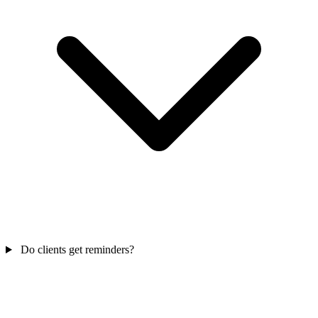
Do clients get reminders?