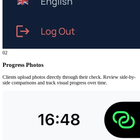
02
Progress Photos
Clients upload photos directly through their check. Review side-by-
side comparisons and track visual progress over time.