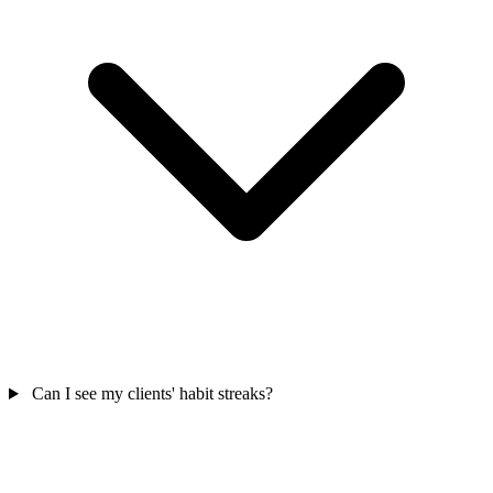
Can I see my clients' habit streaks?