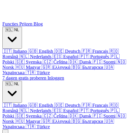
Functies
Prijzen
Blog
🇳🇱
NL
🇮🇹
Italiano
🇬🇧
English
🇩🇪
Deutsch
🇫🇷
Français
🇷🇴
Română
🇳🇱
Nederlands
🇪🇸
Español
🇵🇹
Português
🇵🇱
Polski
🇸🇪
Svenska
🇨🇿
Čeština
🇩🇰
Dansk
🇫🇮
Suomi
🇳🇴
Norsk
🇭🇺
Magyar
🇬🇷
Ελληνικά
🇧🇬
Български
🇺🇦
Українська
🇹🇷
Türkçe
7 dagen gratis proberen
Inloggen
🇳🇱
NL
🇮🇹
Italiano
🇬🇧
English
🇩🇪
Deutsch
🇫🇷
Français
🇷🇴
Română
🇳🇱
Nederlands
🇪🇸
Español
🇵🇹
Português
🇵🇱
Polski
🇸🇪
Svenska
🇨🇿
Čeština
🇩🇰
Dansk
🇫🇮
Suomi
🇳🇴
Norsk
🇭🇺
Magyar
🇬🇷
Ελληνικά
🇧🇬
Български
🇺🇦
Українська
🇹🇷
Türkçe