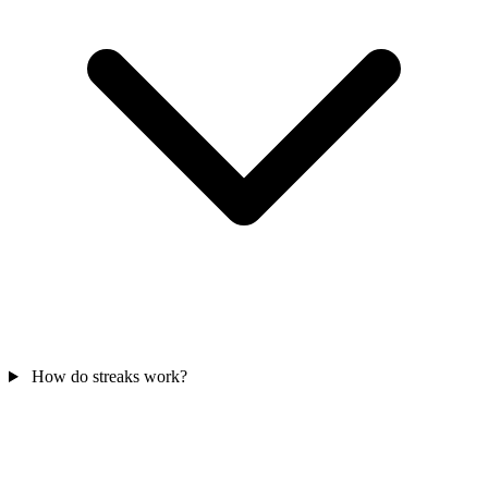
How do streaks work?