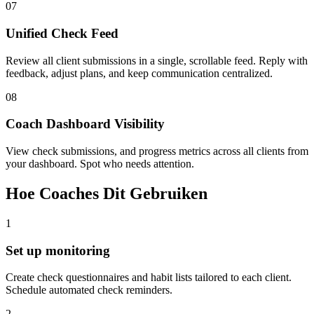
07
Unified Check Feed
Review all client submissions in a single, scrollable feed. Reply with
feedback, adjust plans, and keep communication centralized.
08
Coach Dashboard Visibility
View check submissions, and progress metrics across all clients from
your dashboard. Spot who needs attention.
Hoe Coaches Dit Gebruiken
1
Set up monitoring
Create check questionnaires and habit lists tailored to each client.
Schedule automated check reminders.
2