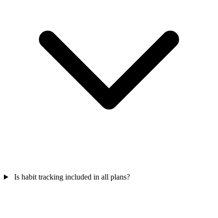
Is habit tracking included in all plans?