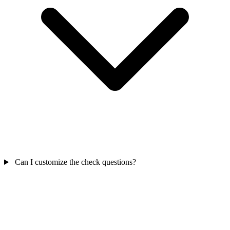
Can I customize the check questions?