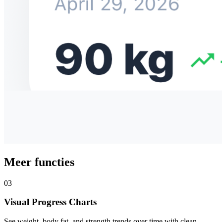
Meer functies
03
Visual Progress Charts
See weight, body fat, and strength trends over time with clean,