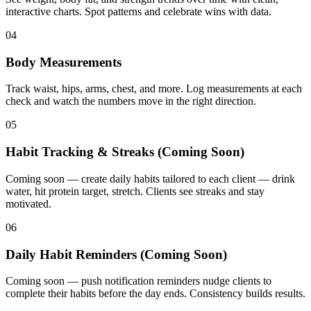
interactive charts. Spot patterns and celebrate wins with data.
04
Body Measurements
Track waist, hips, arms, chest, and more. Log measurements at each
check and watch the numbers move in the right direction.
05
Habit Tracking & Streaks (Coming Soon)
Coming soon — create daily habits tailored to each client — drink
water, hit protein target, stretch. Clients see streaks and stay
motivated.
06
Daily Habit Reminders (Coming Soon)
Coming soon — push notification reminders nudge clients to
complete their habits before the day ends. Consistency builds results.