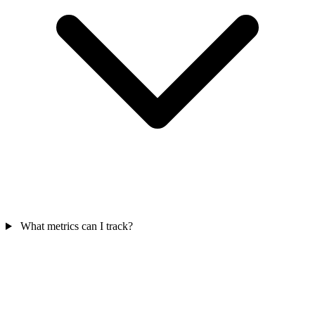
What metrics can I track?