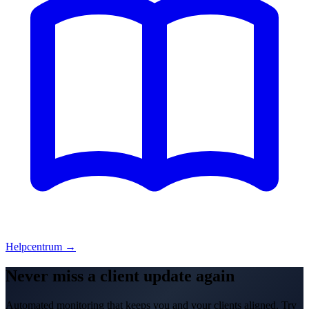
Helpcentrum →
Never miss a client update again
Automated monitoring that keeps you and your clients aligned. Try