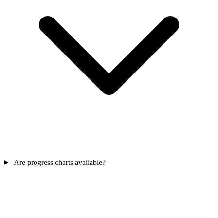
Are progress charts available?