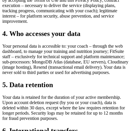
by accepting the Terms of Use and this Privacy Policy; contract
execution – necessary to deliver the service (displaying plans,
tracking progress, communicating with your coach); legitimate
interest – for platform security, abuse prevention, and service
improvement.
4. Who accesses your data
Your personal data is accessible to: your coach – through the web
dashboard, to manage your training and nutrition journey; FitSuite
staff – exclusively for technical support and platform maintenance;
sub-processors: MongoDB Atlas (database, EU servers), Cloudinary
(image hosting), Resend (transactional email delivery). Your data is
never sold to third parties or used for advertising purposes.
5. Data retention
Your data is retained for the duration of your active membership.
Upon account deletion request (by you or your coach), data is
deleted within 30 days, except where the law requires retention for
longer periods. Security logs may be retained for up to 12 months
for fraud prevention purposes.
6. International transfers