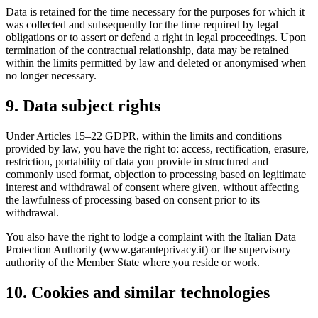
Data is retained for the time necessary for the purposes for which it
was collected and subsequently for the time required by legal
obligations or to assert or defend a right in legal proceedings. Upon
termination of the contractual relationship, data may be retained
within the limits permitted by law and deleted or anonymised when
no longer necessary.
9. Data subject rights
Under Articles 15–22 GDPR, within the limits and conditions
provided by law, you have the right to: access, rectification, erasure,
restriction, portability of data you provide in structured and
commonly used format, objection to processing based on legitimate
interest and withdrawal of consent where given, without affecting
the lawfulness of processing based on consent prior to its
withdrawal.
You also have the right to lodge a complaint with the Italian Data
Protection Authority (www.garanteprivacy.it) or the supervisory
authority of the Member State where you reside or work.
10. Cookies and similar technologies