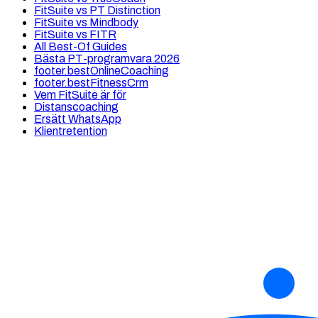
FitSuite vs PT Distinction
FitSuite vs Mindbody
FitSuite vs FITR
All Best-Of Guides
Bästa PT-programvara 2026
footer.bestOnlineCoaching
footer.bestFitnessCrm
Vem FitSuite är för
Distanscoaching
Ersätt WhatsApp
Klientretention