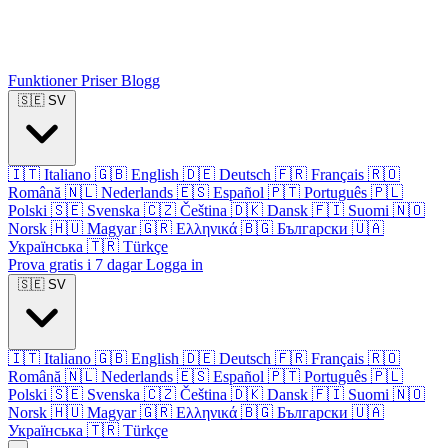
Funktioner
Priser
Blogg
🇸🇪
SV
🇮🇹
Italiano
🇬🇧
English
🇩🇪
Deutsch
🇫🇷
Français
🇷🇴
Română
🇳🇱
Nederlands
🇪🇸
Español
🇵🇹
Português
🇵🇱
Polski
🇸🇪
Svenska
🇨🇿
Čeština
🇩🇰
Dansk
🇫🇮
Suomi
🇳🇴
Norsk
🇭🇺
Magyar
🇬🇷
Ελληνικά
🇧🇬
Български
🇺🇦
Українська
🇹🇷
Türkçe
Prova gratis i 7 dagar
Logga in
🇸🇪
SV
🇮🇹
Italiano
🇬🇧
English
🇩🇪
Deutsch
🇫🇷
Français
🇷🇴
Română
🇳🇱
Nederlands
🇪🇸
Español
🇵🇹
Português
🇵🇱
Polski
🇸🇪
Svenska
🇨🇿
Čeština
🇩🇰
Dansk
🇫🇮
Suomi
🇳🇴
Norsk
🇭🇺
Magyar
🇬🇷
Ελληνικά
🇧🇬
Български
🇺🇦
Українська
🇹🇷
Türkçe