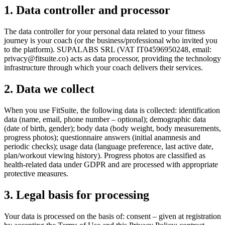
1. Data controller and processor
The data controller for your personal data related to your fitness
journey is your coach (or the business/professional who invited you
to the platform). SUPALABS SRL (VAT IT04596950248, email:
privacy@fitsuite.co
) acts as data processor, providing the technology
infrastructure through which your coach delivers their services.
2. Data we collect
When you use FitSuite, the following data is collected: identification
data (name, email, phone number – optional); demographic data
(date of birth, gender); body data (body weight, body measurements,
progress photos); questionnaire answers (initial anamnesis and
periodic checks); usage data (language preference, last active date,
plan/workout viewing history). Progress photos are classified as
health-related data under GDPR and are processed with appropriate
protective measures.
3. Legal basis for processing
Your data is processed on the basis of: consent – given at registration