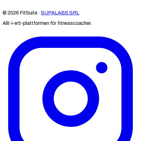
© 2026 FitSuite ·
SUPALABS SRL
Allt-i-ett-plattformen för fitnesscoacher.