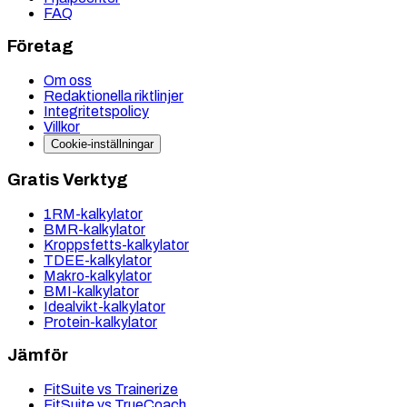
FAQ
Företag
Om oss
Redaktionella riktlinjer
Integritetspolicy
Villkor
Cookie-inställningar
Gratis Verktyg
1RM-kalkylator
BMR-kalkylator
Kroppsfetts-kalkylator
TDEE-kalkylator
Makro-kalkylator
BMI-kalkylator
Idealvikt-kalkylator
Protein-kalkylator
Jämför
FitSuite vs Trainerize
FitSuite vs TrueCoach