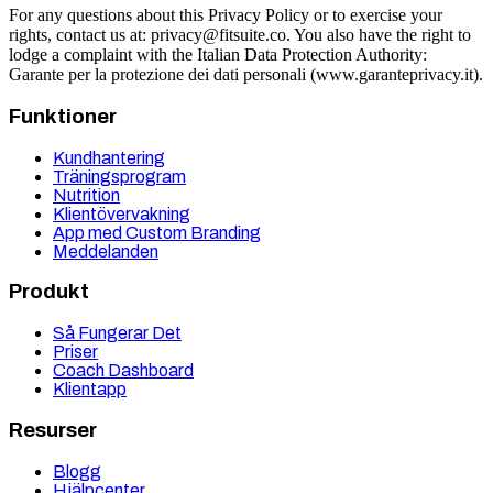
For any questions about this Privacy Policy or to exercise your
rights, contact us at:
privacy@fitsuite.co
. You also have the right to
lodge a complaint with the Italian Data Protection Authority:
Garante per la protezione dei dati personali (www.garanteprivacy.it).
Funktioner
Kundhantering
Träningsprogram
Nutrition
Klientövervakning
App med Custom Branding
Meddelanden
Produkt
Så Fungerar Det
Priser
Coach Dashboard
Klientapp
Resurser
Blogg
Hjälpcenter