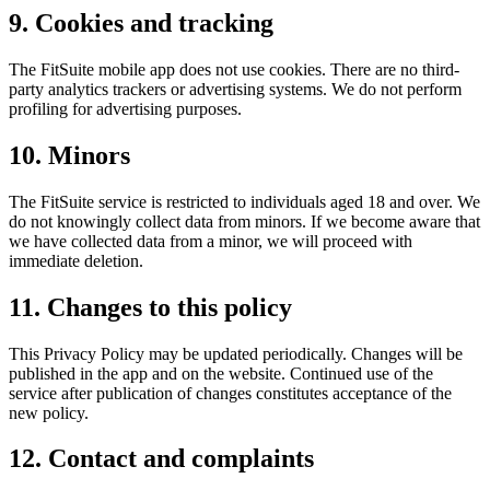
9. Cookies and tracking
The FitSuite mobile app does not use cookies. There are no third-
party analytics trackers or advertising systems. We do not perform
profiling for advertising purposes.
10. Minors
The FitSuite service is restricted to individuals aged 18 and over. We
do not knowingly collect data from minors. If we become aware that
we have collected data from a minor, we will proceed with
immediate deletion.
11. Changes to this policy
This Privacy Policy may be updated periodically. Changes will be
published in the app and on the website. Continued use of the
service after publication of changes constitutes acceptance of the
new policy.
12. Contact and complaints