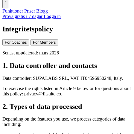
Funktioner
Priser
Blogg
Prova gratis i 7 dagar
Logga in
Integritetspolicy
For Coaches
For Members
Senast uppdaterad: mars 2026
1. Data controller and contacts
Data controller: SUPALABS SRL, VAT IT04596950248, Italy.
To exercise the rights listed in Article 9 below or for questions about
this policy:
privacy@fitsuite.co
.
2. Types of data processed
Depending on the features you use, we process categories of data
including: