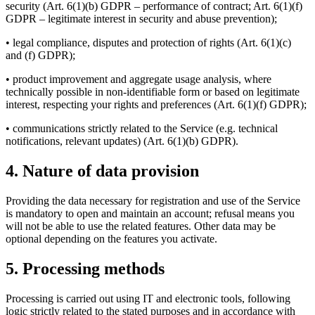
security (Art. 6(1)(b) GDPR – performance of contract; Art. 6(1)(f)
GDPR – legitimate interest in security and abuse prevention);
• legal compliance, disputes and protection of rights (Art. 6(1)(c)
and (f) GDPR);
• product improvement and aggregate usage analysis, where
technically possible in non-identifiable form or based on legitimate
interest, respecting your rights and preferences (Art. 6(1)(f) GDPR);
• communications strictly related to the Service (e.g. technical
notifications, relevant updates) (Art. 6(1)(b) GDPR).
4. Nature of data provision
Providing the data necessary for registration and use of the Service
is mandatory to open and maintain an account; refusal means you
will not be able to use the related features. Other data may be
optional depending on the features you activate.
5. Processing methods
Processing is carried out using IT and electronic tools, following
logic strictly related to the stated purposes and in accordance with