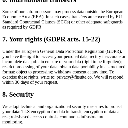
Some of our sub-processors may process data outside the European
Economic Area (EEA). In such cases, transfers are covered by EU
Standard Contractual Clauses (SCCs) or other adequate safeguards
as required by GDPR.
7. Your rights (GDPR arts. 15-22)
Under the European General Data Protection Regulation (GDPR),
you have the right to: access your personal data; rectify inaccurate or
incomplete data; obtain erasure of your data (right to be forgotten);
restrict processing of your data; obtain data portability in a structured
format; object to processing; withdraw consent at any time. To
exercise these rights, write to:
privacy@fitsuite.co
. We will respond
within 30 days of your request.
8. Security
We adopt technical and organizational security measures to protect
your data: TLS encryption for data in transit; encryption of data at
rest; role-based access controls; continuous infrastructure
monitoring.