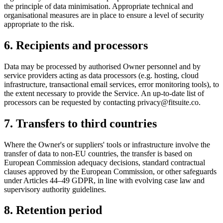
the principle of data minimisation. Appropriate technical and
organisational measures are in place to ensure a level of security
appropriate to the risk.
6. Recipients and processors
Data may be processed by authorised Owner personnel and by
service providers acting as data processors (e.g. hosting, cloud
infrastructure, transactional email services, error monitoring tools), to
the extent necessary to provide the Service. An up-to-date list of
processors can be requested by contacting
privacy@fitsuite.co
.
7. Transfers to third countries
Where the Owner's or suppliers' tools or infrastructure involve the
transfer of data to non-EU countries, the transfer is based on
European Commission adequacy decisions, standard contractual
clauses approved by the European Commission, or other safeguards
under Articles 44–49 GDPR, in line with evolving case law and
supervisory authority guidelines.
8. Retention period