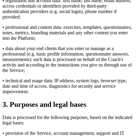
• registration and account data: first name, last name, email address,
access credentials or identifiers provided by third-party
authentication providers (e.g. social login), phone number if
provided;
• professional and content data: exercises, templates, questionnaires,
notes, metrics, branding materials and any other content you enter
into the Platform;
• data about your end clients that you enter or manage as a
professional (e.g. basic profile information, questionnaire answers,
measurements): such data is processed on behalf of the Coach's
activity and according to the instructions you give us through use of
the Service;
• technical and usage data: IP address, system logs, browser type,
date and time of access, diagnostics for security and service
improvement.
3. Purposes and legal bases
Data is processed for the following purposes, based on the indicated
legal bases:
• provision of the Service, account management, support and IT