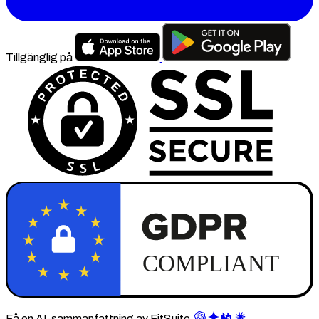
Tillgänglig på
Få en AI-sammanfattning av FitSuite