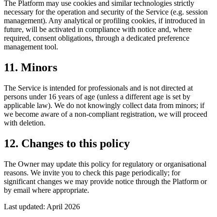
The Platform may use cookies and similar technologies strictly
necessary for the operation and security of the Service (e.g. session
management). Any analytical or profiling cookies, if introduced in
future, will be activated in compliance with notice and, where
required, consent obligations, through a dedicated preference
management tool.
11. Minors
The Service is intended for professionals and is not directed at
persons under 16 years of age (unless a different age is set by
applicable law). We do not knowingly collect data from minors; if
we become aware of a non-compliant registration, we will proceed
with deletion.
12. Changes to this policy
The Owner may update this policy for regulatory or organisational
reasons. We invite you to check this page periodically; for
significant changes we may provide notice through the Platform or
by email where appropriate.
Last updated: April 2026