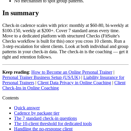
No mechanism to spot group patterns.
In summary
Check-in cadence scales with price: monthly at $60-80, bi-weekly at
$100-150, weekly at $200+. Cover 7 standard areas every time.
Move to a dedicated platform with structured Checks (FitSuite's
Checks workflow is built for this) once you cross 10 clients. Run a
3-step escalation for silent clients. Look at both individual and group
patterns in your check-in data. The check-in is the coaching — get it
right and retention follows.
Keep reading
:
How to Become an Online Personal Trainer
|
Personal Trainer Business Setup (US/UK)
|
Liability Insurance for
Personal Trainers
|
Client Data Privacy in Online Coaching
|
Client
Check-Ins in Online Coaching
Contents
Quick answer
Cadence by package tier
The 7 standard check-in questions
The 10-client threshold for dedicated tools
Handling the no-response client