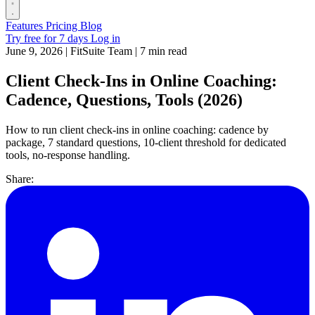
Features
Pricing
Blog
Try free for 7 days
Log in
June 9, 2026
|
FitSuite Team
|
7 min read
Client Check-Ins in Online Coaching:
Cadence, Questions, Tools (2026)
How to run client check-ins in online coaching: cadence by
package, 7 standard questions, 10-client threshold for dedicated
tools, no-response handling.
Share: