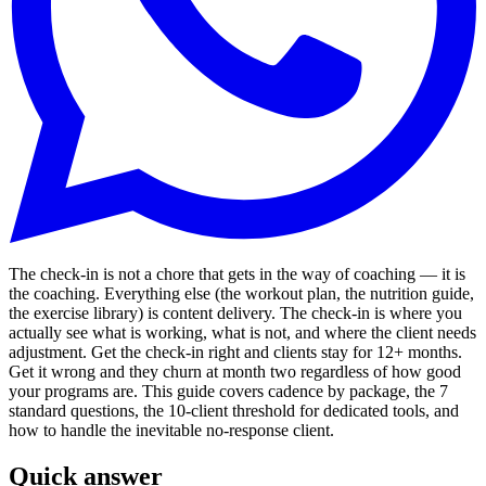
The check-in is not a chore that gets in the way of coaching — it is
the coaching. Everything else (the workout plan, the nutrition guide,
the exercise library) is content delivery. The check-in is where you
actually see what is working, what is not, and where the client needs
adjustment. Get the check-in right and clients stay for 12+ months.
Get it wrong and they churn at month two regardless of how good
your programs are. This guide covers cadence by package, the 7
standard questions, the 10-client threshold for dedicated tools, and
how to handle the inevitable no-response client.
Quick answer