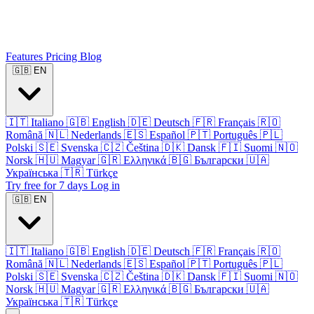
Features
Pricing
Blog
🇬🇧
EN
🇮🇹
Italiano
🇬🇧
English
🇩🇪
Deutsch
🇫🇷
Français
🇷🇴
Română
🇳🇱
Nederlands
🇪🇸
Español
🇵🇹
Português
🇵🇱
Polski
🇸🇪
Svenska
🇨🇿
Čeština
🇩🇰
Dansk
🇫🇮
Suomi
🇳🇴
Norsk
🇭🇺
Magyar
🇬🇷
Ελληνικά
🇧🇬
Български
🇺🇦
Українська
🇹🇷
Türkçe
Try free for 7 days
Log in
🇬🇧
EN
🇮🇹
Italiano
🇬🇧
English
🇩🇪
Deutsch
🇫🇷
Français
🇷🇴
Română
🇳🇱
Nederlands
🇪🇸
Español
🇵🇹
Português
🇵🇱
Polski
🇸🇪
Svenska
🇨🇿
Čeština
🇩🇰
Dansk
🇫🇮
Suomi
🇳🇴
Norsk
🇭🇺
Magyar
🇬🇷
Ελληνικά
🇧🇬
Български
🇺🇦
Українська
🇹🇷
Türkçe