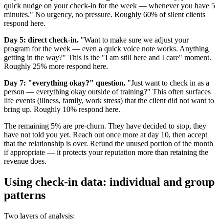
quick nudge on your check-in for the week — whenever you have 5
minutes." No urgency, no pressure. Roughly 60% of silent clients
respond here.
Day 5: direct check-in.
"Want to make sure we adjust your
program for the week — even a quick voice note works. Anything
getting in the way?" This is the "I am still here and I care" moment.
Roughly 25% more respond here.
Day 7: "everything okay?" question.
"Just want to check in as a
person — everything okay outside of training?" This often surfaces
life events (illness, family, work stress) that the client did not want to
bring up. Roughly 10% respond here.
The remaining 5% are pre-churn. They have decided to stop, they
have not told you yet. Reach out once more at day 10, then accept
that the relationship is over. Refund the unused portion of the month
if appropriate — it protects your reputation more than retaining the
revenue does.
Using check-in data: individual and group
patterns
Two layers of analysis: