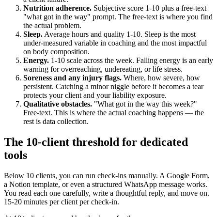
Nutrition adherence.
Subjective score 1-10 plus a free-text
"what got in the way" prompt. The free-text is where you find
the actual problem.
Sleep.
Average hours and quality 1-10. Sleep is the most
under-measured variable in coaching and the most impactful
on body composition.
Energy.
1-10 scale across the week. Falling energy is an early
warning for overreaching, undereating, or life stress.
Soreness and any injury flags.
Where, how severe, how
persistent. Catching a minor niggle before it becomes a tear
protects your client and your liability exposure.
Qualitative obstacles.
"What got in the way this week?"
Free-text. This is where the actual coaching happens — the
rest is data collection.
The 10-client threshold for dedicated
tools
Below 10 clients, you can run check-ins manually. A Google Form,
a Notion template, or even a structured WhatsApp message works.
You read each one carefully, write a thoughtful reply, and move on.
15-20 minutes per client per check-in.