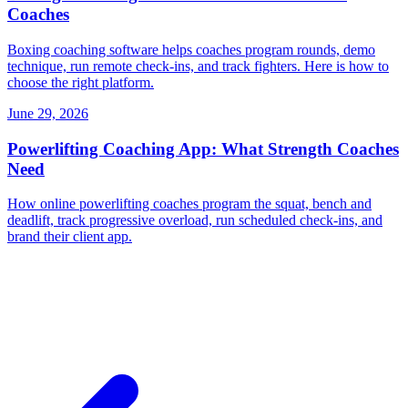
Coaches
Boxing coaching software helps coaches program rounds, demo
technique, run remote check-ins, and track fighters. Here is how to
choose the right platform.
June 29, 2026
Powerlifting Coaching App: What Strength Coaches
Need
How online powerlifting coaches program the squat, bench and
deadlift, track progressive overload, run scheduled check-ins, and
brand their client app.