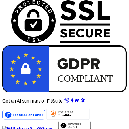
Get an AI summary of FitSuite