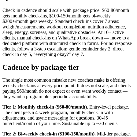
Check-in cadence should scale with package price: $60-80/month
gets monthly check-ins, $100-150/month gets bi-weekly,
$200+/month gets weekly. Standard check-ins cover 7 areas:
weight/measurements, workout completion, nutrition adherence,
sleep, energy, soreness, and qualitative obstacles. At 10+ active
clients, manual check-ins on WhatsApp break down — move to a
dedicated platform with structured check-in forms. For no-response
clients, follow a 3-step escalation: gentle reminder day 2, direct
check-in day 5, "everything okay?" day 7.
Cadence by package tier
The single most common mistake new coaches make is offering
weekly check-ins at every price point. It does not scale, and clients
paying $60/month do not expect or even want weekly contact —
they want a program plus periodic accountability.
Tier 1: Monthly check-in ($60-80/month).
Entry-level package.
The client gets a 4-week program, monthly check-in with
adjustments, and async messaging for questions. 30-45
min/client/month of your time. Sustainable up to ~30 clients.
Tier 2: Bi-weekly check-in ($100-150/month).
Mid-tier package.