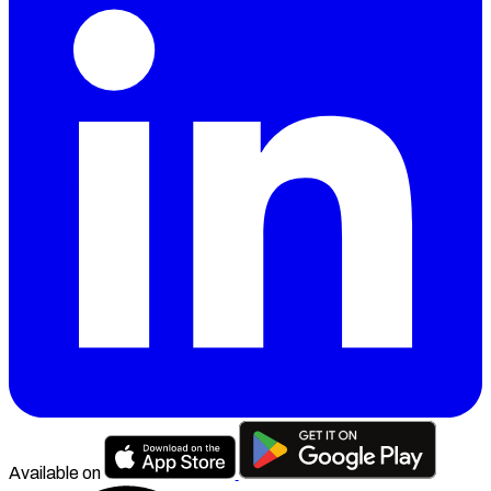
Available on