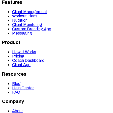
Features
Client Management
Workout Plans
Nutrition
Client Monitoring
Custom Branding App
Messaging
Product
How It Works
Pricing
Coach Dashboard
Client App
Resources
Blog
Help Center
FAQ
Company
About