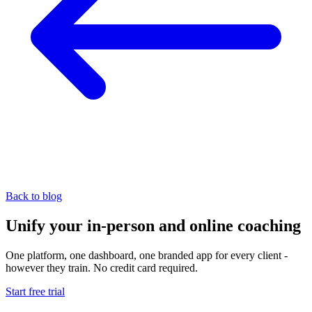
Back to blog
Unify your in-person and online coaching
One platform, one dashboard, one branded app for every client -
however they train. No credit card required.
Start free trial