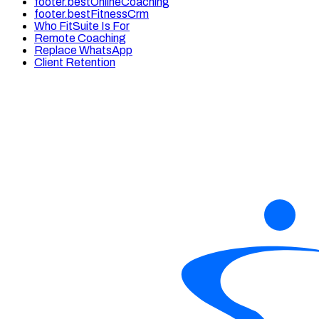
footer.bestOnlineCoaching
footer.bestFitnessCrm
Who FitSuite Is For
Remote Coaching
Replace WhatsApp
Client Retention