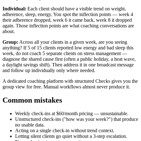
Individual:
Each client should have a visible trend on weight,
adherence, sleep, energy. You spot the inflection points — week 4
their adherence dropped, week 6 it came back, week 8 it dropped
again. Those inflection points are what coaching conversations are
about.
Group:
Across all your clients in a given week, are you seeing
anything? If 5 of 15 clients reported low energy and bad sleep this
week, do not coach 5 separate clients on stress management —
diagnose the shared cause first (often a public holiday, a heat wave,
a daylight savings shift). Then address it in one broadcast message
and follow up individually only where needed.
A dedicated coaching platform with structured Checks gives you the
group view for free. Manual workflows almost never produce it.
Common mistakes
Weekly check-ins at $60/month pricing — unsustainable.
Unstructured check-ins ("how was your week?") that produce
no usable data.
Acting on a single check-in without trend context.
Letting silent clients go quiet without a 3-step escalation.