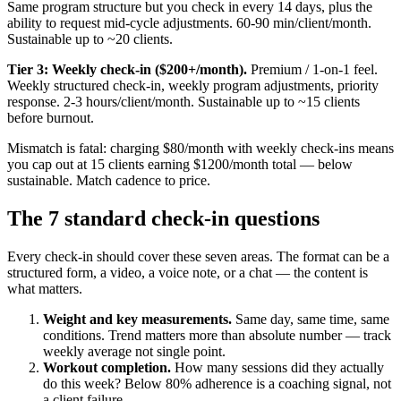
Same program structure but you check in every 14 days, plus the
ability to request mid-cycle adjustments. 60-90 min/client/month.
Sustainable up to ~20 clients.
Tier 3: Weekly check-in ($200+/month).
Premium / 1-on-1 feel.
Weekly structured check-in, weekly program adjustments, priority
response. 2-3 hours/client/month. Sustainable up to ~15 clients
before burnout.
Mismatch is fatal: charging $80/month with weekly check-ins means
you cap out at 15 clients earning $1200/month total — below
sustainable. Match cadence to price.
The 7 standard check-in questions
Every check-in should cover these seven areas. The format can be a
structured form, a video, a voice note, or a chat — the content is
what matters.
Weight and key measurements.
Same day, same time, same
conditions. Trend matters more than absolute number — track
weekly average not single point.
Workout completion.
How many sessions did they actually
do this week? Below 80% adherence is a coaching signal, not
a client failure.