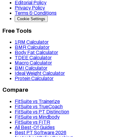
Editorial Policy
Privacy Policy
Terms & Conditions
Cookie Settings
Free Tools
1RM Calculator
BMR Calculator
Body Fat Calculator
TDEE Calculator
Macro Calculator
BMI Calculator
Ideal Weight Calculator
Protein Calculator
Compare
FitSuite vs Trainerize
FitSuite vs TrueCoach
FitSuite vs PT Distinction
FitSuite vs Mindbody
FitSuite vs FITR
All Best-Of Guides
Best PT Software 2026