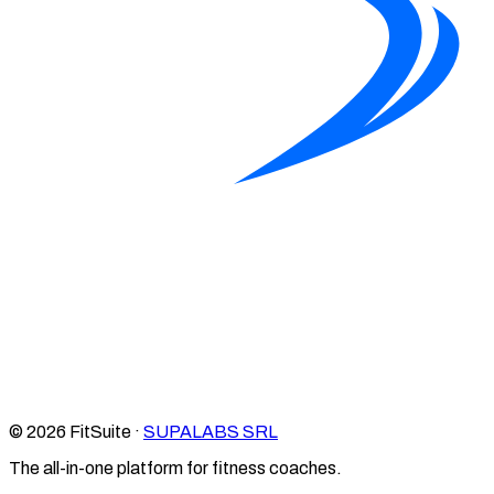
© 2026 FitSuite ·
SUPALABS SRL
The all-in-one platform for fitness coaches.