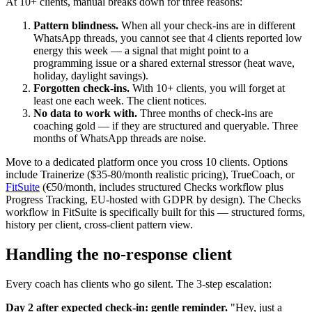
At 10+ clients, manual breaks down for three reasons:
Pattern blindness.
When all your check-ins are in different
WhatsApp threads, you cannot see that 4 clients reported low
energy this week — a signal that might point to a
programming issue or a shared external stressor (heat wave,
holiday, daylight savings).
Forgotten check-ins.
With 10+ clients, you will forget at
least one each week. The client notices.
No data to work with.
Three months of check-ins are
coaching gold — if they are structured and queryable. Three
months of WhatsApp threads are noise.
Move to a dedicated platform once you cross 10 clients. Options
include Trainerize ($35-80/month realistic pricing), TrueCoach, or
FitSuite
(€50/month, includes structured Checks workflow plus
Progress Tracking, EU-hosted with GDPR by design). The Checks
workflow in FitSuite is specifically built for this — structured forms,
history per client, cross-client pattern view.
Handling the no-response client
Every coach has clients who go silent. The 3-step escalation:
Day 2 after expected check-in: gentle reminder.
"Hey, just a