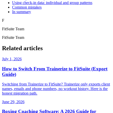
Using check-in data: individual and group patterns
Common mistakes
In summary
F
FitSuite Team
FitSuite Team
Related articles
July 1, 2026
How to Switch From Trainerize to FitSuite (Export
Guide)
Switching from Trainerize to FitSuite? Trainerize only exports client
names, emails and phone numbers, no workout history. Here is the
honest migration path.
June 29, 2026
Boxing Coaching Software: A 2026 Guide for