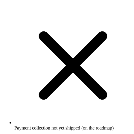
Payment collection not yet shipped (on the roadmap)