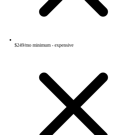
$249/mo minimum - expensive