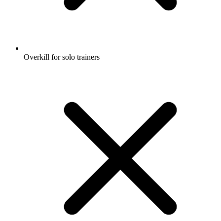
Overkill for solo trainers