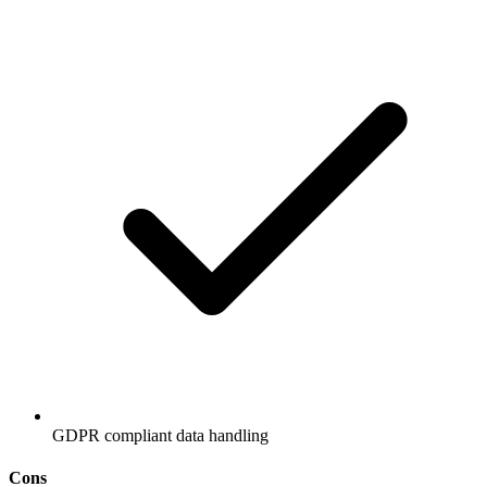
GDPR compliant data handling
Cons