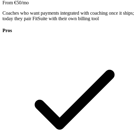
From €50/mo
Coaches who want payments integrated with coaching once it ships;
today they pair FitSuite with their own billing tool
Pros