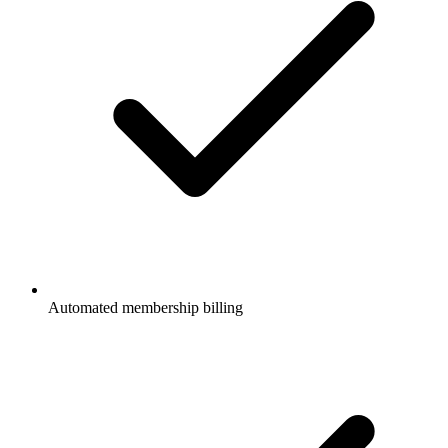
Automated membership billing