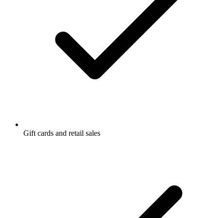
Gift cards and retail sales