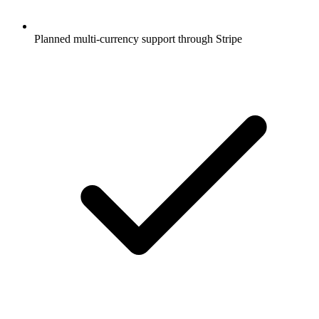
Planned multi-currency support through Stripe