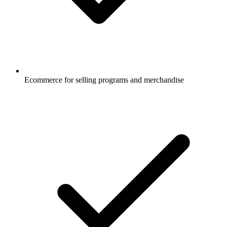
Ecommerce for selling programs and merchandise