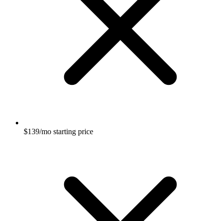
$139/mo starting price