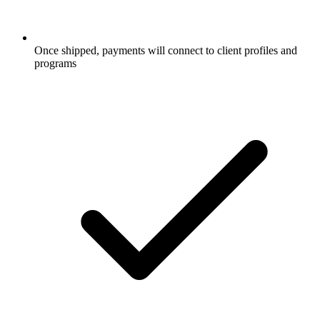
Once shipped, payments will connect to client profiles and
programs