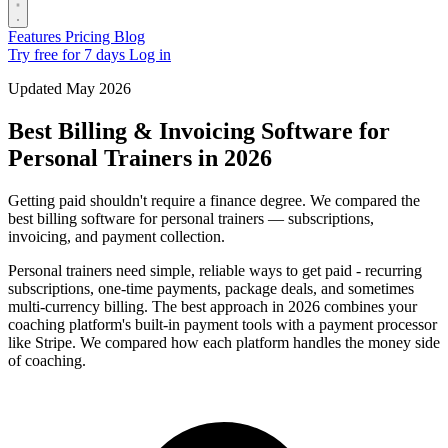
Features
Pricing
Blog
Try free for 7 days
Log in
Updated May 2026
Best Billing & Invoicing Software for
Personal Trainers in 2026
Getting paid shouldn't require a finance degree. We compared the
best billing software for personal trainers — subscriptions,
invoicing, and payment collection.
Personal trainers need simple, reliable ways to get paid - recurring
subscriptions, one-time payments, package deals, and sometimes
multi-currency billing. The best approach in 2026 combines your
coaching platform's built-in payment tools with a payment processor
like Stripe. We compared how each platform handles the money side
of coaching.