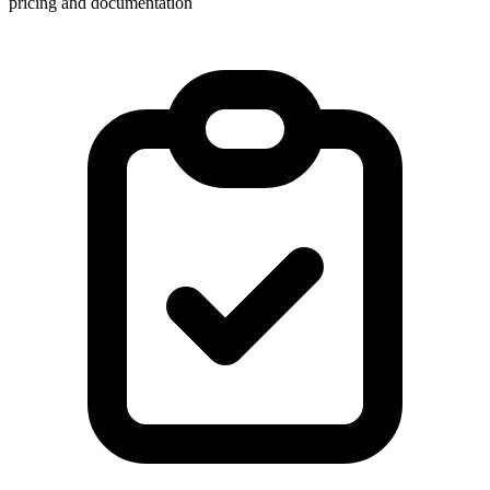
pricing and documentation