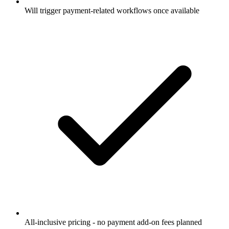
Will trigger payment-related workflows once available
All-inclusive pricing - no payment add-on fees planned