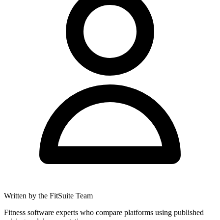
Written by the FitSuite Team
Fitness software experts who compare platforms using published