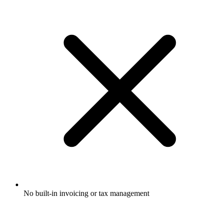
No built-in invoicing or tax management