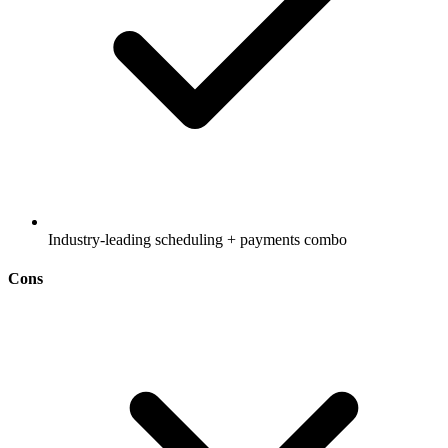
Industry-leading scheduling + payments combo
Cons