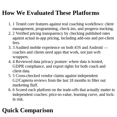
How We Evaluated These Platforms
1
Tested core features against real coaching workflows: client
management, programming, check-ins, and progress tracking.
2
Verified pricing transparency by checking published rates
against actual in-app pricing, including add-ons and per-client
fees.
3
Audited mobile experience on both iOS and Android —
coaches and clients need apps that work, not just web
wrappers.
4
Reviewed data privacy posture: where data is hosted,
GDPR compliance, and export rights for both coach and
client data.
5
Cross-checked vendor claims against independent
G2/Capterra reviews from the last 18 months to filter out
marketing fluff.
6
Scored each platform on the trade-offs that actually matter to
independent coaches: price-to-value, learning curve, and lock-
in risk.
Quick Comparison