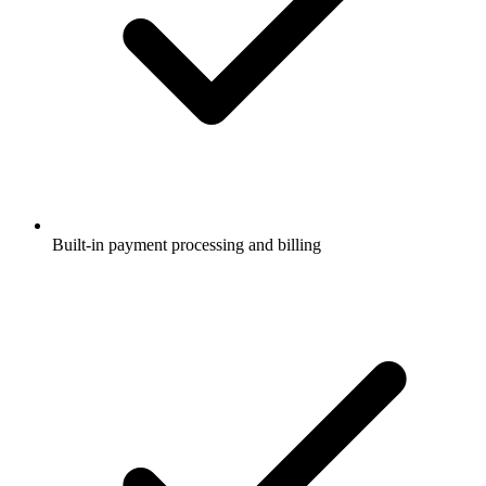
Built-in payment processing and billing