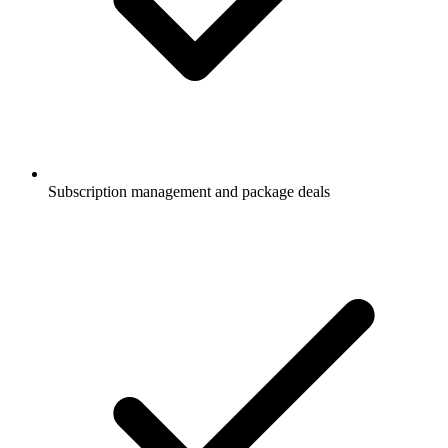
Subscription management and package deals