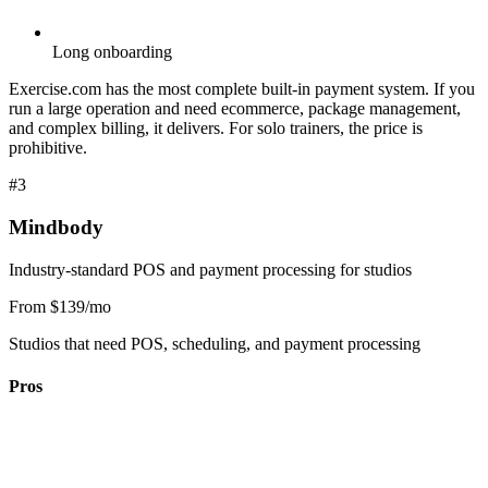
Long onboarding
Exercise.com has the most complete built-in payment system. If you
run a large operation and need ecommerce, package management,
and complex billing, it delivers. For solo trainers, the price is
prohibitive.
#3
Mindbody
Industry-standard POS and payment processing for studios
From $139/mo
Studios that need POS, scheduling, and payment processing
Pros