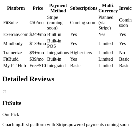
Payment
Multi-
Platform
Price
Subscriptions
Invoic
Method
Currency
Stripe
Planned
Comin
FitSuite
€50/mo
(coming
Coming soon
(via
soon
soon)
Stripe)
Exercise.com
$249/mo
Built-in
Yes
Yes
Yes
Built-in
Mindbody
$139/mo
Yes
Limited
Yes
POS
Trainerize
$9+/mo
Integrations
Higher tiers
Limited
No
FitBudd
$39/mo
Built-in
Yes
Limited
Basic
My PT Hub
Free/$10
Integrated
Basic
Limited
Basic
Detailed Reviews
#1
FitSuite
Our Pick
Coaching-first platform with Stripe-powered payments coming soon