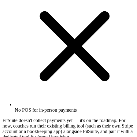
No POS for in-person payments
FitSuite doesn't collect payments yet — it's on the roadmap. For
now, coaches run their existing billing tool (such as their own Stripe
account or a bookkeeping app) alongside FitSuite, and pair it with a
dedicated tool for formal invoicing.