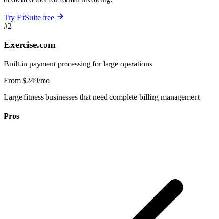
Try FitSuite free
#2
Exercise.com
Built-in payment processing for large operations
From $249/mo
Large fitness businesses that need complete billing management
Pros