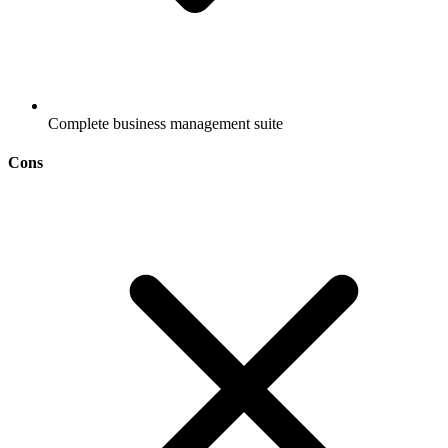
Complete business management suite
Cons