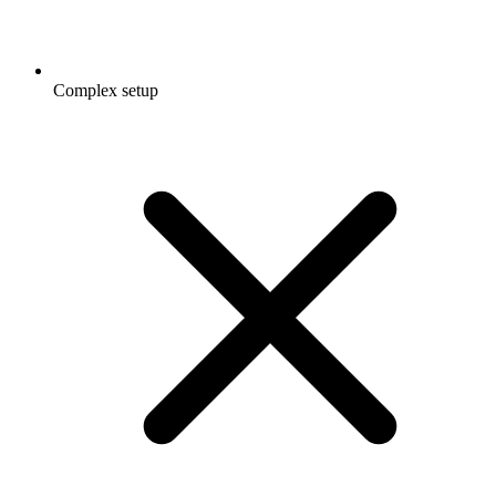
Complex setup