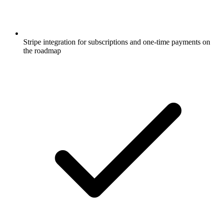
Stripe integration for subscriptions and one-time payments on
the roadmap