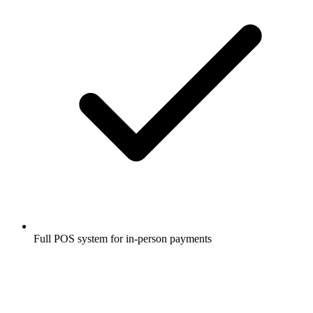
Full POS system for in-person payments