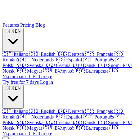
Features
Pricing
Blog
🇬🇧
EN
🇮🇹
Italiano
🇬🇧
English
🇩🇪
Deutsch
🇫🇷
Français
🇷🇴
Română
🇳🇱
Nederlands
🇪🇸
Español
🇵🇹
Português
🇵🇱
Polski
🇸🇪
Svenska
🇨🇿
Čeština
🇩🇰
Dansk
🇫🇮
Suomi
🇳🇴
Norsk
🇭🇺
Magyar
🇬🇷
Ελληνικά
🇧🇬
Български
🇺🇦
Українська
🇹🇷
Türkçe
Try free for 7 days
Log in
🇬🇧
EN
🇮🇹
Italiano
🇬🇧
English
🇩🇪
Deutsch
🇫🇷
Français
🇷🇴
Română
🇳🇱
Nederlands
🇪🇸
Español
🇵🇹
Português
🇵🇱
Polski
🇸🇪
Svenska
🇨🇿
Čeština
🇩🇰
Dansk
🇫🇮
Suomi
🇳🇴
Norsk
🇭🇺
Magyar
🇬🇷
Ελληνικά
🇧🇬
Български
🇺🇦
Українська
🇹🇷
Türkçe