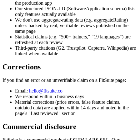
the production app
Our structured JSON-LD (SoftwareApplication schema) lists
only features actually available
We don't use aggregate-rating data (e.g. aggregateRating)
unless backed by real, verifiable reviews published on the
same page
Statistical claims (e.g. "500+ trainers," "19 languages") are
refreshed at each review
Third-party citations (G2, Trustpilot, Capterra, Wikipedia) are
linked when available
Corrections
If you find an error or an unverifiable claim on a FitSuite page:
Email:
hello@fitsuite.co
We respond within 5 business days
Material corrections (price errors, false feature claims,
outdated data) are applied within 14 days and noted in the
page's "Last reviewed" section
Commercial disclosure
FitSuite is a commercial product of SUPALABS SRL. Our