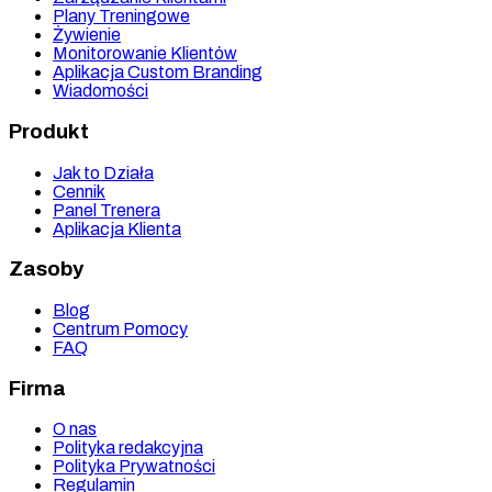
Plany Treningowe
Żywienie
Monitorowanie Klientów
Aplikacja Custom Branding
Wiadomości
Produkt
Jak to Działa
Cennik
Panel Trenera
Aplikacja Klienta
Zasoby
Blog
Centrum Pomocy
FAQ
Firma
O nas
Polityka redakcyjna
Polityka Prywatności
Regulamin