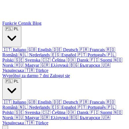
Funkcje
Cennik
Blog
🇵🇱
PL
🇮🇹
Italiano
🇬🇧
English
🇩🇪
Deutsch
🇫🇷
Français
🇷🇴
Română
🇳🇱
Nederlands
🇪🇸
Español
🇵🇹
Português
🇵🇱
Polski
🇸🇪
Svenska
🇨🇿
Čeština
🇩🇰
Dansk
🇫🇮
Suomi
🇳🇴
Norsk
🇭🇺
Magyar
🇬🇷
Ελληνικά
🇧🇬
Български
🇺🇦
Українська
🇹🇷
Türkçe
Wypróbuj za darmo 7 dni
Zaloguj się
🇵🇱
PL
🇮🇹
Italiano
🇬🇧
English
🇩🇪
Deutsch
🇫🇷
Français
🇷🇴
Română
🇳🇱
Nederlands
🇪🇸
Español
🇵🇹
Português
🇵🇱
Polski
🇸🇪
Svenska
🇨🇿
Čeština
🇩🇰
Dansk
🇫🇮
Suomi
🇳🇴
Norsk
🇭🇺
Magyar
🇬🇷
Ελληνικά
🇧🇬
Български
🇺🇦
Українська
🇹🇷
Türkçe