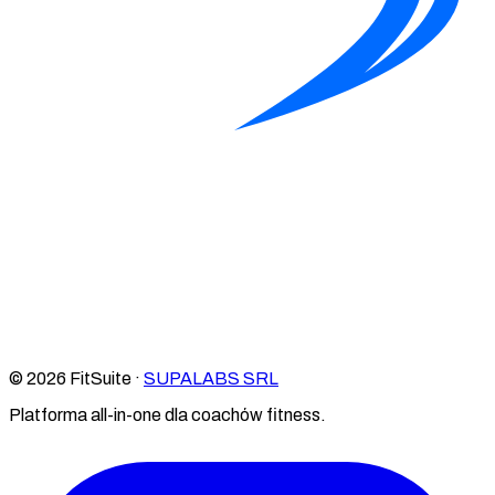
© 2026 FitSuite ·
SUPALABS SRL
Platforma all-in-one dla coachów fitness.