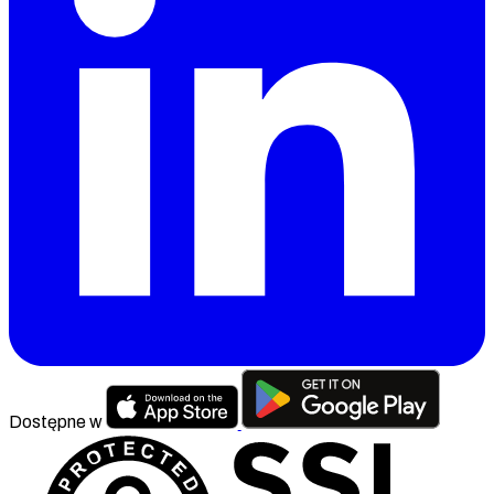
Dostępne w