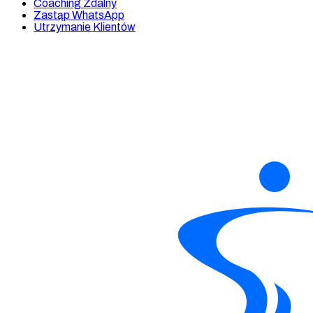
Coaching Zdalny
Zastąp WhatsApp
Utrzymanie Klientów