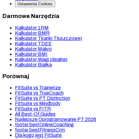
Ustawienia Cookies
Darmowe Narzędzia
Kalkulator 1RM
Kalkulator BMR
Kalkulator Tkanki Tłuszczowej
Kalkulator TDEE
Kalkulator Makro
Kalkulator BMI
Kalkulator Wagi Idealnej
Kalkulator Białka
Porównaj
FitSuite vs Trainerize
FitSuite vs TrueCoach
FitSuite vs PT Distinction
FitSuite vs Mindbody
FitSuite vs FITR
All Best-Of Guides
Najlepsze Oprogramowanie PT 2026
footer.bestOnlineCoaching
footer.bestFitnessCrm
Dla kogo jest FitSuite