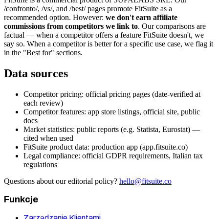
/confronto/, /vs/, and /best/ pages promote FitSuite as a
recommended option. However:
we don't earn affiliate
commissions from competitors we link to
. Our comparisons are
factual — when a competitor offers a feature FitSuite doesn't, we
say so. When a competitor is better for a specific use case, we flag it
in the "Best for" sections.
Data sources
Competitor pricing: official pricing pages (date-verified at
each review)
Competitor features: app store listings, official site, public
docs
Market statistics: public reports (e.g. Statista, Eurostat) —
cited when used
FitSuite product data: production app (app.fitsuite.co)
Legal compliance: official GDPR requirements, Italian tax
regulations
Questions about our editorial policy?
hello@fitsuite.co
Funkcje
Zarządzanie Klientami