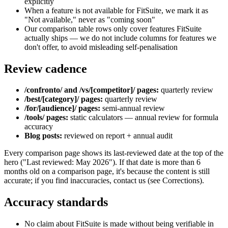
explicitly
When a feature is not available for FitSuite, we mark it as
"Not available," never as "coming soon"
Our comparison table rows only cover features FitSuite
actually ships — we do not include columns for features we
don't offer, to avoid misleading self-penalisation
Review cadence
/confronto/ and /vs/[competitor]/ pages:
quarterly review
/best/[category]/ pages:
quarterly review
/for/[audience]/ pages:
semi-annual review
/tools/ pages:
static calculators — annual review for formula
accuracy
Blog posts:
reviewed on report + annual audit
Every comparison page shows its last-reviewed date at the top of the
hero ("Last reviewed: May 2026"). If that date is more than 6
months old on a comparison page, it's because the content is still
accurate; if you find inaccuracies, contact us (see Corrections).
Accuracy standards
No claim about FitSuite is made without being verifiable in