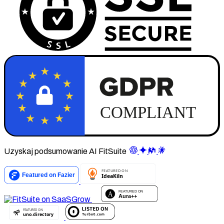
Uzyskaj podsumowanie AI FitSuite