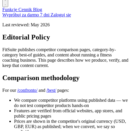
Funkcje
Cennik
Blog
Wypróbuj za darmo 7 dni
Zaloguj się
Last reviewed: May 2026
Editorial Policy
FitSuite publishes competitor comparison pages, category-by-
category best-of guides, and content about running a fitness
coaching business. This page describes how we produce, verify, and
keep that content current.
Comparison methodology
For our
/confronto/
and
/best/
pages:
We compare competitor platforms using published data — we
do not test competitor products hands-on
Features are verified from official websites, app stores, and
public pricing pages
Prices are shown in the competitor's original currency (USD,
GBP, EUR) as published; when we convert, we say so