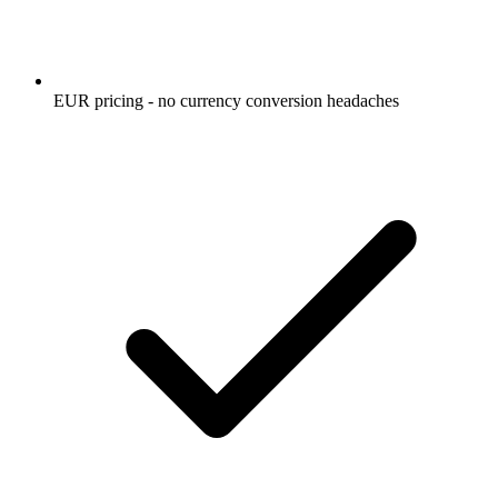
EUR pricing - no currency conversion headaches