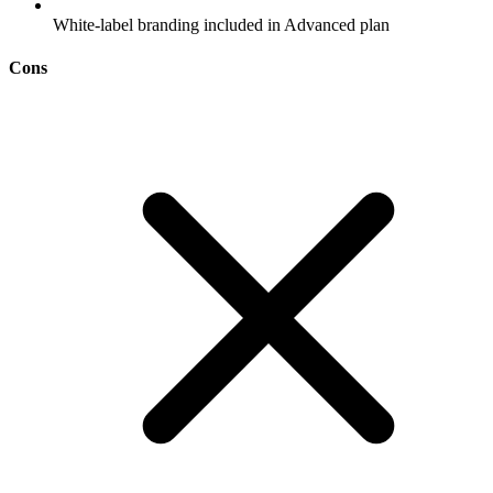
White-label branding included in Advanced plan
Cons