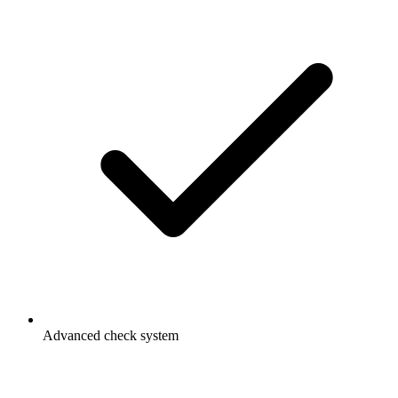
Advanced check system