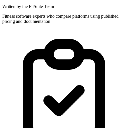
Written by the FitSuite Team
Fitness software experts who compare platforms using published
pricing and documentation