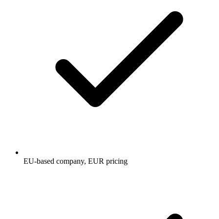
EU-based company, EUR pricing