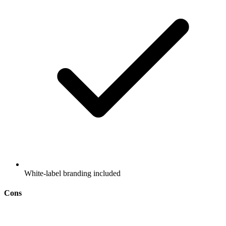
White-label branding included
Cons