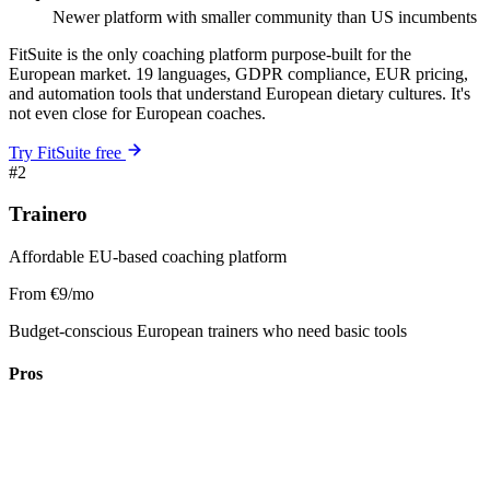
Newer platform with smaller community than US incumbents
FitSuite is the only coaching platform purpose-built for the
European market. 19 languages, GDPR compliance, EUR pricing,
and automation tools that understand European dietary cultures. It's
not even close for European coaches.
Try FitSuite free
#2
Trainero
Affordable EU-based coaching platform
From €9/mo
Budget-conscious European trainers who need basic tools
Pros