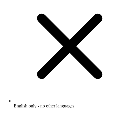
English only - no other languages