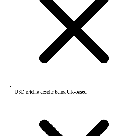
USD pricing despite being UK-based