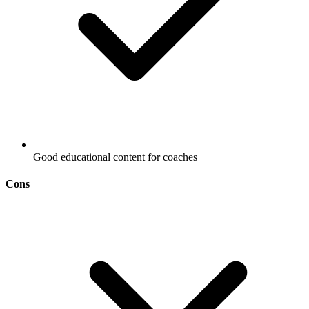
Good educational content for coaches
Cons