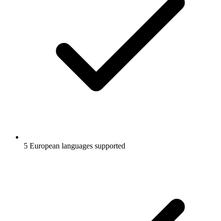
5 European languages supported