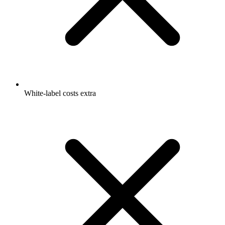
White-label costs extra