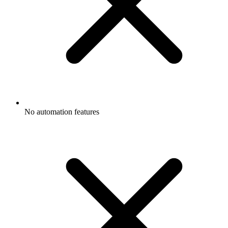
No automation features