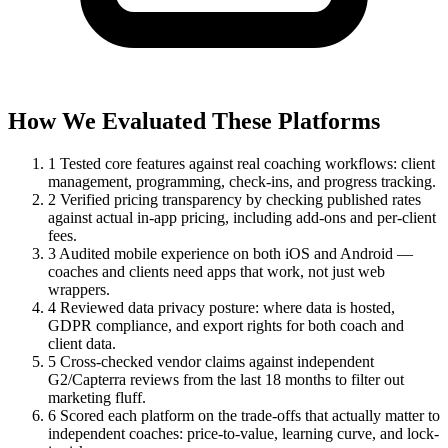
How We Evaluated These Platforms
1
Tested core features against real coaching workflows: client
management, programming, check-ins, and progress tracking.
2
Verified pricing transparency by checking published rates
against actual in-app pricing, including add-ons and per-client
fees.
3
Audited mobile experience on both iOS and Android —
coaches and clients need apps that work, not just web
wrappers.
4
Reviewed data privacy posture: where data is hosted,
GDPR compliance, and export rights for both coach and
client data.
5
Cross-checked vendor claims against independent
G2/Capterra reviews from the last 18 months to filter out
marketing fluff.
6
Scored each platform on the trade-offs that actually matter to
independent coaches: price-to-value, learning curve, and lock-