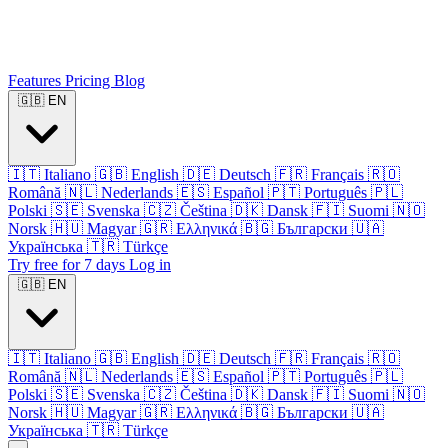
Features
Pricing
Blog
🇬🇧
EN
🇮🇹
Italiano
🇬🇧
English
🇩🇪
Deutsch
🇫🇷
Français
🇷🇴
Română
🇳🇱
Nederlands
🇪🇸
Español
🇵🇹
Português
🇵🇱
Polski
🇸🇪
Svenska
🇨🇿
Čeština
🇩🇰
Dansk
🇫🇮
Suomi
🇳🇴
Norsk
🇭🇺
Magyar
🇬🇷
Ελληνικά
🇧🇬
Български
🇺🇦
Українська
🇹🇷
Türkçe
Try free for 7 days
Log in
🇬🇧
EN
🇮🇹
Italiano
🇬🇧
English
🇩🇪
Deutsch
🇫🇷
Français
🇷🇴
Română
🇳🇱
Nederlands
🇪🇸
Español
🇵🇹
Português
🇵🇱
Polski
🇸🇪
Svenska
🇨🇿
Čeština
🇩🇰
Dansk
🇫🇮
Suomi
🇳🇴
Norsk
🇭🇺
Magyar
🇬🇷
Ελληνικά
🇧🇬
Български
🇺🇦
Українська
🇹🇷
Türkçe