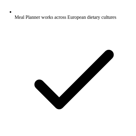
Meal Planner works across European dietary cultures