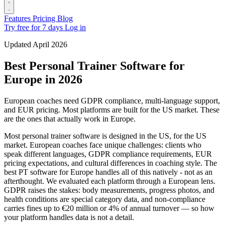
Features
Pricing
Blog
Try free for 7 days
Log in
Updated April 2026
Best Personal Trainer Software for
Europe in 2026
European coaches need GDPR compliance, multi-language support,
and EUR pricing. Most platforms are built for the US market. These
are the ones that actually work in Europe.
Most personal trainer software is designed in the US, for the US
market. European coaches face unique challenges: clients who
speak different languages, GDPR compliance requirements, EUR
pricing expectations, and cultural differences in coaching style. The
best PT software for Europe handles all of this natively - not as an
afterthought. We evaluated each platform through a European lens.
GDPR raises the stakes: body measurements, progress photos, and
health conditions are special category data, and non-compliance
carries fines up to €20 million or 4% of annual turnover — so how
your platform handles data is not a detail.