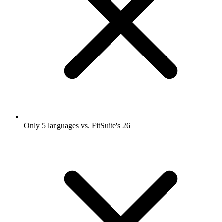
Only 5 languages vs. FitSuite's 26