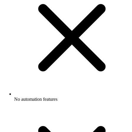
No automation features