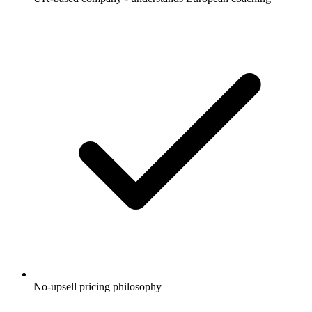
No-upsell pricing philosophy