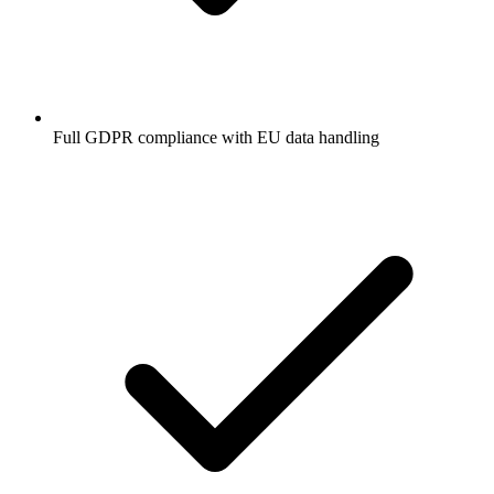
Full GDPR compliance with EU data handling