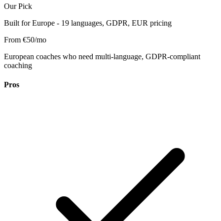
Our Pick
Built for Europe - 19 languages, GDPR, EUR pricing
From €50/mo
European coaches who need multi-language, GDPR-compliant
coaching
Pros