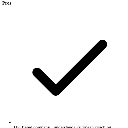
Pros
UK-based company - understands European coaching