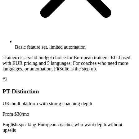
Basic feature set, limited automation
Trainero is a solid budget choice for European trainers. EU-based
with EUR pricing and 5 languages. For coaches who need more
languages, or automation, FitSuite is the step up.
#3
PT Distinction
UK-built platform with strong coaching depth
From $30/mo
English-speaking European coaches who want depth without
upsells