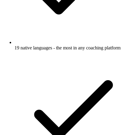
19 native languages - the most in any coaching platform