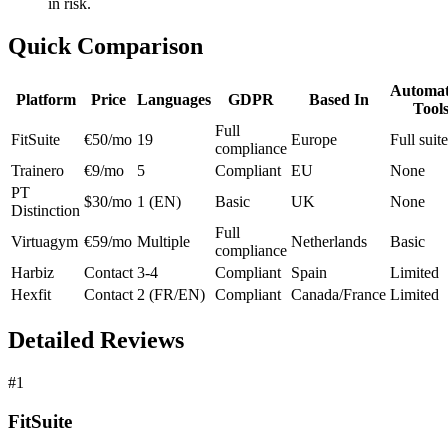
in risk.
Quick Comparison
Automat
Platform
Price
Languages
GDPR
Based In
Tool
Full
FitSuite
€50/mo
19
Europe
Full suite
compliance
Trainero
€9/mo
5
Compliant
EU
None
PT
$30/mo
1 (EN)
Basic
UK
None
Distinction
Full
Virtuagym
€59/mo
Multiple
Netherlands
Basic
compliance
Harbiz
Contact
3-4
Compliant
Spain
Limited
Hexfit
Contact
2 (FR/EN)
Compliant
Canada/France
Limited
Detailed Reviews
#1
FitSuite