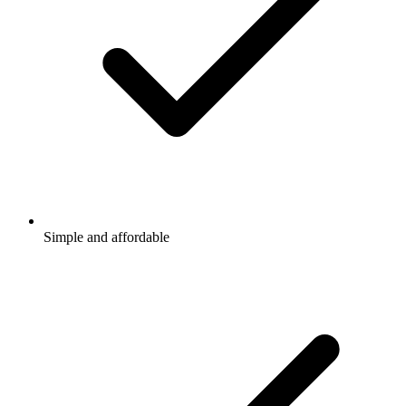
Simple and affordable