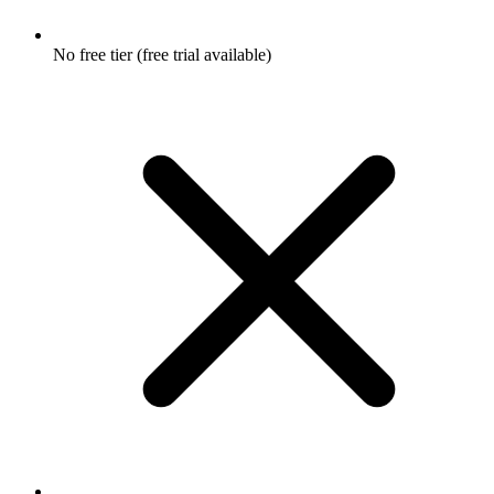
No free tier (free trial available)