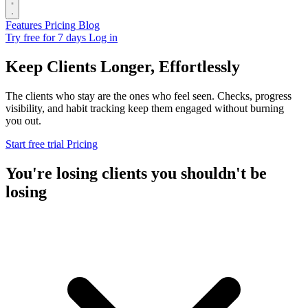
Features
Pricing
Blog
Try free for 7 days
Log in
Keep Clients Longer, Effortlessly
The clients who stay are the ones who feel seen. Checks, progress
visibility, and habit tracking keep them engaged without burning
you out.
Start free trial
Pricing
You're losing clients you shouldn't be
losing