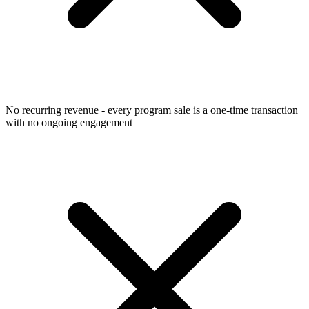
No recurring revenue - every program sale is a one-time transaction
with no ongoing engagement