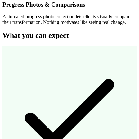
Progress Photos & Comparisons
Automated progress photo collection lets clients visually compare
their transformation. Nothing motivates like seeing real change.
What you can expect