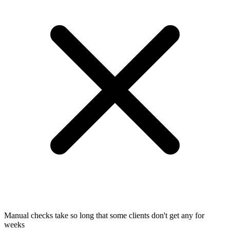
Manual checks take so long that some clients don't get any for
weeks