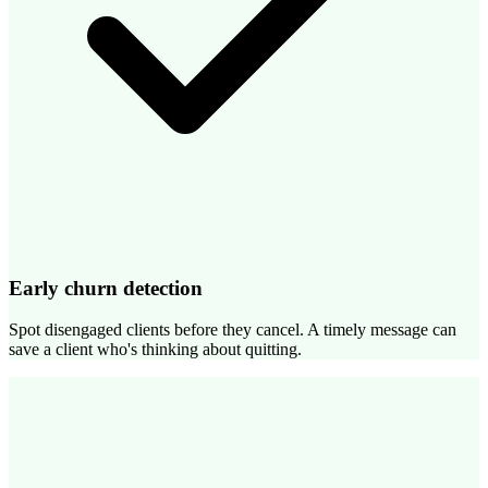
Early churn detection
Spot disengaged clients before they cancel. A timely message can
save a client who's thinking about quitting.