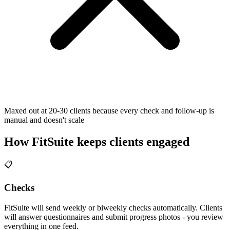
Maxed out at 20-30 clients because every check and follow-up is
manual and doesn't scale
How FitSuite keeps clients engaged
📋
Checks
FitSuite will send weekly or biweekly checks automatically. Clients
will answer questionnaires and submit progress photos - you review
everything in one feed.