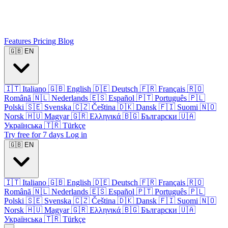
Features
Pricing
Blog
🇬🇧
EN
🇮🇹
Italiano
🇬🇧
English
🇩🇪
Deutsch
🇫🇷
Français
🇷🇴
Română
🇳🇱
Nederlands
🇪🇸
Español
🇵🇹
Português
🇵🇱
Polski
🇸🇪
Svenska
🇨🇿
Čeština
🇩🇰
Dansk
🇫🇮
Suomi
🇳🇴
Norsk
🇭🇺
Magyar
🇬🇷
Ελληνικά
🇧🇬
Български
🇺🇦
Українська
🇹🇷
Türkçe
Try free for 7 days
Log in
🇬🇧
EN
🇮🇹
Italiano
🇬🇧
English
🇩🇪
Deutsch
🇫🇷
Français
🇷🇴
Română
🇳🇱
Nederlands
🇪🇸
Español
🇵🇹
Português
🇵🇱
Polski
🇸🇪
Svenska
🇨🇿
Čeština
🇩🇰
Dansk
🇫🇮
Suomi
🇳🇴
Norsk
🇭🇺
Magyar
🇬🇷
Ελληνικά
🇧🇬
Български
🇺🇦
Українська
🇹🇷
Türkçe