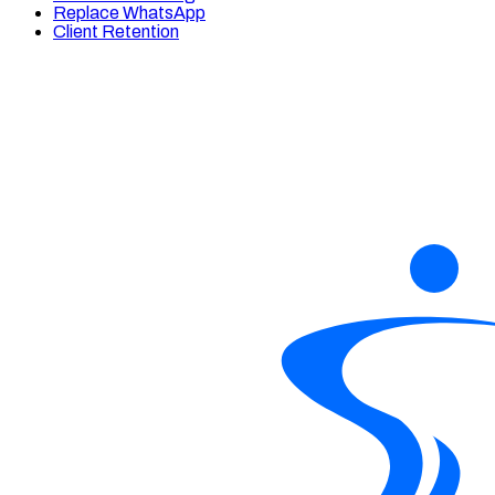
Replace WhatsApp
Client Retention