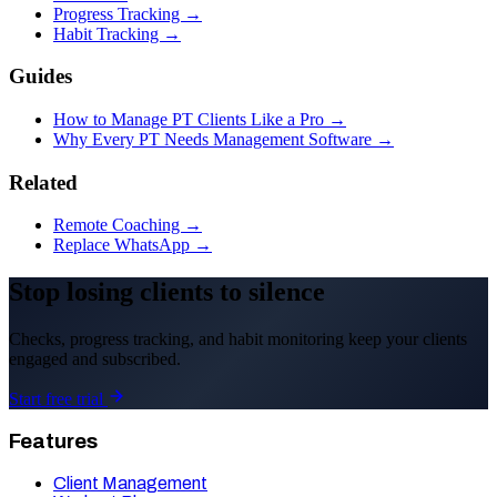
Progress Tracking →
Habit Tracking →
Guides
How to Manage PT Clients Like a Pro →
Why Every PT Needs Management Software →
Related
Remote Coaching →
Replace WhatsApp →
Stop losing clients to silence
Checks, progress tracking, and habit monitoring keep your clients
engaged and subscribed.
Start free trial
Features
Client Management