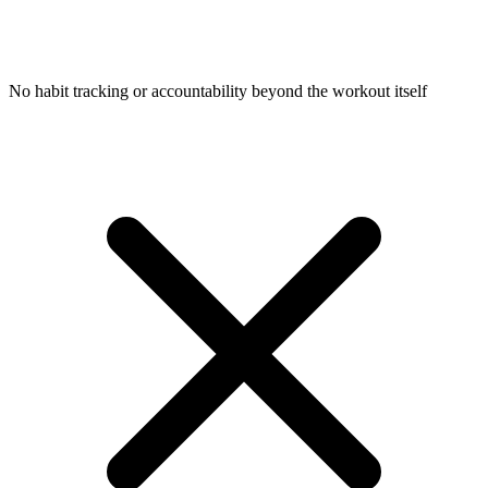
No habit tracking or accountability beyond the workout itself