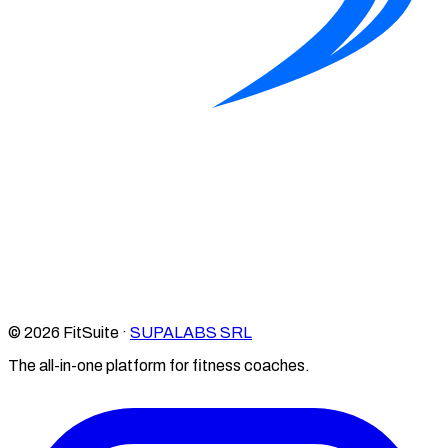
© 2026 FitSuite ·
SUPALABS SRL
The all-in-one platform for fitness coaches.