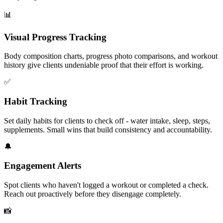
📊
Visual Progress Tracking
Body composition charts, progress photo comparisons, and workout
history give clients undeniable proof that their effort is working.
✅
Habit Tracking
Set daily habits for clients to check off - water intake, sleep, steps,
supplements. Small wins that build consistency and accountability.
🔔
Engagement Alerts
Spot clients who haven't logged a workout or completed a check.
Reach out proactively before they disengage completely.
📸