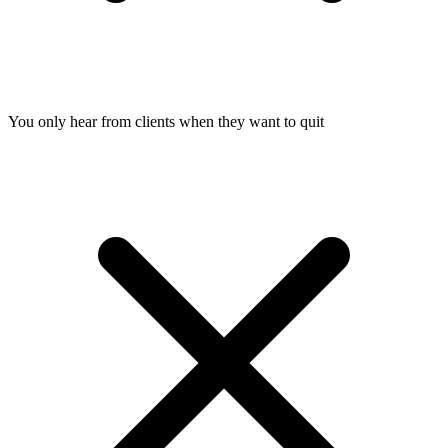
You only hear from clients when they want to quit