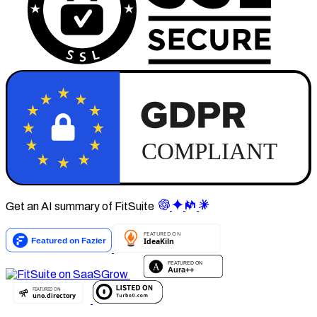
Get an AI summary of FitSuite