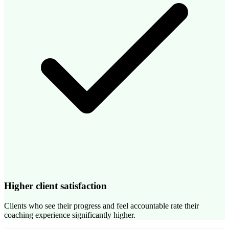
Higher client satisfaction
Clients who see their progress and feel accountable rate their
coaching experience significantly higher.