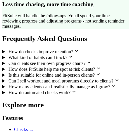
Less time chasing, more time coaching
FitSuite will handle the follow-ups. You'll spend your time
reviewing progress and adjusting programs - not sending reminder
messages.
Frequently Asked Questions
How do checks improve retention?
What kind of habits can I track?
Can clients see their own progress charts?
How does FitSuite help me spot at-risk clients?
Is this suitable for online and in-person clients?
Can I sell workout and meal programs directly to clients?
How many clients can I realistically manage as I grow?
How do automated checks work?
Explore more
Features
Checks →