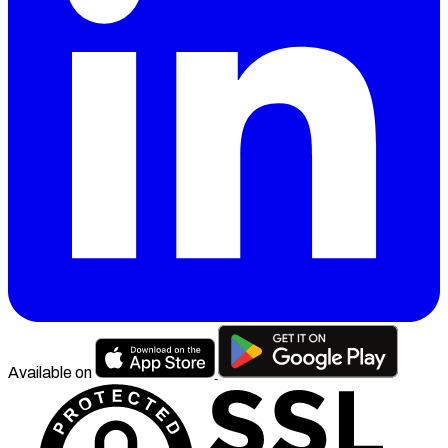
Available on