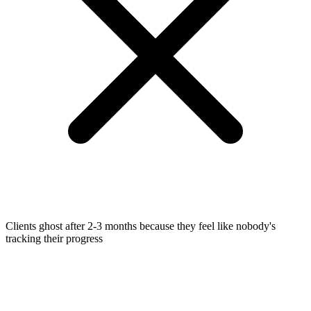
Clients ghost after 2-3 months because they feel like nobody's
tracking their progress