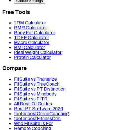
Cookie Settings
Free Tools
1RM Calculator
BMR Calculator
Body Fat Calculator
TDEE Calculator
Macro Calculator
BMI Calculator
Ideal Weight Calculator
Protein Calculator
Compare
FitSuite vs Trainerize
FitSuite vs TrueCoach
FitSuite vs PT Distinction
FitSuite vs Mindbody
FitSuite vs FITR
All Best-Of Guides
Best PT Software 2026
footer.bestOnlineCoaching
footer.bestFitnessCrm
Who FitSuite Is For
Remote Coaching