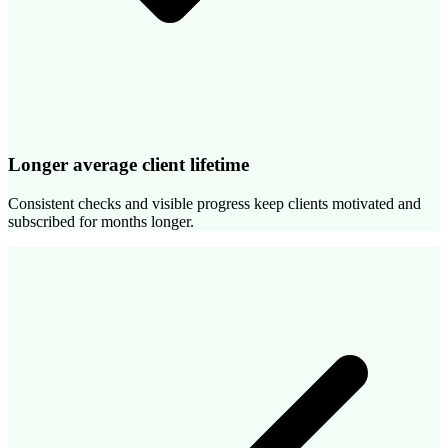
Longer average client lifetime
Consistent checks and visible progress keep clients motivated and
subscribed for months longer.