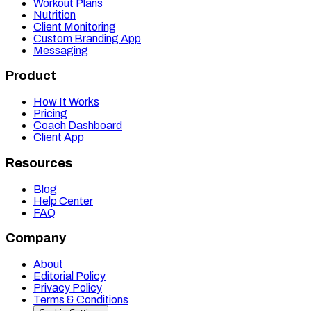
Workout Plans
Nutrition
Client Monitoring
Custom Branding App
Messaging
Product
How It Works
Pricing
Coach Dashboard
Client App
Resources
Blog
Help Center
FAQ
Company
About
Editorial Policy
Privacy Policy
Terms & Conditions