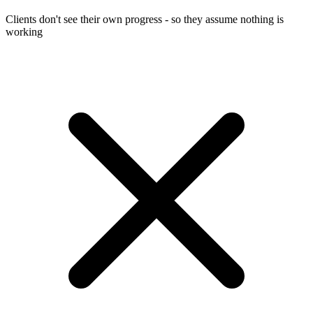
Clients don't see their own progress - so they assume nothing is
working