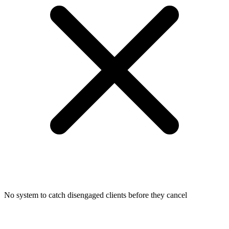
No system to catch disengaged clients before they cancel