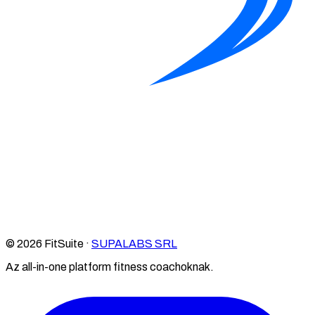
© 2026 FitSuite ·
SUPALABS SRL
Az all-in-one platform fitness coachoknak.