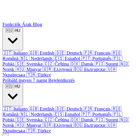
Funkciók
Árak
Blog
🇭🇺
HU
🇮🇹
Italiano
🇬🇧
English
🇩🇪
Deutsch
🇫🇷
Français
🇷🇴
Română
🇳🇱
Nederlands
🇪🇸
Español
🇵🇹
Português
🇵🇱
Polski
🇸🇪
Svenska
🇨🇿
Čeština
🇩🇰
Dansk
🇫🇮
Suomi
🇳🇴
Norsk
🇭🇺
Magyar
🇬🇷
Ελληνικά
🇧🇬
Български
🇺🇦
Українська
🇹🇷
Türkçe
Próbáld ingyen 7 napig
Bejelentkezés
🇭🇺
HU
🇮🇹
Italiano
🇬🇧
English
🇩🇪
Deutsch
🇫🇷
Français
🇷🇴
Română
🇳🇱
Nederlands
🇪🇸
Español
🇵🇹
Português
🇵🇱
Polski
🇸🇪
Svenska
🇨🇿
Čeština
🇩🇰
Dansk
🇫🇮
Suomi
🇳🇴
Norsk
🇭🇺
Magyar
🇬🇷
Ελληνικά
🇧🇬
Български
🇺🇦
Українська
🇹🇷
Türkçe