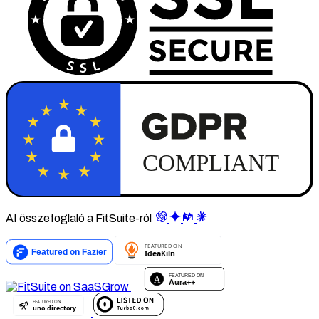
AI összefoglaló a FitSuite-ról