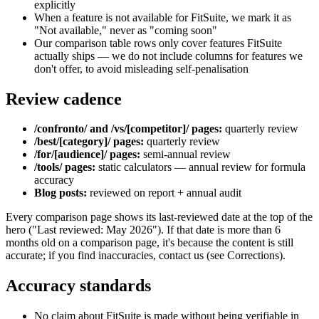
explicitly
When a feature is not available for FitSuite, we mark it as
"Not available," never as "coming soon"
Our comparison table rows only cover features FitSuite
actually ships — we do not include columns for features we
don't offer, to avoid misleading self-penalisation
Review cadence
/confronto/ and /vs/[competitor]/ pages:
quarterly review
/best/[category]/ pages:
quarterly review
/for/[audience]/ pages:
semi-annual review
/tools/ pages:
static calculators — annual review for formula
accuracy
Blog posts:
reviewed on report + annual audit
Every comparison page shows its last-reviewed date at the top of the
hero ("Last reviewed: May 2026"). If that date is more than 6
months old on a comparison page, it's because the content is still
accurate; if you find inaccuracies, contact us (see Corrections).
Accuracy standards
No claim about FitSuite is made without being verifiable in