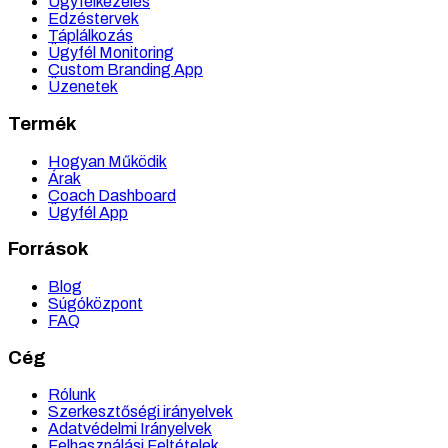
Ügyfélkezelés
Edzéstervek
Táplálkozás
Ügyfél Monitoring
Custom Branding App
Üzenetek
Termék
Hogyan Működik
Árak
Coach Dashboard
Ügyfél App
Források
Blog
Súgóközpont
FAQ
Cég
Rólunk
Szerkesztőségi irányelvek
Adatvédelmi Irányelvek
Felhasználási Feltételek