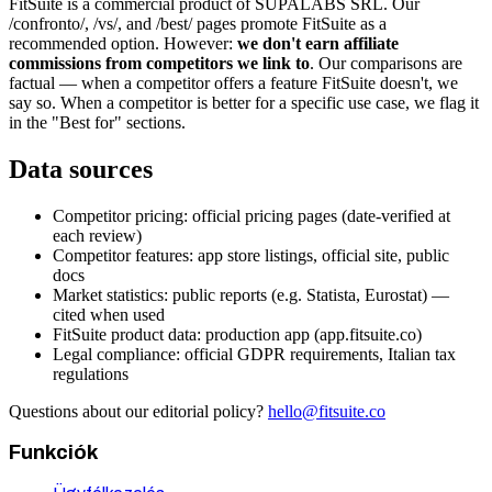
FitSuite is a commercial product of SUPALABS SRL. Our
/confronto/, /vs/, and /best/ pages promote FitSuite as a
recommended option. However:
we don't earn affiliate
commissions from competitors we link to
. Our comparisons are
factual — when a competitor offers a feature FitSuite doesn't, we
say so. When a competitor is better for a specific use case, we flag it
in the "Best for" sections.
Data sources
Competitor pricing: official pricing pages (date-verified at
each review)
Competitor features: app store listings, official site, public
docs
Market statistics: public reports (e.g. Statista, Eurostat) —
cited when used
FitSuite product data: production app (app.fitsuite.co)
Legal compliance: official GDPR requirements, Italian tax
regulations
Questions about our editorial policy?
hello@fitsuite.co
Funkciók