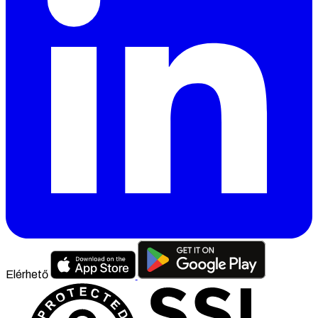
Elérhető