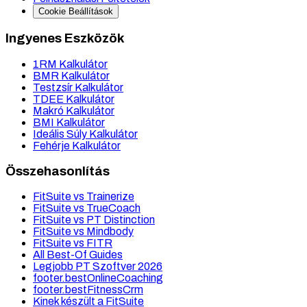
Cookie Beállítások
Ingyenes Eszközök
1RM Kalkulátor
BMR Kalkulátor
Testzsír Kalkulátor
TDEE Kalkulátor
Makró Kalkulátor
BMI Kalkulátor
Ideális Súly Kalkulátor
Fehérje Kalkulátor
Összehasonlítás
FitSuite vs Trainerize
FitSuite vs TrueCoach
FitSuite vs PT Distinction
FitSuite vs Mindbody
FitSuite vs FITR
All Best-Of Guides
Legjobb PT Szoftver 2026
footer.bestOnlineCoaching
footer.bestFitnessCrm
Kinek készült a FitSuite