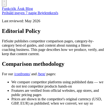
Funkciók
Árak
Blog
Próbáld ingyen 7 napig
Bejelentkezés
Last reviewed: May 2026
Editorial Policy
FitSuite publishes competitor comparison pages, category-by-
category best-of guides, and content about running a fitness
coaching business. This page describes how we produce, verify, and
keep that content current.
Comparison methodology
For our
/confronto/
and
/best/
pages:
We compare competitor platforms using published data — we
do not test competitor products hands-on
Features are verified from official websites, app stores, and
public pricing pages
Prices are shown in the competitor's original currency (USD,
GBP, EUR) as published; when we convert, we say so