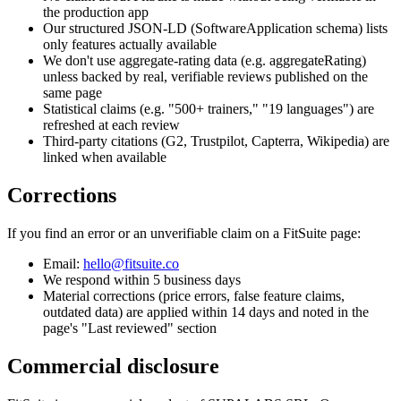
the production app
Our structured JSON-LD (SoftwareApplication schema) lists
only features actually available
We don't use aggregate-rating data (e.g. aggregateRating)
unless backed by real, verifiable reviews published on the
same page
Statistical claims (e.g. "500+ trainers," "19 languages") are
refreshed at each review
Third-party citations (G2, Trustpilot, Capterra, Wikipedia) are
linked when available
Corrections
If you find an error or an unverifiable claim on a FitSuite page:
Email:
hello@fitsuite.co
We respond within 5 business days
Material corrections (price errors, false feature claims,
outdated data) are applied within 14 days and noted in the
page's "Last reviewed" section
Commercial disclosure