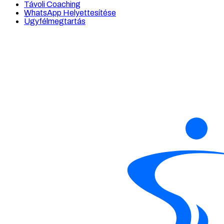
Távoli Coaching
WhatsApp Helyettesítése
Ügyfélmegtartás