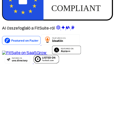
AI összefoglaló a FitSuite-ról