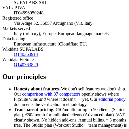
SUPALABS SRL
VAT / P.IVA
IT04596950248
Registered office
Via Adige 52, 36057 Arcugnano (VI), Italy
Markets served
Italy (primary), Europe, European-language markets
Data hosting
European infrastructure (Cloudflare EU)
Wikidata SUPALABS
Q140363914
Wikidata FitSuite
Q140363829
Our principles
Honesty about features.
We don't sell features we don't ship.
Our
comparison with 37 competitors
openly shows where
FitSuite wins
and
where it doesn't — yet. Our
editorial policy
documents the verification methodology.
Transparent pricing.
€50/month for up to 50 clients (Starter
plan), €80/month for unlimited clients (Advanced plan). VAT
clearly shown. No hidden add-ons. Annual billing = 3 months
free. The Studio plan (Workout Studio + team management) is