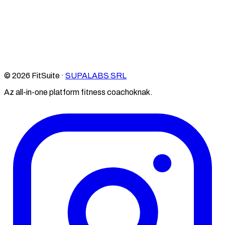
© 2026 FitSuite ·
SUPALABS SRL
Az all-in-one platform fitness coachoknak.