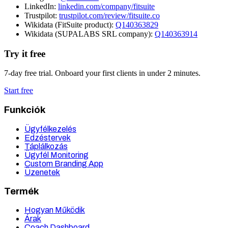
LinkedIn:
linkedin.com/company/fitsuite
Trustpilot:
trustpilot.com/review/fitsuite.co
Wikidata (FitSuite product):
Q140363829
Wikidata (SUPALABS SRL company):
Q140363914
Try it free
7-day free trial. Onboard your first clients in under 2 minutes.
Start free
Funkciók
Ügyfélkezelés
Edzéstervek
Táplálkozás
Ügyfél Monitoring
Custom Branding App
Üzenetek
Termék
Hogyan Működik
Árak
Coach Dashboard