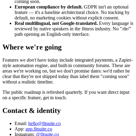
coming soon.
European compliance by default.
GDPR isn't an optional
feature — it's a baseline architectural choice. No tracking by
default, no marketing cookies without explicit consent.
Real multilingual, not Google-translated.
Every language is
reviewed by native speakers in the fitness industry. No "/de/"
path opening an English-only interface.
Where we're going
Features we
don't
have today include integrated payments, a Zapier-
style automation engine, and built-in community forums. These are
areas we're working on, but we don't promise dates: we'd rather be
clear that they're not shipped today than label them "coming soon"
without a realistic timeline.
The public roadmap is refreshed quarterly. If you want direct input
on a specific feature, get in touch.
Contact & identity
Email:
hello@fitsuite.co
App:
app.fitsuite.co
Instagram:
@fitsuite.co