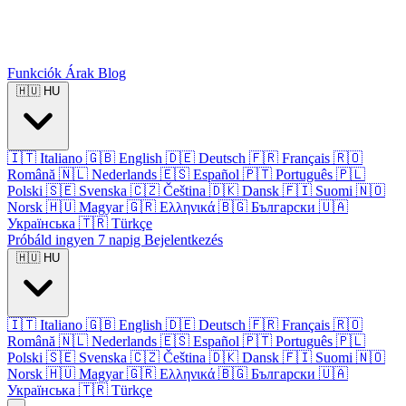
Funkciók
Árak
Blog
🇭🇺
HU
🇮🇹
Italiano
🇬🇧
English
🇩🇪
Deutsch
🇫🇷
Français
🇷🇴
Română
🇳🇱
Nederlands
🇪🇸
Español
🇵🇹
Português
🇵🇱
Polski
🇸🇪
Svenska
🇨🇿
Čeština
🇩🇰
Dansk
🇫🇮
Suomi
🇳🇴
Norsk
🇭🇺
Magyar
🇬🇷
Ελληνικά
🇧🇬
Български
🇺🇦
Українська
🇹🇷
Türkçe
Próbáld ingyen 7 napig
Bejelentkezés
🇭🇺
HU
🇮🇹
Italiano
🇬🇧
English
🇩🇪
Deutsch
🇫🇷
Français
🇷🇴
Română
🇳🇱
Nederlands
🇪🇸
Español
🇵🇹
Português
🇵🇱
Polski
🇸🇪
Svenska
🇨🇿
Čeština
🇩🇰
Dansk
🇫🇮
Suomi
🇳🇴
Norsk
🇭🇺
Magyar
🇬🇷
Ελληνικά
🇧🇬
Български
🇺🇦
Українська
🇹🇷
Türkçe