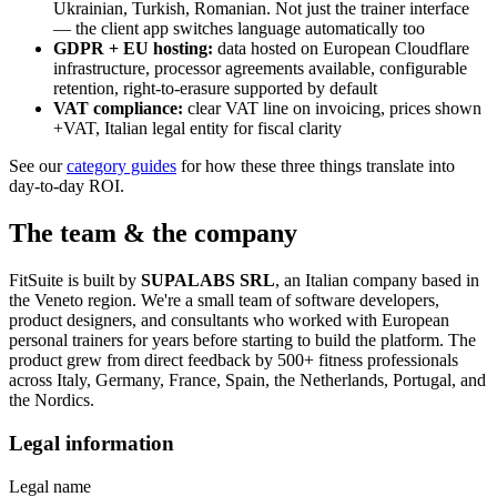
Ukrainian, Turkish, Romanian. Not just the trainer interface
— the client app switches language automatically too
GDPR + EU hosting:
data hosted on European Cloudflare
infrastructure, processor agreements available, configurable
retention, right-to-erasure supported by default
VAT compliance:
clear VAT line on invoicing, prices shown
+VAT, Italian legal entity for fiscal clarity
See our
category guides
for how these three things translate into
day-to-day ROI.
The team & the company
FitSuite is built by
SUPALABS SRL
, an Italian company based in
the Veneto region. We're a small team of software developers,
product designers, and consultants who worked with European
personal trainers for years before starting to build the platform. The
product grew from direct feedback by 500+ fitness professionals
across Italy, Germany, France, Spain, the Netherlands, Portugal, and
the Nordics.
Legal information
Legal name