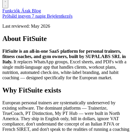
Funkciók
Árak
Blog
Próbáld ingyen 7 napig
Bejelentkezés
Last reviewed: May 2026
About FitSuite
FitSuite is an all-in-one SaaS platform for personal trainers,
fitness coaches, and gym owners, built by SUPALABS SRL in
Italy.
It replaces WhatsApp groups, Excel sheets, and PDFs with a
single multi-language app that handles clients, workout plans,
nutrition, automated check-ins, white-label branding, and habit
coaching — designed specifically for the European market.
Why FitSuite exists
European personal trainers are systematically underserved by
existing software. The dominant platforms — Trainerize,
TrueCoach, PT Distinction, My PT Hub — were built in North
America. They ship in English only, bill in dollars, ignore VAT
compliance, don't understand the concept of an Italian P.IVA or
French SIRET, and don't speak to the realities of running a coaching