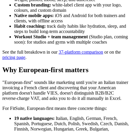
Custom branding:
white-label client app with your logo,
colours, and custom domain
Native mobile apps:
iOS and Android for both trainers and
clients, with offline access
Habit coaching:
track daily habits like hydration, sleep, and
steps to build long-term accountability
Workout Studio + team management
(Studio plan, coming
soon): for studios and gyms with multiple coaches
See the full breakdown in our
37-platform comparison
or on the
pricing page
.
Why European-first matters
"European-first" sounds like marketing until you're an Italian trainer
invoicing a French client and discovering that your American
platform doesn't handle VIES, doesn't distinguish B2B/B2C
reverse-charge VAT, and asks you to do it all manually in Excel.
For FitSuite, European-first means three concrete things:
19 native languages:
Italian, English, German, French,
Spanish, Portuguese, Dutch, Polish, Swedish, Czech, Danish,
Finnish, Norwegian, Hungarian, Greek, Bulgarian,