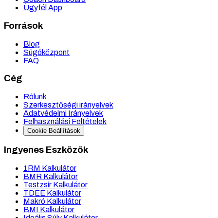
Ügyfél App
Források
Blog
Súgóközpont
FAQ
Cég
Rólunk
Szerkesztőségi irányelvek
Adatvédelmi Irányelvek
Felhasználási Feltételek
Cookie Beállítások
Ingyenes Eszközök
1RM Kalkulátor
BMR Kalkulátor
Testzsír Kalkulátor
TDEE Kalkulátor
Makró Kalkulátor
BMI Kalkulátor
Ideális Súly Kalkulátor