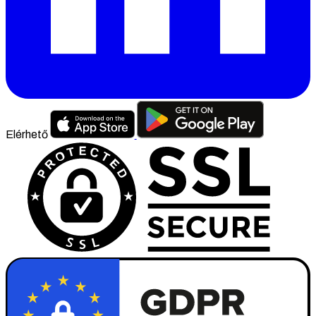
Elérhető