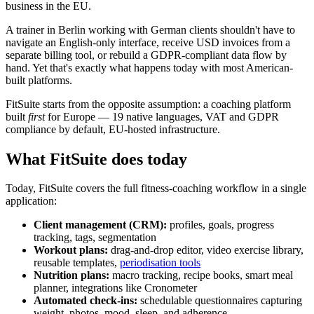
business in the EU.
A trainer in Berlin working with German clients shouldn't have to
navigate an English-only interface, receive USD invoices from a
separate billing tool, or rebuild a GDPR-compliant data flow by
hand. Yet that's exactly what happens today with most American-
built platforms.
FitSuite starts from the opposite assumption: a coaching platform
built
first
for Europe — 19 native languages, VAT and GDPR
compliance by default, EU-hosted infrastructure.
What FitSuite does today
Today, FitSuite covers the full fitness-coaching workflow in a single
application:
Client management (CRM):
profiles, goals, progress
tracking, tags, segmentation
Workout plans:
drag-and-drop editor, video exercise library,
reusable templates,
periodisation tools
Nutrition plans:
macro tracking, recipe books, smart meal
planner, integrations like Cronometer
Automated check-ins:
schedulable questionnaires capturing
weight, photos, mood, sleep, and adherence