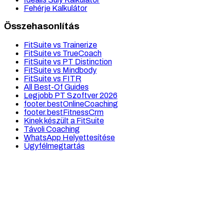
Fehérje Kalkulátor
Összehasonlítás
FitSuite vs Trainerize
FitSuite vs TrueCoach
FitSuite vs PT Distinction
FitSuite vs Mindbody
FitSuite vs FITR
All Best-Of Guides
Legjobb PT Szoftver 2026
footer.bestOnlineCoaching
footer.bestFitnessCrm
Kinek készült a FitSuite
Távoli Coaching
WhatsApp Helyettesítése
Ügyfélmegtartás