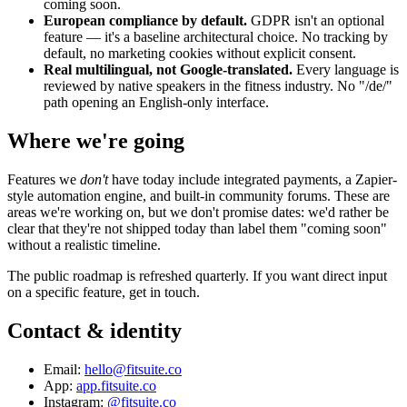
coming soon.
European compliance by default.
GDPR isn't an optional
feature — it's a baseline architectural choice. No tracking by
default, no marketing cookies without explicit consent.
Real multilingual, not Google-translated.
Every language is
reviewed by native speakers in the fitness industry. No "/de/"
path opening an English-only interface.
Where we're going
Features we
don't
have today include integrated payments, a Zapier-
style automation engine, and built-in community forums. These are
areas we're working on, but we don't promise dates: we'd rather be
clear that they're not shipped today than label them "coming soon"
without a realistic timeline.
The public roadmap is refreshed quarterly. If you want direct input
on a specific feature, get in touch.
Contact & identity
Email:
hello@fitsuite.co
App:
app.fitsuite.co
Instagram:
@fitsuite.co