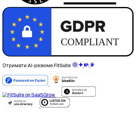
Отримати AI-резюме FitSuite