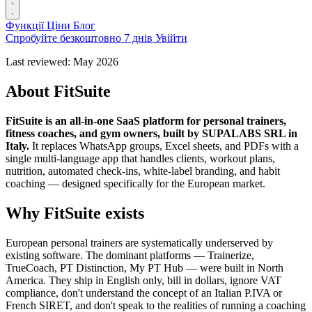
Функції
Ціни
Блог
Спробуйте безкоштовно 7 днів
Увійти
Last reviewed: May 2026
About FitSuite
FitSuite is an all-in-one SaaS platform for personal trainers,
fitness coaches, and gym owners, built by SUPALABS SRL in
Italy.
It replaces WhatsApp groups, Excel sheets, and PDFs with a
single multi-language app that handles clients, workout plans,
nutrition, automated check-ins, white-label branding, and habit
coaching — designed specifically for the European market.
Why FitSuite exists
European personal trainers are systematically underserved by
existing software. The dominant platforms — Trainerize,
TrueCoach, PT Distinction, My PT Hub — were built in North
America. They ship in English only, bill in dollars, ignore VAT
compliance, don't understand the concept of an Italian P.IVA or
French SIRET, and don't speak to the realities of running a coaching