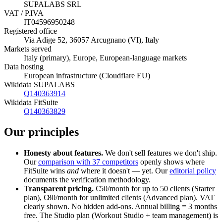
SUPALABS SRL
VAT / P.IVA
IT04596950248
Registered office
Via Adige 52, 36057 Arcugnano (VI), Italy
Markets served
Italy (primary), Europe, European-language markets
Data hosting
European infrastructure (Cloudflare EU)
Wikidata SUPALABS
Q140363914
Wikidata FitSuite
Q140363829
Our principles
Honesty about features.
We don't sell features we don't ship.
Our
comparison with 37 competitors
openly shows where
FitSuite wins
and
where it doesn't — yet. Our
editorial policy
documents the verification methodology.
Transparent pricing.
€50/month for up to 50 clients (Starter
plan), €80/month for unlimited clients (Advanced plan). VAT
clearly shown. No hidden add-ons. Annual billing = 3 months
free. The Studio plan (Workout Studio + team management) is