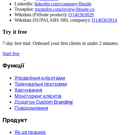
LinkedIn:
linkedin.com/company/fitsuite
Trustpilot:
trustpilot.com/review/fitsuite.co
Wikidata (FitSuite product):
Q140363829
Wikidata (SUPALABS SRL company):
Q140363914
Try it free
7-day free trial. Onboard your first clients in under 2 minutes.
Start free
Функції
Управління клієнтами
Тренувальні програми
Харчування
Моніторинг клієнтів
Додаток Custom Branding
Повідомлення
Продукт
Як це працює