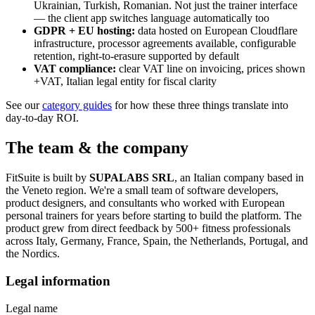
Ukrainian, Turkish, Romanian. Not just the trainer interface
— the client app switches language automatically too
GDPR + EU hosting:
data hosted on European Cloudflare
infrastructure, processor agreements available, configurable
retention, right-to-erasure supported by default
VAT compliance:
clear VAT line on invoicing, prices shown
+VAT, Italian legal entity for fiscal clarity
See our
category guides
for how these three things translate into
day-to-day ROI.
The team & the company
FitSuite is built by
SUPALABS SRL
, an Italian company based in
the Veneto region. We're a small team of software developers,
product designers, and consultants who worked with European
personal trainers for years before starting to build the platform. The
product grew from direct feedback by 500+ fitness professionals
across Italy, Germany, France, Spain, the Netherlands, Portugal, and
the Nordics.
Legal information
Legal name