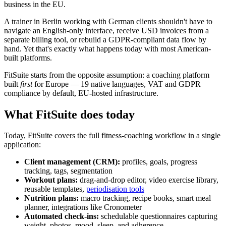
business in the EU.
A trainer in Berlin working with German clients shouldn't have to
navigate an English-only interface, receive USD invoices from a
separate billing tool, or rebuild a GDPR-compliant data flow by
hand. Yet that's exactly what happens today with most American-
built platforms.
FitSuite starts from the opposite assumption: a coaching platform
built
first
for Europe — 19 native languages, VAT and GDPR
compliance by default, EU-hosted infrastructure.
What FitSuite does today
Today, FitSuite covers the full fitness-coaching workflow in a single
application:
Client management (CRM):
profiles, goals, progress
tracking, tags, segmentation
Workout plans:
drag-and-drop editor, video exercise library,
reusable templates,
periodisation tools
Nutrition plans:
macro tracking, recipe books, smart meal
planner, integrations like Cronometer
Automated check-ins:
schedulable questionnaires capturing
weight, photos, mood, sleep, and adherence