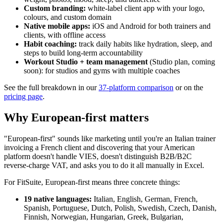
Custom branding:
white-label client app with your logo,
colours, and custom domain
Native mobile apps:
iOS and Android for both trainers and
clients, with offline access
Habit coaching:
track daily habits like hydration, sleep, and
steps to build long-term accountability
Workout Studio + team management
(Studio plan, coming
soon): for studios and gyms with multiple coaches
See the full breakdown in our
37-platform comparison
or on the
pricing page
.
Why European-first matters
"European-first" sounds like marketing until you're an Italian trainer
invoicing a French client and discovering that your American
platform doesn't handle VIES, doesn't distinguish B2B/B2C
reverse-charge VAT, and asks you to do it all manually in Excel.
For FitSuite, European-first means three concrete things:
19 native languages:
Italian, English, German, French,
Spanish, Portuguese, Dutch, Polish, Swedish, Czech, Danish,
Finnish, Norwegian, Hungarian, Greek, Bulgarian,