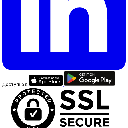
Доступно в