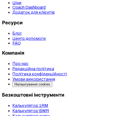
Ціни
Coach Dashboard
Додаток для клієнтів
Ресурси
Блог
Центр допомоги
FAQ
Компанія
Про нас
Редакційна політика
Політика конфіденційності
Умови використання
Налаштування cookies
Безкоштовні інструменти
Калькулятор 1RM
Калькулятор BMR
Калькулятор жиру