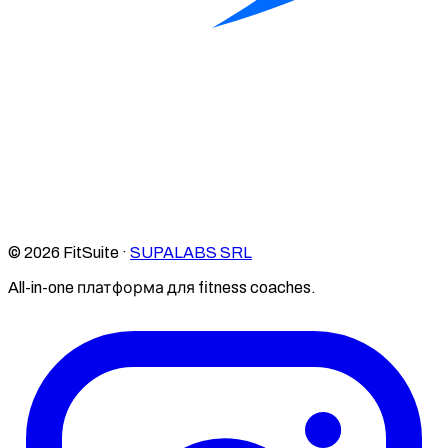
© 2026 FitSuite ·
SUPALABS SRL
All-in-one платформа для fitness coaches.