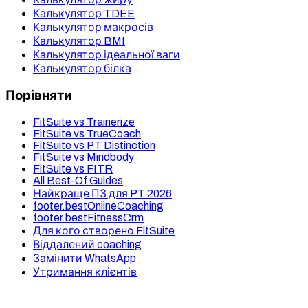
Калькулятор TDEE
Калькулятор макросів
Калькулятор BMI
Калькулятор ідеальної ваги
Калькулятор білка
Порівняти
FitSuite vs Trainerize
FitSuite vs TrueCoach
FitSuite vs PT Distinction
FitSuite vs Mindbody
FitSuite vs FITR
All Best-Of Guides
Найкраще ПЗ для PT 2026
footer.bestOnlineCoaching
footer.bestFitnessCrm
Для кого створено FitSuite
Віддалений coaching
Замінити WhatsApp
Утримання клієнтів