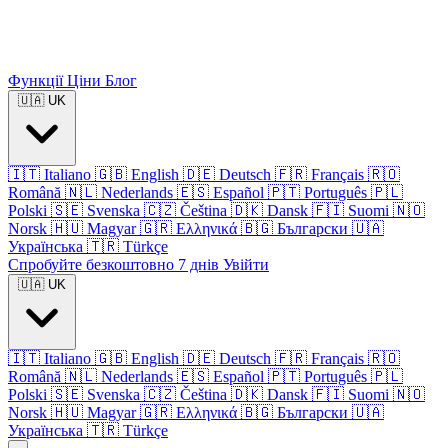
Функції
Ціни
Блог
🇺🇦
UK
🇮🇹
Italiano
🇬🇧
English
🇩🇪
Deutsch
🇫🇷
Français
🇷🇴
Română
🇳🇱
Nederlands
🇪🇸
Español
🇵🇹
Português
🇵🇱
Polski
🇸🇪
Svenska
🇨🇿
Čeština
🇩🇰
Dansk
🇫🇮
Suomi
🇳🇴
Norsk
🇭🇺
Magyar
🇬🇷
Ελληνικά
🇧🇬
Български
🇺🇦
Українська
🇹🇷
Türkçe
Спробуйте безкоштовно 7 днів
Увійти
🇺🇦
UK
🇮🇹
Italiano
🇬🇧
English
🇩🇪
Deutsch
🇫🇷
Français
🇷🇴
Română
🇳🇱
Nederlands
🇪🇸
Español
🇵🇹
Português
🇵🇱
Polski
🇸🇪
Svenska
🇨🇿
Čeština
🇩🇰
Dansk
🇫🇮
Suomi
🇳🇴
Norsk
🇭🇺
Magyar
🇬🇷
Ελληνικά
🇧🇬
Български
🇺🇦
Українська
🇹🇷
Türkçe