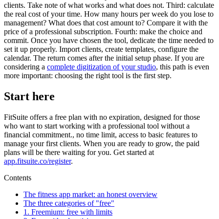
clients. Take note of what works and what does not. Third: calculate
the real cost of your time. How many hours per week do you lose to
management? What does that cost amount to? Compare it with the
price of a professional subscription. Fourth: make the choice and
commit. Once you have chosen the tool, dedicate the time needed to
set it up properly. Import clients, create templates, configure the
calendar. The return comes after the initial setup phase. If you are
considering a
complete digitization of your studio
, this path is even
more important: choosing the right tool is the first step.
Start here
FitSuite offers a free plan with no expiration, designed for those
who want to start working with a professional tool without a
financial commitment., no time limit, access to basic features to
manage your first clients. When you are ready to grow, the paid
plans will be there waiting for you. Get started at
app.fitsuite.co/register
.
Contents
The fitness app market: an honest overview
The three categories of "free"
1. Freemium: free with limits