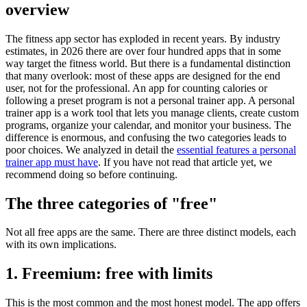
overview
The fitness app sector has exploded in recent years. By industry
estimates, in 2026 there are over four hundred apps that in some
way target the fitness world. But there is a fundamental distinction
that many overlook: most of these apps are designed for the end
user, not for the professional. An app for counting calories or
following a preset program is not a personal trainer app. A personal
trainer app is a work tool that lets you manage clients, create custom
programs, organize your calendar, and monitor your business. The
difference is enormous, and confusing the two categories leads to
poor choices. We analyzed in detail the
essential features a personal
trainer app must have
. If you have not read that article yet, we
recommend doing so before continuing.
The three categories of "free"
Not all free apps are the same. There are three distinct models, each
with its own implications.
1. Freemium: free with limits
This is the most common and the most honest model. The app offers