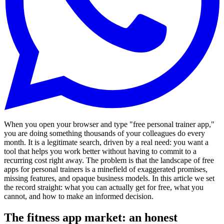
When you open your browser and type "free personal trainer app,"
you are doing something thousands of your colleagues do every
month. It is a legitimate search, driven by a real need: you want a
tool that helps you work better without having to commit to a
recurring cost right away. The problem is that the landscape of free
apps for personal trainers is a minefield of exaggerated promises,
missing features, and opaque business models. In this article we set
the record straight: what you can actually get for free, what you
cannot, and how to make an informed decision.
The fitness app market: an honest