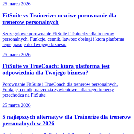
25 marca 2026
FitSuite vs Trainerize: uczciwe porownanie dla
trenerow personalnych
Szczegolowe porownanie FitSuite i Trainerize dla trenerow
personalnych. Funkcje, cennik, latwosc obslugi i ktora platforma
lepiej pasuje do Twojego biznesu.
25 marca 2026
FitSuite vs TrueCoach: ktora platforma jest
odpowiednia dla Twojego biznesu?
Porownanie FitSuite i TrueCoach dla trenerow personalnych.
Funkcje, cennik, narzedzia zywieniowe i dlaczego trenerzy
przechodza na FitSuite.
25 marca 2026
5 najlepszych alternatyw dla Trainerize dla trenerow
personalnych w 2026