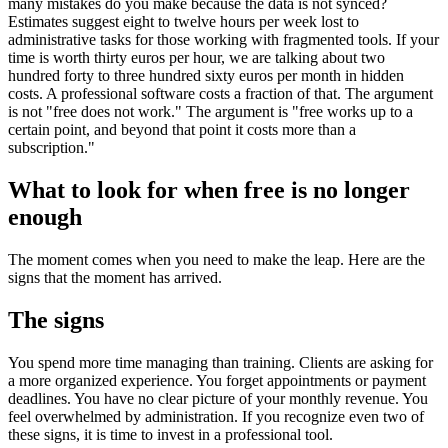
many mistakes do you make because the data is not synced?
Estimates suggest eight to twelve hours per week lost to
administrative tasks for those working with fragmented tools. If your
time is worth thirty euros per hour, we are talking about two
hundred forty to three hundred sixty euros per month in hidden
costs. A professional software costs a fraction of that. The argument
is not "free does not work." The argument is "free works up to a
certain point, and beyond that point it costs more than a
subscription."
What to look for when free is no longer
enough
The moment comes when you need to make the leap. Here are the
signs that the moment has arrived.
The signs
You spend more time managing than training. Clients are asking for
a more organized experience. You forget appointments or payment
deadlines. You have no clear picture of your monthly revenue. You
feel overwhelmed by administration. If you recognize even two of
these signs, it is time to invest in a professional tool.