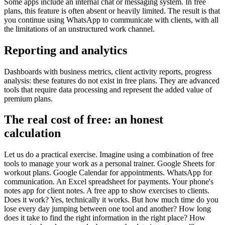
Some apps include an internal chat or messaging system. In free
plans, this feature is often absent or heavily limited. The result is that
you continue using WhatsApp to communicate with clients, with all
the limitations of an unstructured work channel.
Reporting and analytics
Dashboards with business metrics, client activity reports, progress
analysis: these features do not exist in free plans. They are advanced
tools that require data processing and represent the added value of
premium plans.
The real cost of free: an honest
calculation
Let us do a practical exercise. Imagine using a combination of free
tools to manage your work as a personal trainer. Google Sheets for
workout plans. Google Calendar for appointments. WhatsApp for
communication. An Excel spreadsheet for payments. Your phone's
notes app for client notes. A free app to show exercises to clients.
Does it work? Yes, technically it works. But how much time do you
lose every day jumping between one tool and another? How long
does it take to find the right information in the right place? How