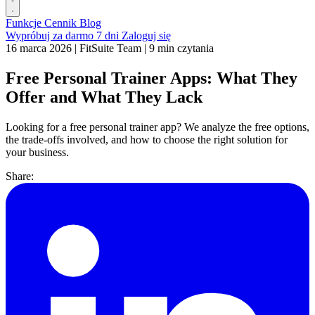
Funkcje
Cennik
Blog
Wypróbuj za darmo 7 dni
Zaloguj się
16 marca 2026
|
FitSuite Team
|
9 min czytania
Free Personal Trainer Apps: What They
Offer and What They Lack
Looking for a free personal trainer app? We analyze the free options,
the trade-offs involved, and how to choose the right solution for
your business.
Share: