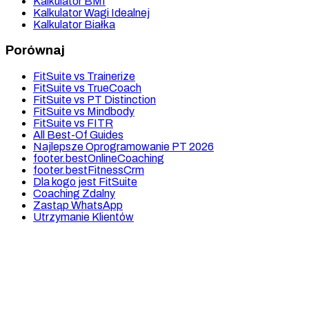
Kalkulator BMI
Kalkulator Wagi Idealnej
Kalkulator Białka
Porównaj
FitSuite vs Trainerize
FitSuite vs TrueCoach
FitSuite vs PT Distinction
FitSuite vs Mindbody
FitSuite vs FITR
All Best-Of Guides
Najlepsze Oprogramowanie PT 2026
footer.bestOnlineCoaching
footer.bestFitnessCrm
Dla kogo jest FitSuite
Coaching Zdalny
Zastąp WhatsApp
Utrzymanie Klientów