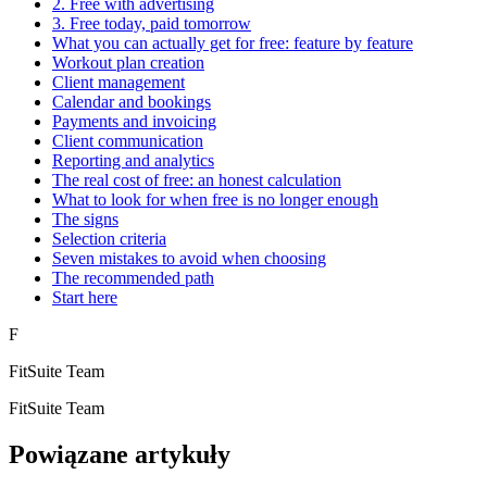
2. Free with advertising
3. Free today, paid tomorrow
What you can actually get for free: feature by feature
Workout plan creation
Client management
Calendar and bookings
Payments and invoicing
Client communication
Reporting and analytics
The real cost of free: an honest calculation
What to look for when free is no longer enough
The signs
Selection criteria
Seven mistakes to avoid when choosing
The recommended path
Start here
F
FitSuite Team
FitSuite Team
Powiązane artykuły