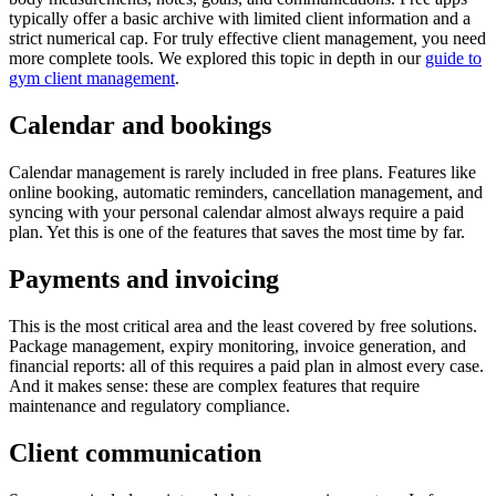
typically offer a basic archive with limited client information and a
strict numerical cap. For truly effective client management, you need
more complete tools. We explored this topic in depth in our
guide to
gym client management
.
Calendar and bookings
Calendar management is rarely included in free plans. Features like
online booking, automatic reminders, cancellation management, and
syncing with your personal calendar almost always require a paid
plan. Yet this is one of the features that saves the most time by far.
Payments and invoicing
This is the most critical area and the least covered by free solutions.
Package management, expiry monitoring, invoice generation, and
financial reports: all of this requires a paid plan in almost every case.
And it makes sense: these are complex features that require
maintenance and regulatory compliance.
Client communication