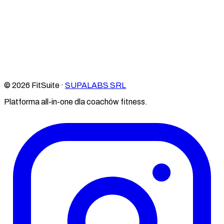
© 2026 FitSuite ·
SUPALABS SRL
Platforma all-in-one dla coachów fitness.