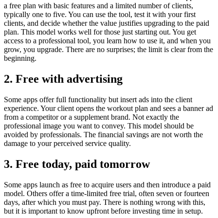
a free plan with basic features and a limited number of clients,
typically one to five. You can use the tool, test it with your first
clients, and decide whether the value justifies upgrading to the paid
plan. This model works well for those just starting out. You get
access to a professional tool, you learn how to use it, and when you
grow, you upgrade. There are no surprises; the limit is clear from the
beginning.
2. Free with advertising
Some apps offer full functionality but insert ads into the client
experience. Your client opens the workout plan and sees a banner ad
from a competitor or a supplement brand. Not exactly the
professional image you want to convey. This model should be
avoided by professionals. The financial savings are not worth the
damage to your perceived service quality.
3. Free today, paid tomorrow
Some apps launch as free to acquire users and then introduce a paid
model. Others offer a time-limited free trial, often seven or fourteen
days, after which you must pay. There is nothing wrong with this,
but it is important to know upfront before investing time in setup.