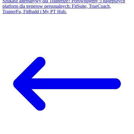
Szukasz alternatywy dla Trainerize? Porownujemy 5 najlepszych
platform dla trenerow personalnych: FitSuite, TrueCoach,
TrainerFu, FitBudd i My PT Hub.