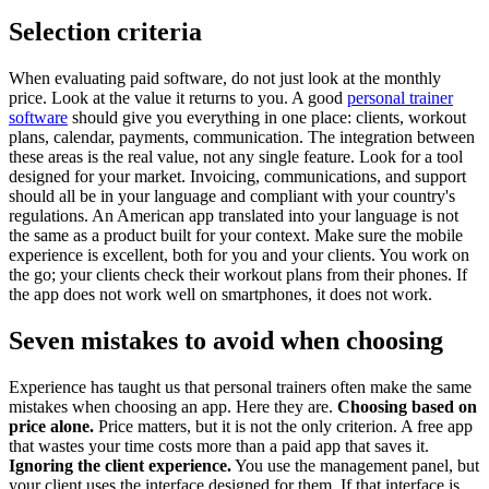
Selection criteria
When evaluating paid software, do not just look at the monthly
price. Look at the value it returns to you. A good
personal trainer
software
should give you everything in one place: clients, workout
plans, calendar, payments, communication. The integration between
these areas is the real value, not any single feature. Look for a tool
designed for your market. Invoicing, communications, and support
should all be in your language and compliant with your country's
regulations. An American app translated into your language is not
the same as a product built for your context. Make sure the mobile
experience is excellent, both for you and your clients. You work on
the go; your clients check their workout plans from their phones. If
the app does not work well on smartphones, it does not work.
Seven mistakes to avoid when choosing
Experience has taught us that personal trainers often make the same
mistakes when choosing an app. Here they are.
Choosing based on
price alone.
Price matters, but it is not the only criterion. A free app
that wastes your time costs more than a paid app that saves it.
Ignoring the client experience.
You use the management panel, but
your client uses the interface designed for them. If that interface is