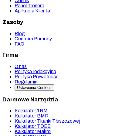
Cennik
Panel Trenera
Aplikacja Klienta
Zasoby
Blog
Centrum Pomocy
FAQ
Firma
O nas
Polityka redakcyjna
Polityka Prywatności
Regulamin
Ustawienia Cookies
Darmowe Narzędzia
Kalkulator 1RM
Kalkulator BMR
Kalkulator Tkanki Tłuszczowej
Kalkulator TDEE
Kalkulator Makro