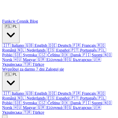
Funkcje
Cennik
Blog
🇵🇱
PL
🇮🇹
Italiano
🇬🇧
English
🇩🇪
Deutsch
🇫🇷
Français
🇷🇴
Română
🇳🇱
Nederlands
🇪🇸
Español
🇵🇹
Português
🇵🇱
Polski
🇸🇪
Svenska
🇨🇿
Čeština
🇩🇰
Dansk
🇫🇮
Suomi
🇳🇴
Norsk
🇭🇺
Magyar
🇬🇷
Ελληνικά
🇧🇬
Български
🇺🇦
Українська
🇹🇷
Türkçe
Wypróbuj za darmo 7 dni
Zaloguj się
🇵🇱
PL
🇮🇹
Italiano
🇬🇧
English
🇩🇪
Deutsch
🇫🇷
Français
🇷🇴
Română
🇳🇱
Nederlands
🇪🇸
Español
🇵🇹
Português
🇵🇱
Polski
🇸🇪
Svenska
🇨🇿
Čeština
🇩🇰
Dansk
🇫🇮
Suomi
🇳🇴
Norsk
🇭🇺
Magyar
🇬🇷
Ελληνικά
🇧🇬
Български
🇺🇦
Українська
🇹🇷
Türkçe