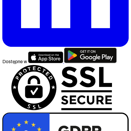
Dostępne w