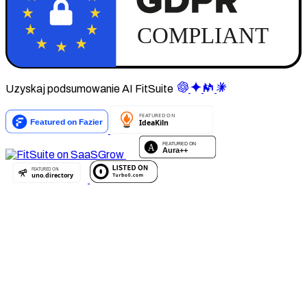
Uzyskaj podsumowanie AI FitSuite