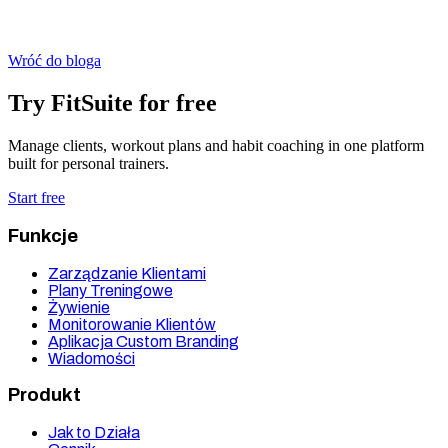
Wróć do bloga
Try FitSuite for free
Manage clients, workout plans and habit coaching in one platform
built for personal trainers.
Start free
Funkcje
Zarządzanie Klientami
Plany Treningowe
Żywienie
Monitorowanie Klientów
Aplikacja Custom Branding
Wiadomości
Produkt
Jak to Działa