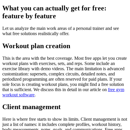
What you can actually get for free:
feature by feature
Let us analyze the main work areas of a personal trainer and see
what free solutions realistically offer.
Workout plan creation
This is the area with the best coverage. Most free apps let you create
workout plans with exercises, sets, and reps. Some include an
exercise library with demo videos. The main limitation is advanced
customization: supersets, complex circuits, detailed notes, and
periodized programming are often reserved for paid plans. If your
sole focus is creating workout plans, you might find a free solution
that is sufficient. We discuss this in detail in our article on
free gym
workout software
.
Client management
Here is where free starts to show its limits. Client management is not
just a list of names: it includes complete profiles, workout history,
body measurements, notes, goals, and communications. Free apps