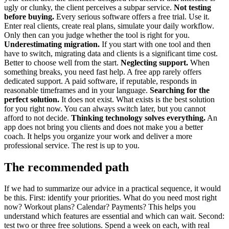
ugly or clunky, the client perceives a subpar service.
Not testing
before buying.
Every serious software offers a free trial. Use it.
Enter real clients, create real plans, simulate your daily workflow.
Only then can you judge whether the tool is right for you.
Underestimating migration.
If you start with one tool and then
have to switch, migrating data and clients is a significant time cost.
Better to choose well from the start.
Neglecting support.
When
something breaks, you need fast help. A free app rarely offers
dedicated support. A paid software, if reputable, responds in
reasonable timeframes and in your language.
Searching for the
perfect solution.
It does not exist. What exists is the best solution
for you right now. You can always switch later, but you cannot
afford to not decide.
Thinking technology solves everything.
An
app does not bring you clients and does not make you a better
coach. It helps you organize your work and deliver a more
professional service. The rest is up to you.
The recommended path
If we had to summarize our advice in a practical sequence, it would
be this. First: identify your priorities. What do you need most right
now? Workout plans? Calendar? Payments? This helps you
understand which features are essential and which can wait. Second:
test two or three free solutions. Spend a week on each, with real