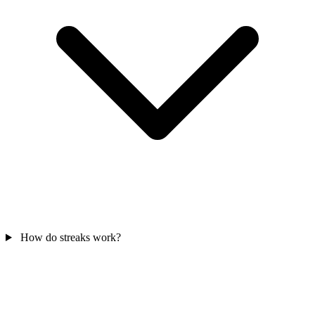
How do streaks work?