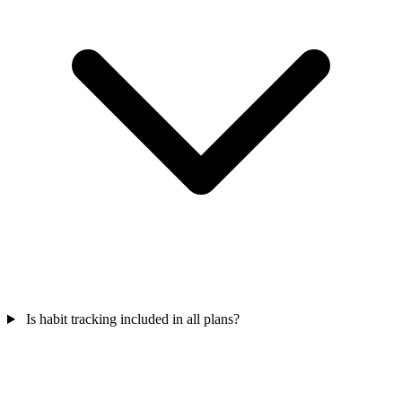
Is habit tracking included in all plans?