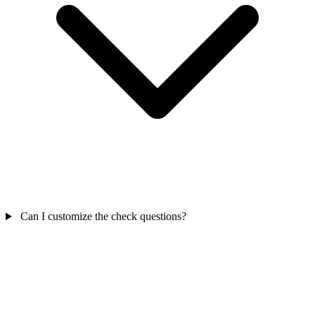
Can I customize the check questions?