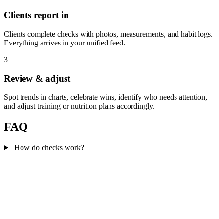
Clients report in
Clients complete checks with photos, measurements, and habit logs.
Everything arrives in your unified feed.
3
Review & adjust
Spot trends in charts, celebrate wins, identify who needs attention,
and adjust training or nutrition plans accordingly.
FAQ
How do checks work?