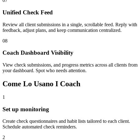
07
Unified Check Feed
Review all client submissions in a single, scrollable feed. Reply with
feedback, adjust plans, and keep communication centralized.
08
Coach Dashboard Visibility
View check submissions, and progress metrics across all clients from
your dashboard. Spot who needs attention.
Come Lo Usano I Coach
1
Set up monitoring
Create check questionnaires and habit lists tailored to each client.
Schedule automated check reminders.
2