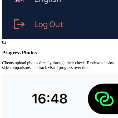
02
Progress Photos
Clients upload photos directly through their check. Review side-by-
side comparisons and track visual progress over time.