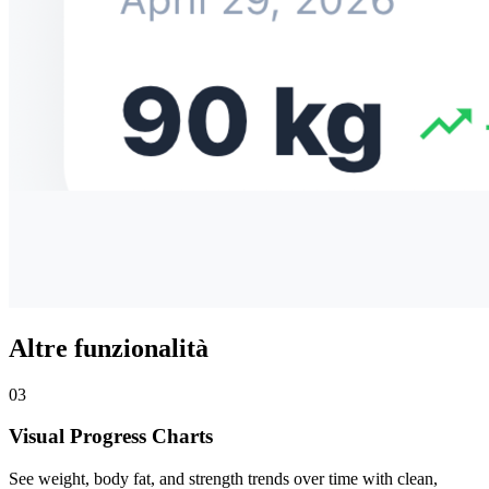
Altre funzionalità
03
Visual Progress Charts
See weight, body fat, and strength trends over time with clean,