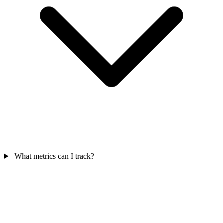
What metrics can I track?