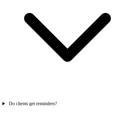
Do clients get reminders?