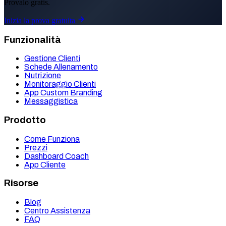
Provalo gratis.
Inizia la prova gratuita
Funzionalità
Gestione Clienti
Schede Allenamento
Nutrizione
Monitoraggio Clienti
App Custom Branding
Messaggistica
Prodotto
Come Funziona
Prezzi
Dashboard Coach
App Cliente
Risorse
Blog
Centro Assistenza
FAQ