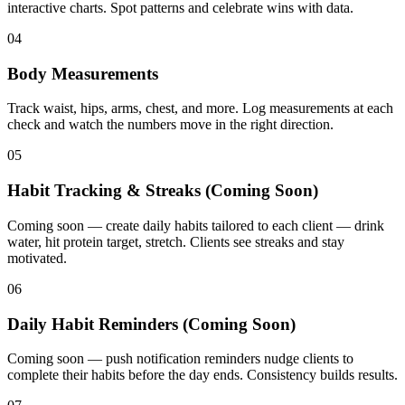
interactive charts. Spot patterns and celebrate wins with data.
04
Body Measurements
Track waist, hips, arms, chest, and more. Log measurements at each
check and watch the numbers move in the right direction.
05
Habit Tracking & Streaks (Coming Soon)
Coming soon — create daily habits tailored to each client — drink
water, hit protein target, stretch. Clients see streaks and stay
motivated.
06
Daily Habit Reminders (Coming Soon)
Coming soon — push notification reminders nudge clients to
complete their habits before the day ends. Consistency builds results.