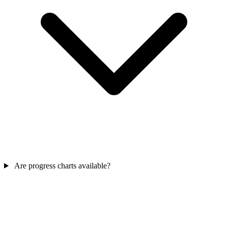
Are progress charts available?