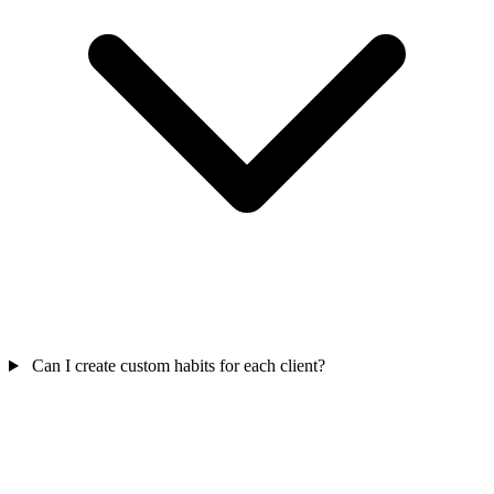
Can I create custom habits for each client?