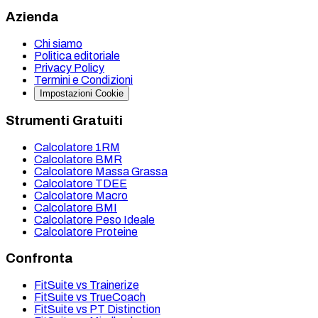
Azienda
Chi siamo
Politica editoriale
Privacy Policy
Termini e Condizioni
Impostazioni Cookie
Strumenti Gratuiti
Calcolatore 1RM
Calcolatore BMR
Calcolatore Massa Grassa
Calcolatore TDEE
Calcolatore Macro
Calcolatore BMI
Calcolatore Peso Ideale
Calcolatore Proteine
Confronta
FitSuite vs Trainerize
FitSuite vs TrueCoach
FitSuite vs PT Distinction