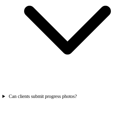
Can clients submit progress photos?