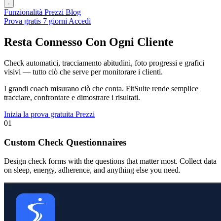
Funzionalità
Prezzi
Blog
Prova gratis 7 giorni
Accedi
Resta Connesso Con Ogni Cliente
Check automatici, tracciamento abitudini, foto progressi e grafici
visivi — tutto ciò che serve per monitorare i clienti.
I grandi coach misurano ciò che conta. FitSuite rende semplice
tracciare, confrontare e dimostrare i risultati.
Inizia la prova gratuita
Prezzi
01
Custom Check Questionnaires
Design check forms with the questions that matter most. Collect data
on sleep, energy, adherence, and anything else you need.