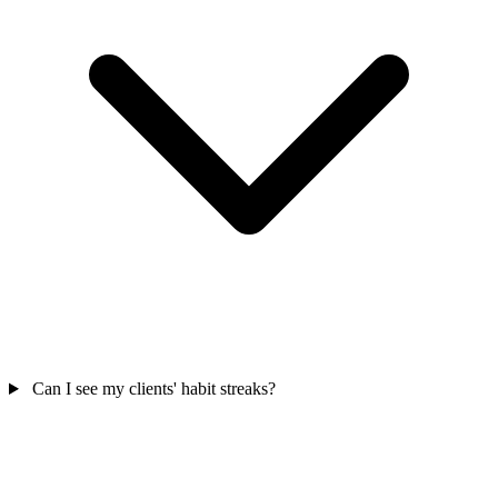
Can I see my clients' habit streaks?