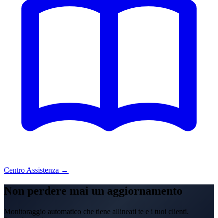
Centro Assistenza →
Non perdere mai un aggiornamento
Monitoraggio automatico che tiene allineati te e i tuoi clienti.