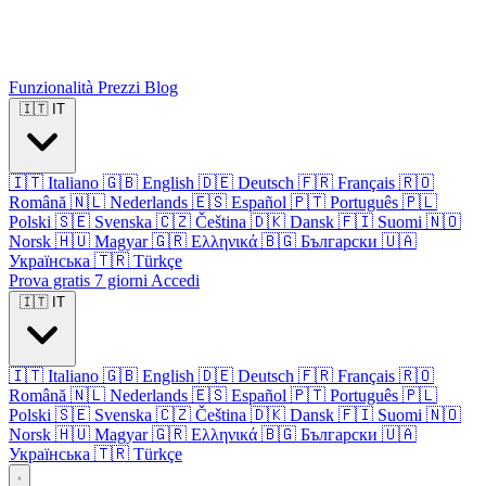
Funzionalità
Prezzi
Blog
🇮🇹
IT
🇮🇹
Italiano
🇬🇧
English
🇩🇪
Deutsch
🇫🇷
Français
🇷🇴
Română
🇳🇱
Nederlands
🇪🇸
Español
🇵🇹
Português
🇵🇱
Polski
🇸🇪
Svenska
🇨🇿
Čeština
🇩🇰
Dansk
🇫🇮
Suomi
🇳🇴
Norsk
🇭🇺
Magyar
🇬🇷
Ελληνικά
🇧🇬
Български
🇺🇦
Українська
🇹🇷
Türkçe
Prova gratis 7 giorni
Accedi
🇮🇹
IT
🇮🇹
Italiano
🇬🇧
English
🇩🇪
Deutsch
🇫🇷
Français
🇷🇴
Română
🇳🇱
Nederlands
🇪🇸
Español
🇵🇹
Português
🇵🇱
Polski
🇸🇪
Svenska
🇨🇿
Čeština
🇩🇰
Dansk
🇫🇮
Suomi
🇳🇴
Norsk
🇭🇺
Magyar
🇬🇷
Ελληνικά
🇧🇬
Български
🇺🇦
Українська
🇹🇷
Türkçe